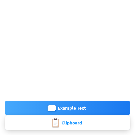
Example Text
Clipboard