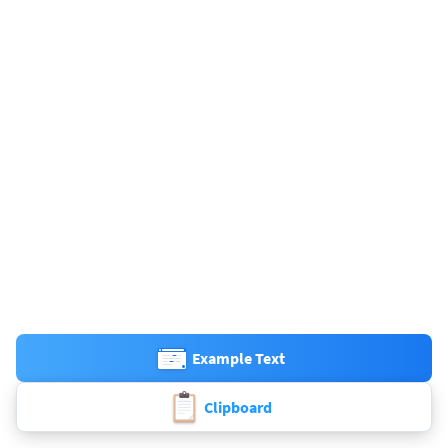
Example Text
Clipboard