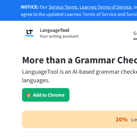
NOTICE:
Our
Service Terms
,
Learneo Terms of Service
, 
agree to the updated Learneo Terms of Service and Serv
Language
Tool
Sign up
G
Your writing assistant
Grammar Checker
Paraph
Checks your text for grammar mistakes
Lets y
and helps you find the right tone.
accordi
More than a Grammar Che
LanguageTool is an AI-based grammar checker.
Try Grammar Checker
Try Pa
languages.
Apps & Add-ons
Add to Chrome
Checks your text for grammar mistakes and help
Browser Add-ons
E-Mail
20
%
Li
Chrome
Gm