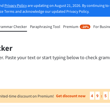
and
Privacy Policy
are updating on August 21, 2026. By continuing to 
ice Terms and acknowledge our updated Privacy Policy.
rammar Checker
Paraphrasing Tool
Premium
For Busin
-20%
rasing Tool
Discover Premium
-20%
ou paraphrase any sentence
Benefit from unlimited paraphra
ng to your liking.
cker
and much more.
 Paste your text or start typing below to check gramm
raphrasing Tool
Unlock all Premium Features
s you find the right tone.
 Add-ons
Office Plugins
4
9
5
Get discount now
:
mited-time discount on Premium!
ail
Google Docs