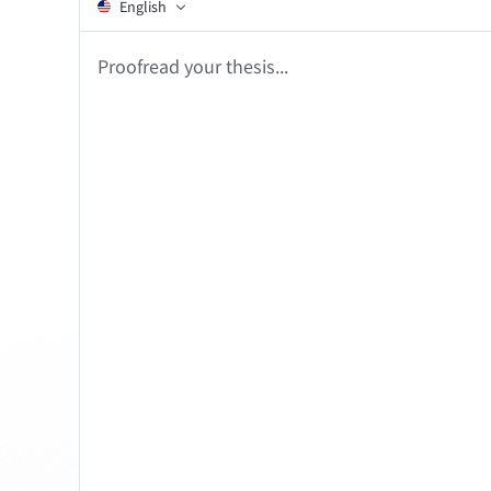
Edge
Ap
English
Firefox
Th
Proofrea
Safari
Opera
For Businesses
Proofreading API
Blog
Careers
Help