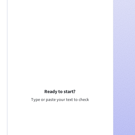
Ready to start?
Type or paste your text to check