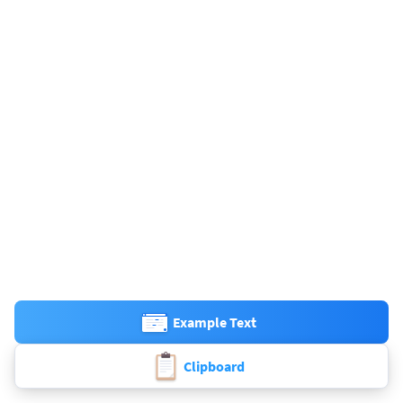
Example Text
Clipboard