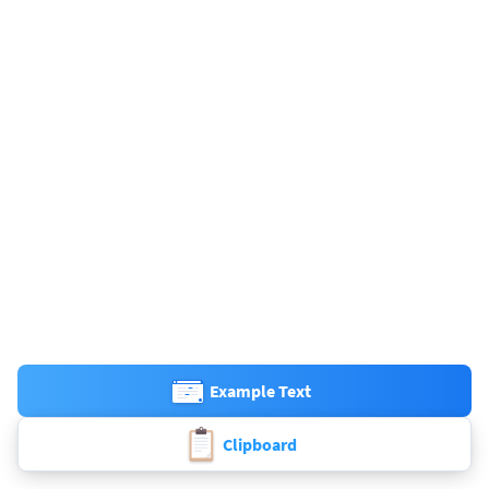
Example Text
Clipboard