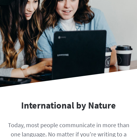
International by Nature
Today, most people communicate in more than
one language. No matter if you’re writing to a