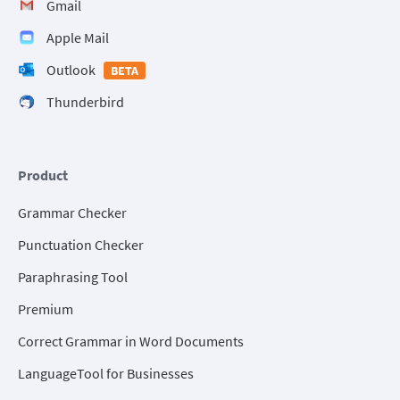
Gmail
Apple Mail
Outlook
BETA
Thunderbird
Product
Grammar Checker
Punctuation Checker
Paraphrasing Tool
Premium
Correct Grammar in Word Documents
LanguageTool for Businesses