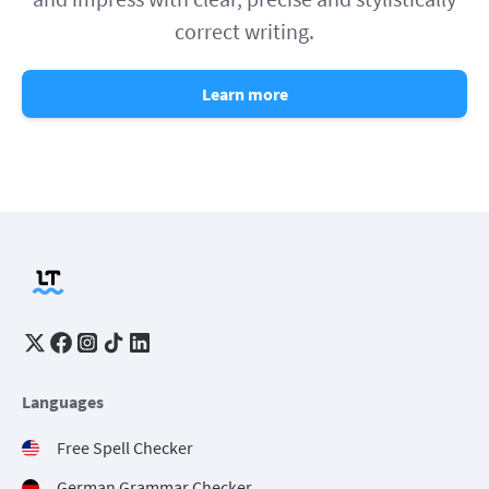
correct writing.
Learn more
Languages
Free Spell Checker
German Grammar Checker