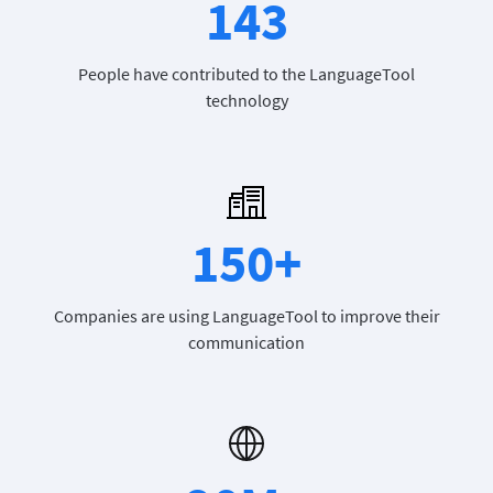
143
People have contributed to the LanguageTool
technology
150+
Companies are using LanguageTool to improve their
communication