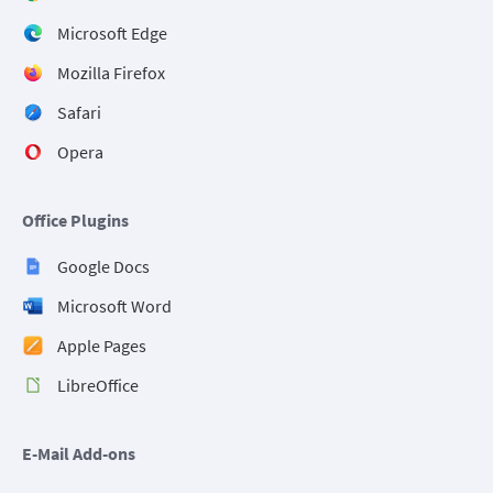
Microsoft Edge
Mozilla Firefox
Safari
Opera
Office Plugins
Google Docs
Microsoft Word
Apple Pages
LibreOffice
E-Mail Add-ons