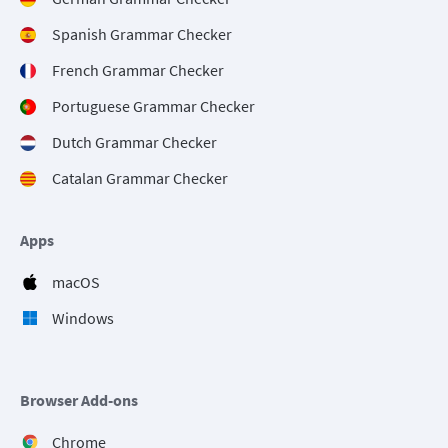
Spanish Grammar Checker
French Grammar Checker
Portuguese Grammar Checker
Dutch Grammar Checker
Catalan Grammar Checker
Apps
macOS
Windows
Browser Add-ons
Chrome