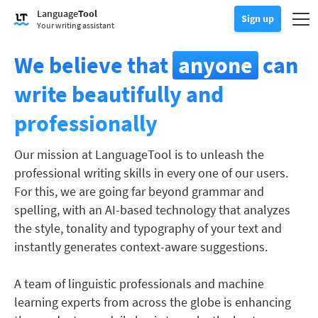
Try Grammar Checker
Language
Tool
Grammar Checker
Sign up
Checks your text for grammar mistakes and helps you find the righ
Togg
Sign up
Log in
Your writing assistant
Try Paraphrasing Tool
Paraphrasing Tool
Lets you paraphrase any sentence according to your liking.
We believe that
anyone
can
Unlock all Premium Features
Premium
Discover Premium
Benefit from unlimited paraphrasing and much more.
write beautifully and
Read more
LT for Business
professionally
Explore our GDPR-conform solutions to ensure error-free communi
Apps & Add-ons
Checks your text for grammar mistakes and helps you find the right
Browser Add-ons
Toggle Sub Menu
Our mission at LanguageTool is to unleash the
professional writing skills in every one of our users.
Chrome
E-Mail Add-ons
Toggle Sub Menu
For this, we are going far beyond grammar and
Edge
Gmail
Office Plugins
spelling, with an AI-based technology that analyzes
Toggle Sub Menu
the style, tonality and typography of your text and
Firefox
Outlook
BETA
Google Docs
Apps
Toggle Sub Menu
instantly generates context-aware suggestions.
Safari
Apple Mail
Word
macOS
More
A team of linguistic professionals and machine
Opera
Thunderbird
Apple Pages
Windows
learning experts from across the globe is enhancing
For Businesses