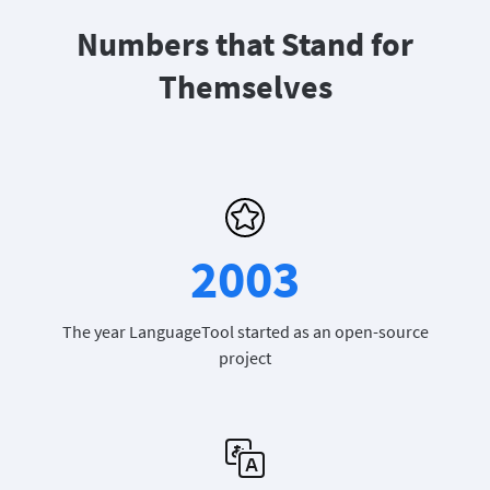
Numbers that Stand for
Themselves
2003
The year LanguageTool started as an open-source
project