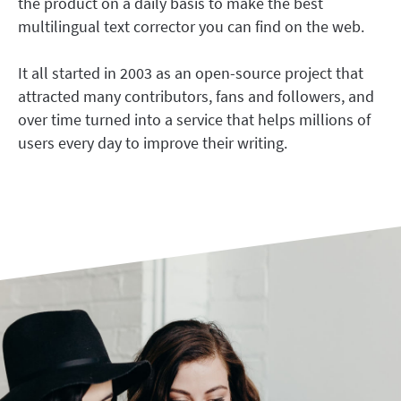
the product on a daily basis to make the best
LibreOffice
Proofreading API
multilingual text corrector you can find on the web.
Blog
It all started in 2003 as an open-source project that
Careers
attracted many contributors, fans and followers, and
Help
over time turned into a service that helps millions of
users every day to improve their writing.
Privacy
Terms & Conditions
Imprint