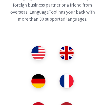
foreign business partner or a friend from
overseas, LanguageTool has your back with
more than 30 supported languages.