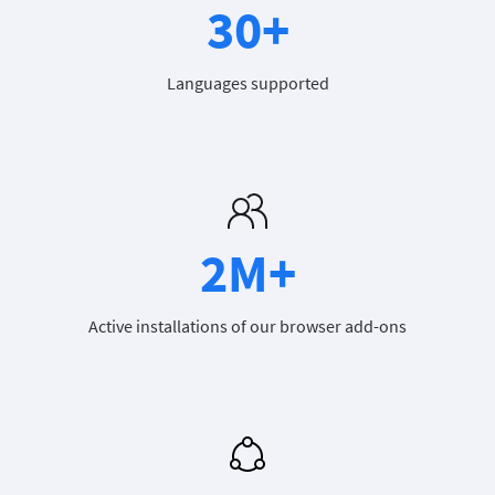
30+
Languages supported
2M+
Active installations of our browser add-ons