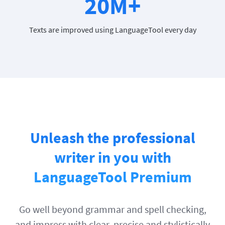
20M+
Texts are improved using LanguageTool every day
Unleash the professional
writer in you with
LanguageTool Premium
Go well beyond grammar and spell checking,
and impress with clear, precise and stylistically