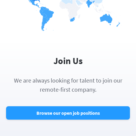
Join Us
We are always looking for talent to join our
remote-first company.
Browse our open job positions