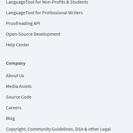
LanguageTool for Non-Profits & Students
LanguageTool for Professional Writers
Proofreading API
Open-Source Development
Help Center
Company
About Us
Media Assets
Source Code
Careers
Blog
Copyright, Community Guidelines, DSA & other Legal