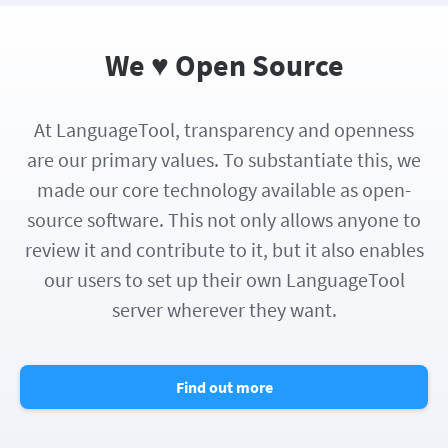
We ♥ Open Source
At LanguageTool, transparency and openness
are our primary values. To substantiate this, we
made our core technology available as open-
source software. This not only allows anyone to
review it and contribute to it, but it also enables
our users to set up their own LanguageTool
server wherever they want.
Find out more