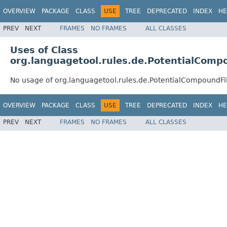
OVERVIEW
PACKAGE
CLASS
USE
TREE
DEPRECATED
INDEX
HE
PREV
NEXT
FRAMES
NO FRAMES
ALL CLASSES
Uses of Class
org.languagetool.rules.de.PotentialComp
No usage of org.languagetool.rules.de.PotentialCompoundFil
OVERVIEW
PACKAGE
CLASS
USE
TREE
DEPRECATED
INDEX
HE
PREV
NEXT
FRAMES
NO FRAMES
ALL CLASSES