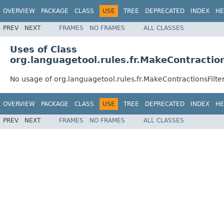
OVERVIEW
PACKAGE
CLASS
USE
TREE
DEPRECATED
INDEX
HE
PREV
NEXT
FRAMES
NO FRAMES
ALL CLASSES
Uses of Class
org.languagetool.rules.fr.MakeContraction
No usage of org.languagetool.rules.fr.MakeContractionsFilte
OVERVIEW
PACKAGE
CLASS
USE
TREE
DEPRECATED
INDEX
HE
PREV
NEXT
FRAMES
NO FRAMES
ALL CLASSES