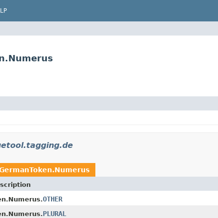
LP
en.Numerus
etool.tagging.de
GermanToken.Numerus
scription
OTHER
n.Numerus.
PLURAL
n.Numerus.