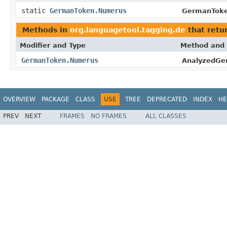
static
GermanToken.Numerus
GermanToke
Methods in
org.languagetool.tagging.de
that retu
Modifier and Type
Method and 
GermanToken.Numerus
AnalyzedGe
OVERVIEW
PACKAGE
CLASS
USE
TREE
DEPRECATED
INDEX
HE
PREV
NEXT
FRAMES
NO FRAMES
ALL CLASSES