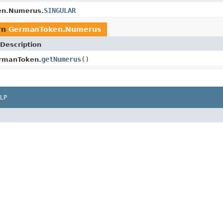
SINGULAR
n.Numerus.
rn
GermanToken.Numerus
Description
getNumerus
()
rmanToken.
LP