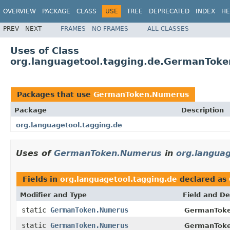
OVERVIEW
PACKAGE
CLASS
USE
TREE
DEPRECATED
INDEX
HE
PREV
NEXT
FRAMES
NO FRAMES
ALL CLASSES
Uses of Class
org.languagetool.tagging.de.GermanTok
Packages that use
GermanToken.Numerus
Package
Description
org.languagetool.tagging.de
Uses of
GermanToken.Numerus
in
org.languag
Fields in
org.languagetool.tagging.de
declared as
Modifier and Type
Field and De
static
GermanToken.Numerus
GermanToke
static
GermanToken.Numerus
GermanToke