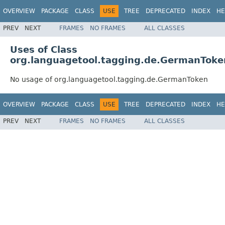
OVERVIEW
PACKAGE
CLASS
USE
TREE
DEPRECATED
INDEX
HE
PREV
NEXT
FRAMES
NO FRAMES
ALL CLASSES
Uses of Class
org.languagetool.tagging.de.GermanToke
No usage of org.languagetool.tagging.de.GermanToken
OVERVIEW
PACKAGE
CLASS
USE
TREE
DEPRECATED
INDEX
HE
PREV
NEXT
FRAMES
NO FRAMES
ALL CLASSES