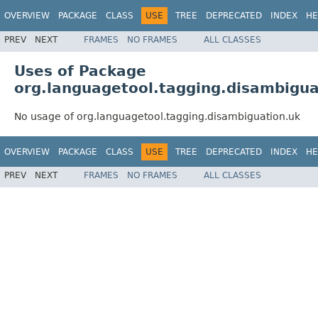
OVERVIEW
PACKAGE
CLASS
USE
TREE
DEPRECATED
INDEX
HE
PREV
NEXT
FRAMES
NO FRAMES
ALL CLASSES
Uses of Package
org.languagetool.tagging.disambigua
No usage of org.languagetool.tagging.disambiguation.uk
OVERVIEW
PACKAGE
CLASS
USE
TREE
DEPRECATED
INDEX
HE
PREV
NEXT
FRAMES
NO FRAMES
ALL CLASSES