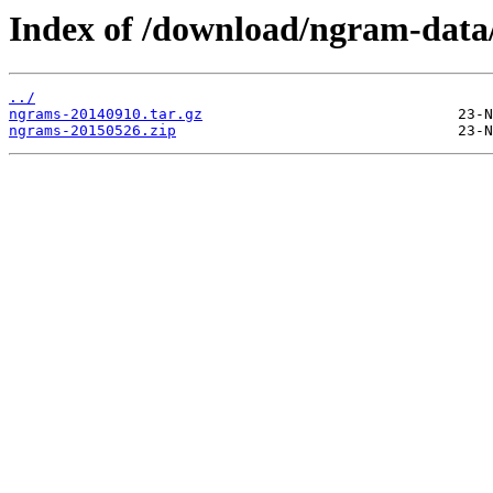
Index of /download/ngram-data/
../
ngrams-20140910.tar.gz
ngrams-20150526.zip