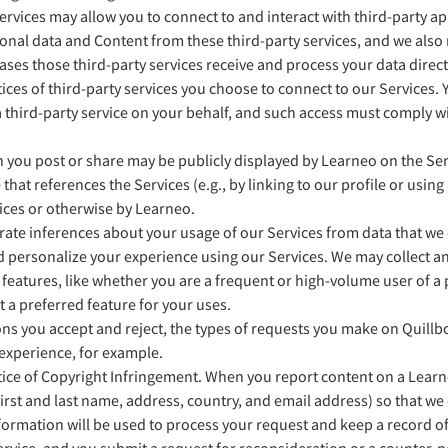
ervices may allow you to connect to and interact with third-party a
onal data and Content from these third-party services, and we also
 cases those third-party services receive and process your data direc
tices of third-party services you choose to connect to our Services
a third-party service on your behalf, and such access must comply w
 you post or share may be publicly displayed by Learneo on the Servi
 that references the Services (e.g., by linking to our profile or usin
ices or otherwise by Learneo.
te inferences about your usage of our Services from data that we c
d personalize your experience using our Services. We may collect a
 features, like whether you are a frequent or high-volume user of a
 a preferred feature for your uses.
s you accept and reject, the types of requests you make on Quillbot
 experience, for example.
ce of Copyright Infringement. When you report content on a Learne
 first and last name, address, country, and email address) so that w
information will be used to process your request and keep a record o