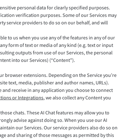
ensitive personal data for clearly specified purposes.
fication verification purposes. Some of our Services may
ty service providers to do so on our behalf, and will
ble to us when you use any of the features in any of our
ny form of text or media of any kind (e.g. text or input
esulting outputs from use of our Services, the personal
ntent into our Services) (“Content”).
our browser extensions. Depending on the Service you’re
bsite text, media, publisher and author names, URLs).
e and receive in any application you choose to connect
tions or Integrations
, we also collect any Content you
 those chats. These AI Chat features may allow you to
strongly advise against doing so. When you use our AI
intain our Services. Our service providers also do so on
rage and sharing of those messages as permitted by this