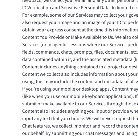
feedback, we collect your email and any other personal 
ID Verification and Sensitive Personal Data. In limited c
For example, some of our Services may collect your gove
also request your image and an image of your ID to perfo
obtain your express consent at the time this information
Content You Provide or Make Available to Us. We also col
Services (or in agentic sessions where our Services perfo
fields, commands, chats, prompts, files, documents, etc.
data contained within it, and the associated metadata (l
Content includes anything contained in a project or desi
Content we collect also includes information about you
using, this may include the content and metadata of all 
If you’re using our mobile or desktop apps, Content may
(like when you use our mobile keyboard applications). I
submit or make available to our Services through those c
Content also includes anything you input or provide when
input any text that you choose. We will never request tha
Chat features, we collect, monitor and record the conte
our behalf. By submitting your chat messages and using 