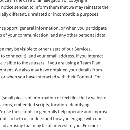
tice (in the case of an allegation of copyright
 notice sender, to inform them that we may reinstate the
rially different, unrelated or incompatible purposes
 support, general information, or when you participate
ents of your communication, and any other personal data
 may be visible to other users of our Services,
to connect it), and your email address. If you interact
 visible to those users. If you are using a Team Plan,
Content. We also may have obtained your details from
 or when you have interacted with their Content. For
small pieces of information or text files that a website
eacons, embedded scripts, location-identifying
We use these tools to generally help operate and improve
 tools to help us understand how you engage with our
 advertising that may be of interest to you. For more