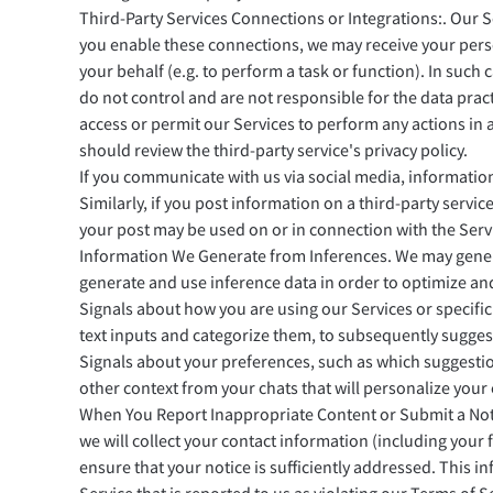
Third-Party Services Connections or Integrations:. Our S
you enable these connections, we may receive your pers
your behalf (e.g. to perform a task or function). In such
do not control and are not responsible for the data prac
access or permit our Services to perform any actions in 
should review the third-party service's privacy policy.
If you communicate with us via social media, information
Similarly, if you post information on a third-party service
your post may be used on or in connection with the Serv
Information We Generate from Inferences. We may genera
generate and use inference data in order to optimize an
Signals about how you are using our Services or specific
text inputs and categorize them, to subsequently suggest
Signals about your preferences, such as which suggestion
other context from your chats that will personalize your
When You Report Inappropriate Content or Submit a Noti
we will collect your contact information (including your
ensure that your notice is sufficiently addressed. This 