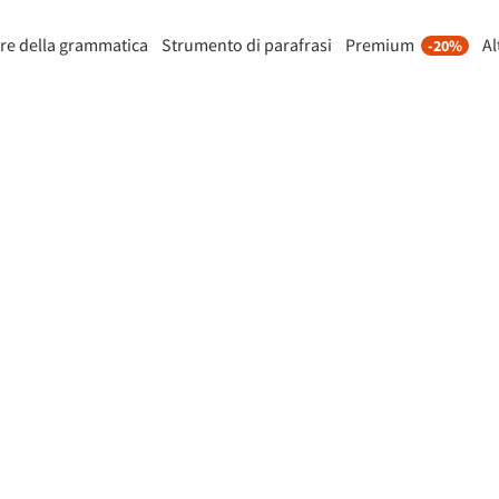
re della grammatica
Strumento di parafrasi
Premium
Al
-20%
nto di riformulazione
Scopri Premium
-20%
Per Business
mette di riformulare ogni frase
Approfitta di riformulazioni senza
 i tuoi gusti.
e molto altro.
Sblocca tutte le funzionalità
lo Strumento di parafrasi
Premium
 ti aiuta a trovare il tono corretto.
ioni per email
Plugin per Office
ail
Google Docs
ple Mail
Word
underbird
Apple Pages