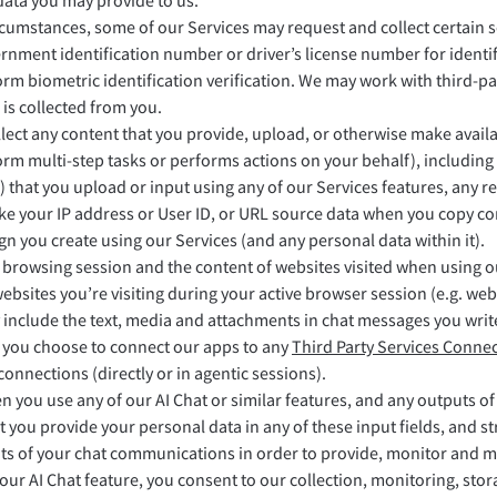
data you may provide to us.
ircumstances, some of our Services may request and collect certain s
rnment identification number or driver’s license number for identi
rm biometric identification verification. We may work with third-par
 is collected from you.
lect any content that you provide, upload, or otherwise make availa
rm multi-step tasks or performs actions on your behalf), including a
) that you upload or input using any of our Services features, any r
ike your IP address or User ID, or URL source data when you copy co
gn you create using our Services (and any personal data within it).
r browsing session and the content of websites visited when using 
websites you’re visiting during your active browser session (e.g. we
 include the text, media and attachments in chat messages you writ
f you choose to connect our apps to any
Third Party Services Connec
onnections (directly or in agentic sessions).
 you use any of our AI Chat or similar features, and any outputs of
t you provide your personal data in any of these input fields, and 
nts of your chat communications in order to provide, monitor and ma
our AI Chat feature, you consent to our collection, monitoring, sto