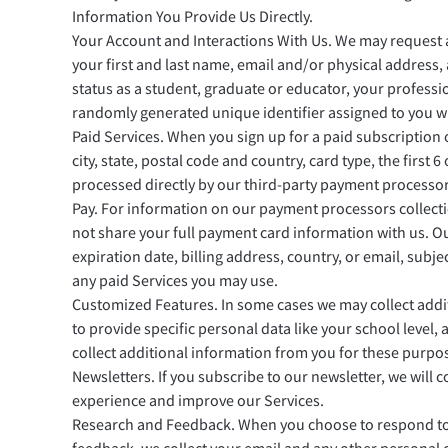
Information You Provide Us Directly.
Your Account and Interactions With Us. We may request an
your first and last name, email and/or physical address
status as a student, graduate or educator, your professio
randomly generated unique identifier assigned to you wh
Paid Services. When you sign up for a paid subscription o
city, state, postal code and country, card type, the first
processed directly by our third-party payment processo
Pay. For information on our payment processors collecti
not share your full payment card information with us. Ou
expiration date, billing address, country, or email, subje
any paid Services you may use.
Customized Features. In some cases we may collect addit
to provide specific personal data like your school level
collect additional information from you for these purpose
Newsletters. If you subscribe to our newsletter, we will
experience and improve our Services.
Research and Feedback. When you choose to respond to s