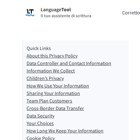
Language
Tool
Registrati
Corretto
Il tuo assistente di scrittura
Correttore di grammatica
Strume
Controlla gli errori di grammatica dei
Ti per
tuoi testi e ti aiuta a trovare il tono
secondo
corretto.
Quick Links
About this Privacy Policy
Prova il Correttore grammaticale
Prova 
Data Controller and Contact Information
Information We Collect
Children’s Privacy
App e Componenti aggiuntivi
How We Use Your Information
Controlla gli errori di grammatica dei tuoi testi e
Sharing Your Information
Team Plan Customers
Estensioni per browser
Estens
Cross-Border Data Transfer
Chrome
Gm
Data Security
Your Choices
Edge
Ap
How Long We Keep Your Information
Cookie Policy
Firefox
Th