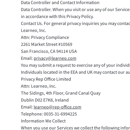
Data Controller and Contact Information
Data Controller. When you visit or use any of our Service
in accordance with this Privacy Policy.
Contact Us. For general privacy inquiries you may contact
Learneo, Inc.
Attn: Privacy Compliance
2261 Market Street #10569
San Francisco, CA 94114 USA
Email:
privacy@learneo.com
You may submit a request to exercise any of your individ
Individuals located in the EEA and UK may contact our au
Privacy Rep Office Limited
Attn: Learneo, Inc.
The Sidings, 4th Floor, Grand Canal Quay
Dublin D02 E7K8, Ireland
Email:
learneo@rep-office.com
Telephone: 0035-31-6994225
Information We Collect
When you use our Services we collect the following info