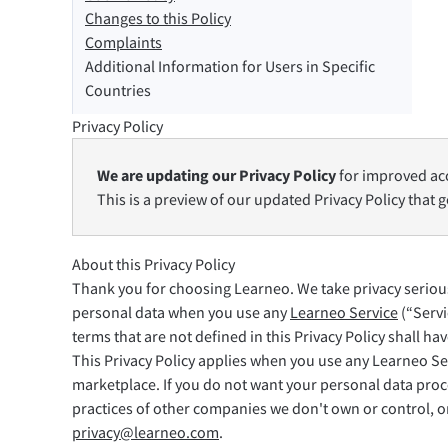
Changes to this Policy
Safari
Complaints
Additional Information for Users in Specific
Opera
Countries
Privacy Policy
Per le aziende
API di revisione
Blog
Opportunità di lav
We are updating our Privacy Policy
for improved acc
This is a preview of our updated Privacy Policy that g
About this Privacy Policy
Thank you for choosing Learneo. We take privacy seriousl
personal data when you use any
Learneo Service
(“Servi
terms that are not defined in this Privacy Policy shall h
This Privacy Policy applies when you use any Learneo Se
marketplace. If you do not want your personal data proce
practices of other companies we don't own or control, or 
privacy@learneo.com
.