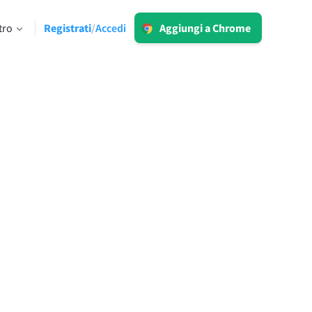
Accedi
tro
Registrati
Accedi
/
Aggiungi a Chrome
LT per Business
Esplora le nostre soluzioni conformi al
 limiti
GDPR per assicurarti una
comunicazione priva di errori e una
voce del brand omogenea.
Leggi di più
Applicazioni
macOS
Windows