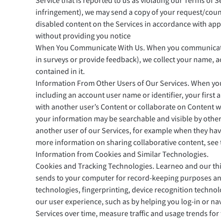
Service that is reported to us as violating our Terms of 
infringement), we may send a copy of your request/count
disabled content on the Services in accordance with appl
without providing you notice
When You Communicate With Us. When you communicate wit
in surveys or provide feedback), we collect your name, a
contained in it.
Information From Other Users of Our Services. When you 
including an account user name or identifier, your first 
with another user’s Content or collaborate on Content wit
your information may be searchable and visible by othe
another user of our Services, for example when they hav
more information on sharing collaborative content, see
Information from Cookies and Similar Technologies.
Cookies and Tracking Technologies. Learneo and our third
sends to your computer for record-keeping purposes and 
technologies, fingerprinting, device recognition techno
our user experience, such as by helping you log-in or n
Services over time, measure traffic and usage trends for