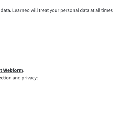
data. Learneo will treat your personal data at all times
st Webform
.
ection and privacy: