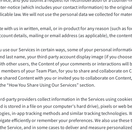
Service, and you submit a request for reconsideration or a counter-no
er-notice (which includes your contact information) to the original
icable law. We will not use the personal data we collected for mate
h us in written, email, or in-product for any reason (such as for
ccount details, mailing or email address (as applicable), the cont
use our Services in certain ways, some of your personal information
and last name, your third-party account display image (if you choose 
h other users, the Content of your comments or interactions will be
r members of your Team Plan, for you to share and collaborate on 
e shared Content with you or invited you to collaborate on Content,
 the “How You Share Using Our Services” section.
-party providers collect information in the Services using cookies (
is stored in a file on your computer's hard drive), pixels or web b
logies, in-app tracking methods and similar tracking technologies. 
avigate efficiently or remember your preferences. We also use these
 the Service, and in some cases to deliver and measure personalized