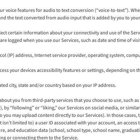
r voice features for audio to text conversion (“voice-to-text”). Whe
d the text converted from audio input that is added by you to your p
ect certain information about your connectivity and use of the Serv
t are logged when you use our Services, such as date and time of vis
col (IP) address, Internet service provider, operating system, com
ss your devices accessibility features or settings, depending on t
ed city, state and/or country based on your IP address.
n about you from third-party services that you choose to use, such a
, by “following” or “liking,” our Services on social media, or simila
 you may upload content directly to our Services). In those cases, 
ut isn’t limited to) a user ID associated with your account, an acce
ture, and education data (school, school type, school name, graduat
king or connecting them to the Service.