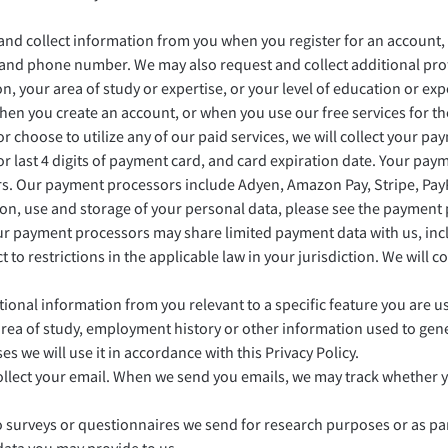
d collect information from you when you register for an account, us
, and phone number. We may also request and collect additional prof
n, your area of study or expertise, or your level of education or ex
en you create an account, or when you use our free services for the
r choose to utilize any of our paid services, we will collect your p
 6 or last 4 digits of payment card, and card expiration date. Your p
rs. Our payment processors include Adyen, Amazon Pay, Stripe, Pa
on, use and storage of your personal data, please see the payment
r payment processors may share limited payment data with us, inclu
ct to restrictions in the applicable law in your jurisdiction. We will
ional information from you relevant to a specific feature you are u
, area of study, employment history or other information used to ge
s we will use it in accordance with this Privacy Policy.
 collect your email. When we send you emails, we may track whether
urveys or questionnaires we send for research purposes or as par