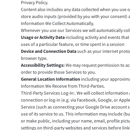
Privacy Policy.
Content also includes any data collected when you use ou
store audio inputs (provided by you with your consent) an
Information We Collect Automatically.
Whenever you use our Services we will automatically coll
Usage or Activity Data
including activity and events tha
uses of a particular feature, or time spent in a session
Device and Connection Data
such as your internet proto
browser type.
Accessibility Settings:
We may request permission to acce
order to provide those Services to you.
General Location Information
including your approximat
Information We Receive from Third-Parties.
Third-Party Services Log-In:. We will collect informatio
connection or log-in (e.g. via Facebook, Google, or Apple)
Service (such as connecting your Google Drive account so
use of its service to us. This information may include (b
or make public, including your name, email, profile pic
settings on third-party websites and services before lin