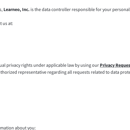
s,
Learneo, Inc.
is the data controller responsible for your personal 
 us at:
ual privacy rights under applicable law by using our
Privacy Reque
thorized representative regarding all requests related to data prot
rmation about you: