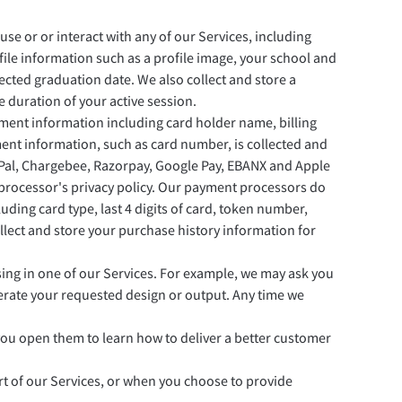
e or or interact with any of our Services, including
ile information such as a profile image, your school and
pected graduation date. We also collect and store a
 duration of your active session.
ayment information including card holder name, billing
ayment information, such as card number, is collected and
yPal, Chargebee, Razorpay, Google Pay, EBANX and Apple
 processor's privacy policy. Our payment processors do
ding card type, last 4 digits of card, token number,
 collect and store your purchase history information for
sing in one of our Services. For example, we may ask you
nerate your requested design or output. Any time we
 you open them to learn how to deliver a better customer
t of our Services, or when you choose to provide