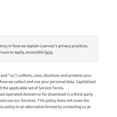
Privacy
Termini e condizioni
Imprint
ency in how we explain Learneo’s privacy practices.
tinues to apply, accessible
here
.
 and “us,”) collects, uses, discloses and protects your
how we collect and use your personal data. Capitalized
 the applicable set of Service Terms.
rneo operated domain or for download in a third-party
not use our Services. This policy does not cover the
s policy in an alternative format by contacting us at