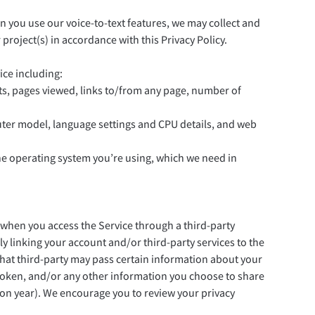
n you use our voice-to-text features, we may collect and
roject(s) in accordance with this Privacy Policy.
ice including:
its, pages viewed, links to/from any page, number of
puter model, language settings and CPU details, and web
he operating system you’re using, which we need in
s when you access the Service through a third-party
rly linking your account and/or third-party services to the
that third-party may pass certain information about your
ss token, and/or any other information you choose to share
ion year). We encourage you to review your privacy