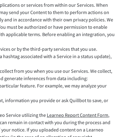
pplications or services from within our Services. When
 may send your Content to them to perform actions on
tly and in accordance with their own privacy policies. We
. You must be authorized or have permission to enable
ith applicable terms. Before enabling an integration, you
ces or by the third-party services that you use.
g a hashtag associated with a Service in a status update),
ollect from you when you use our Services. We collect,
nd generate inferences from data including:
 particular feature. For example, we may analyze your
, information you provide or ask Quillbot to save, or
o Service utilizing the
Learneo Report Content Form
,
e can remain in contact with you during the process and
f your notice. If you uploaded content on a Learneo