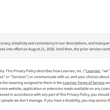
LibreOffice
oro
Aiuto
uracy, simplicity and consistency in our descriptions, and transpar
oes into effect on August 21, 2026. Until then, the prior version con
y. This Privacy Policy describes how Learneo, Inc. (“
Learneo
, “we”
ce” or “Services”) or communicate with us, and your choices about 
ave the meaning assigned to them in the
Learneo Terms of Service
and
rvice website, application or extension made available on any Lea
ssed in accordance with any part of this Privacy Policy, you should 
people we don't manage. If you have a disability, you may access thi