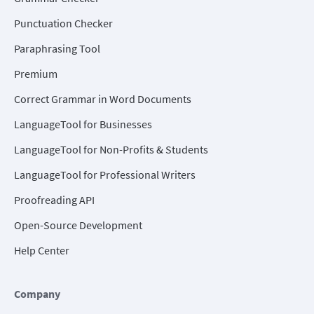
Punctuation Checker
Paraphrasing Tool
Premium
Correct Grammar in Word Documents
LanguageTool for Businesses
LanguageTool for Non-Profits & Students
LanguageTool for Professional Writers
Proofreading API
Open-Source Development
Help Center
Company