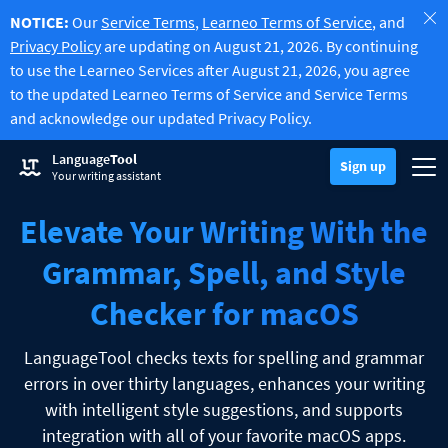
NOTICE:
Our
Service Terms
,
Learneo Terms of Service
, and
Privacy Policy
are updating on August 21, 2026. By continuing
to use the Learneo Services after August 21, 2026, you agree
to the updated Learneo Terms of Service and Service Terms
and acknowledge our updated Privacy Policy.
Try Grammar Checker
Language
Tool
Grammar Checker
Sign up
Checks your text for grammar mistakes and helps you find the righ
Togg
Sign up
Log in
Your writing assistant
Try Paraphrasing Tool
Paraphrasing Tool
Lets you paraphrase any sentence according to your liking.
Elevate Your Writing With the
Unlock all Premium Features
Premium
-20%
Benefit from unlimited paraphrasing and much more.
Discover Premium
-20%
Grammar, Spell, and Style
Read more
LT for Business
Checker for macOS
Explore our GDPR-conform solutions to ensure error-free communi
Apps & Add-ons
Checks your text for grammar mistakes and helps you find the right
Browser Add-ons
Toggle Sub Menu
LanguageTool checks texts for spelling and grammar
errors in over thirty languages, enhances your writing
Chrome
E-Mail Add-ons
Toggle Sub Menu
with intelligent style suggestions, and supports
Edge
Gmail
Office Plugins
integration with all of your favorite macOS apps.
Toggle Sub Menu