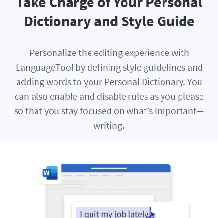
Take Charge of Your Personal
Dictionary and Style Guide
Personalize the editing experience with
LanguageTool by defining style guidelines and
adding words to your Personal Dictionary. You
can also enable and disable rules as you please
so that you stay focused on what’s important—
writing.