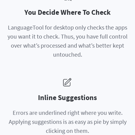
You Decide Where To Check
LanguageTool for desktop only checks the apps
you want it to check. Thus, you have full control
over what’s processed and what’s better kept
untouched.
Inline Suggestions
Errors are underlined right where you write.
Applying suggestions is as easy as pie by simply
clicking on them.