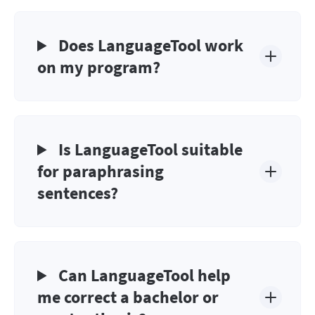
Does LanguageTool work
on my program?
Is LanguageTool suitable
for paraphrasing
sentences?
Can LanguageTool help
me correct a bachelor or