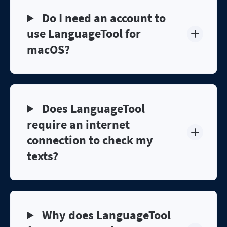
Do I need an account to
use LanguageTool for
macOS?
Does LanguageTool
require an internet
connection to check my
texts?
Why does LanguageTool