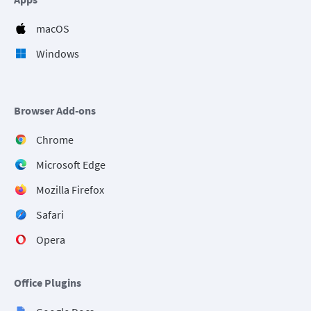
macOS
Windows
Browser Add-ons
Chrome
Microsoft Edge
Mozilla Firefox
Safari
Opera
Office Plugins