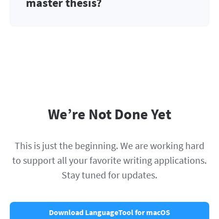
master thesis?
We’re Not Done Yet
This is just the beginning. We are working hard
to support all your favorite writing applications.
Stay tuned for updates.
Download LanguageTool for macOS