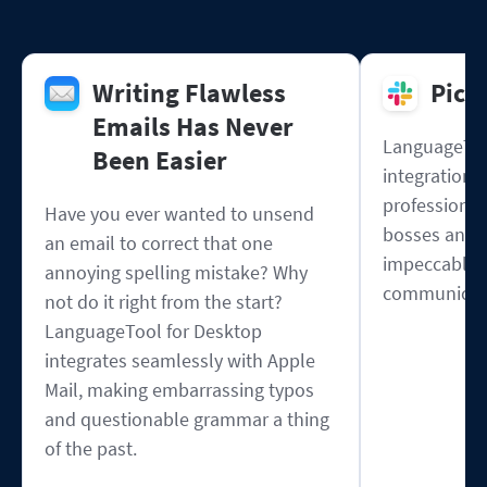
Writing Flawless
Pick
Emails Has Never
LanguageToo
Been Easier
integration w
professional
Have you ever wanted to unsend
bosses and 
an email to correct that one
impeccable s
annoying spelling mistake? Why
communicat
not do it right from the start?
LanguageTool for Desktop
integrates seamlessly with Apple
Mail, making embarrassing typos
and questionable grammar a thing
of the past.