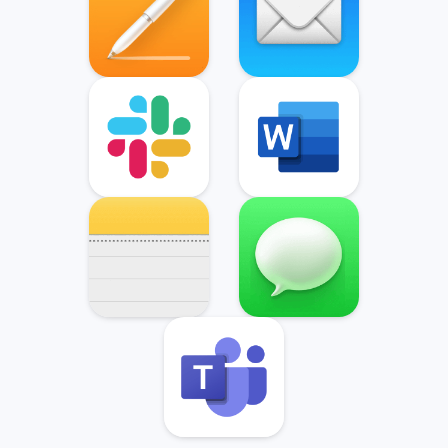
Slack
Microsoft Word
Notes
Messages
Microsoft Teams