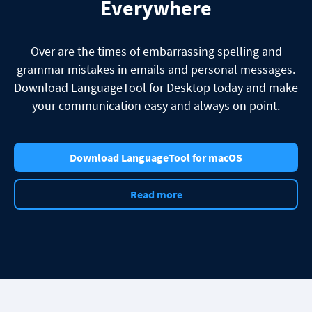
Everywhere
Over are the times of embarrassing spelling and
grammar mistakes in emails and personal messages.
Download LanguageTool for Desktop today and make
your communication easy and always on point.
Download LanguageTool for macOS
Read more