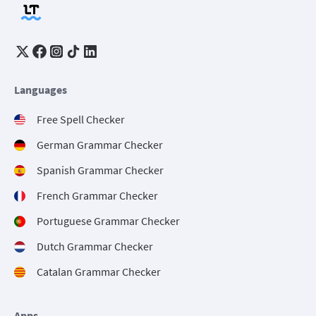
Languages
Free Spell Checker
German Grammar Checker
Spanish Grammar Checker
French Grammar Checker
Portuguese Grammar Checker
Dutch Grammar Checker
Catalan Grammar Checker
Apps