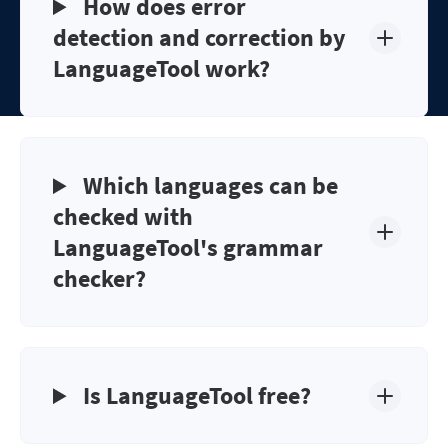
How does error
detection and correction by
LanguageTool work?
Which languages can be
checked with
LanguageTool's grammar
checker?
Is LanguageTool free?