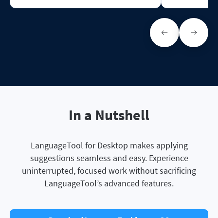
In a Nutshell
LanguageTool for Desktop makes applying
suggestions seamless and easy. Experience
uninterrupted, focused work without sacrificing
LanguageTool’s advanced features.