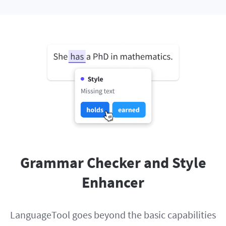
Grammar Checker and Style
Enhancer
LanguageTool goes beyond the basic capabilities