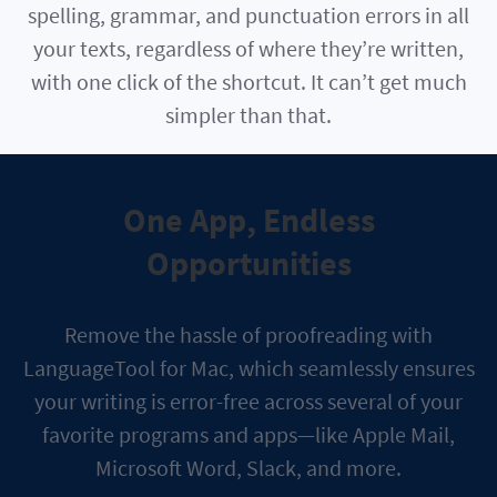
spelling, grammar, and punctuation errors in all
your texts, regardless of where they’re written,
with one click of the shortcut. It can’t get much
simpler than that.
One App, Endless
Opportunities
Remove the hassle of proofreading with
LanguageTool for Mac, which seamlessly ensures
your writing is error-free across several of your
favorite programs and apps—like Apple Mail,
Microsoft Word, Slack, and more.