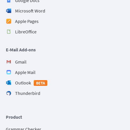
Google Docs
Microsoft Word
Apple Pages
LibreOffice
E-Mail Add-ons
Gmail
Apple Mail
Outlook
BETA
Thunderbird
Product
Grammar Checker