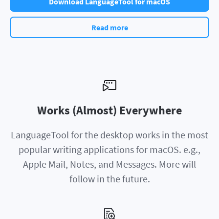
Download LanguageTool for macOS
Read more
Works (Almost) Everywhere
LanguageTool for the desktop works in the most
popular writing applications for macOS. e.g.,
Apple Mail, Notes, and Messages. More will
follow in the future.