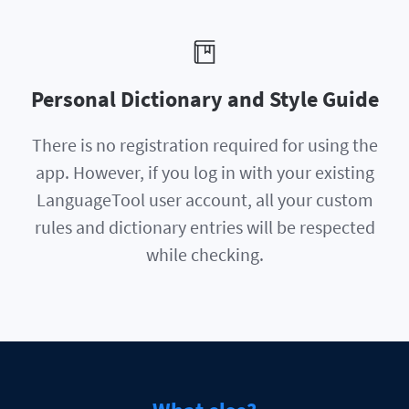
Personal Dictionary and Style Guide
There is no registration required for using the
app. However, if you log in with your existing
LanguageTool user account, all your custom
rules and dictionary entries will be respected
while checking.