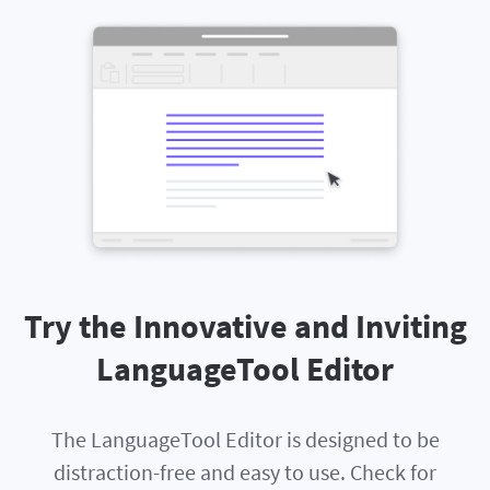
Try the Innovative and Inviting
LanguageTool Editor
The LanguageTool Editor is designed to be
distraction-free and easy to use. Check for