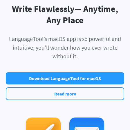
Write Flawlessly— Anytime,
Any Place
LanguageTool’s macOS app is so powerful and
intuitive, you’ll wonder how you ever wrote
without it.
Download LanguageTool for macOS
Read more
Apple Pages
Apple Mail