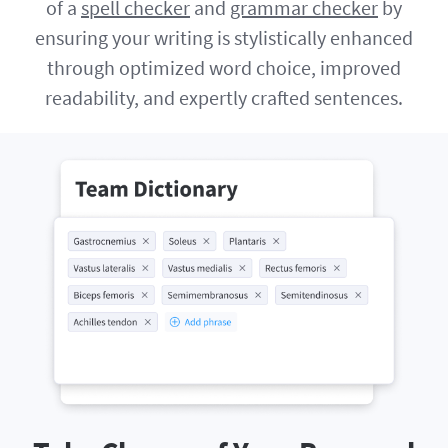
of a
spell checker
and
grammar checker
by
ensuring your writing is stylistically enhanced
through optimized word choice, improved
readability, and expertly crafted sentences.