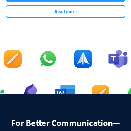
Read more
For Better Communication—