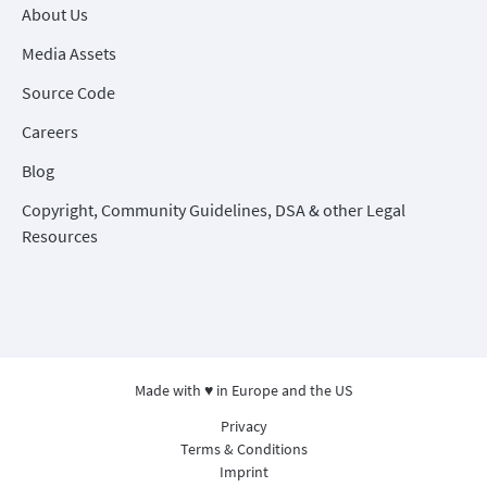
About Us
Media Assets
Source Code
Careers
Blog
Copyright, Community Guidelines, DSA & other Legal
Resources
Made with ♥ in Europe and the US
Privacy
Terms & Conditions
Imprint