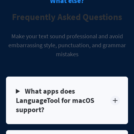
What else?
Frequently Asked Questions
Make your text sound professional and avoid
embarrassing style, punctuation, and grammar
mistakes
What apps does
LanguageTool for macOS
support?