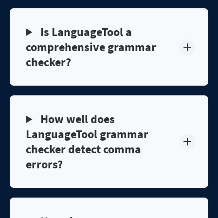
Is LanguageTool a
comprehensive grammar
checker?
How well does
LanguageTool grammar
checker detect comma
errors?