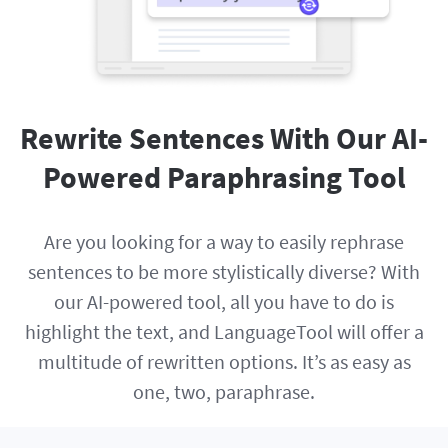
Rewrite Sentences With Our AI-
Powered Paraphrasing Tool
Are you looking for a way to easily rephrase
sentences to be more stylistically diverse? With
our AI-powered tool, all you have to do is
highlight the text, and LanguageTool will offer a
multitude of rewritten options. It’s as easy as
one, two, paraphrase.