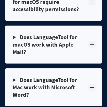
for macOS require
accessibility permissions?
Does LanguageTool for
macOS work with Apple
Mail?
Does LanguageTool for
Mac work with Microsoft
Word?