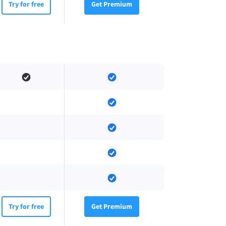
Try for free
Get Premium
Try for free
Get Premium