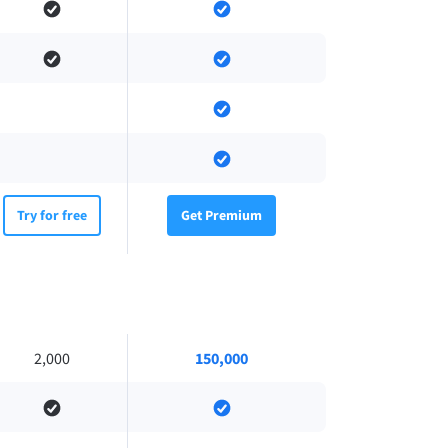
Try for free
Get Premium
2,000
150,000