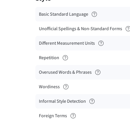
Basic Standard Language
Unofficial Spellings & Non-Standard Forms
Different Measurement Units
Repetition
Overused Words & Phrases
Wordiness
Informal Style Detection
Foreign Terms