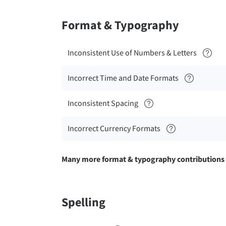
Format & Typography
Inconsistent Use of Numbers & Letters
Incorrect Time and Date Formats
Inconsistent Spacing
Incorrect Currency Formats
Many more format & typography contributions
Spelling