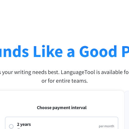
nds Like a Good 
s your writing needs best. LanguageTool is available fo
or for entire teams.
Choose payment interval
2 years
per month