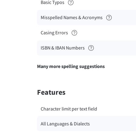
Basic Typos
Misspelled Names & Acronyms
Casing Errors
ISBN & IBAN Numbers
Many more spelling suggestions
Features
Character limit per text field
All Languages & Dialects