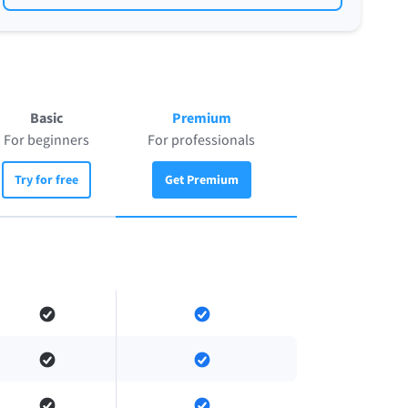
Basic
Premium
For beginners
For professionals
Try for free
Get Premium