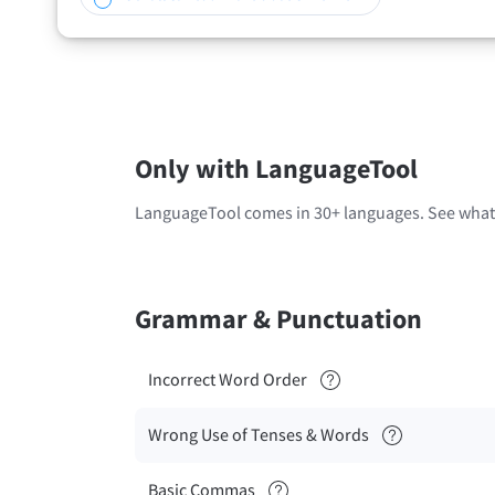
Only with LanguageTool
LanguageTool comes in 30+ languages. See what'
Grammar & Punctuation
Incorrect Word Order
Wrong Use of Tenses & Words
Basic Commas