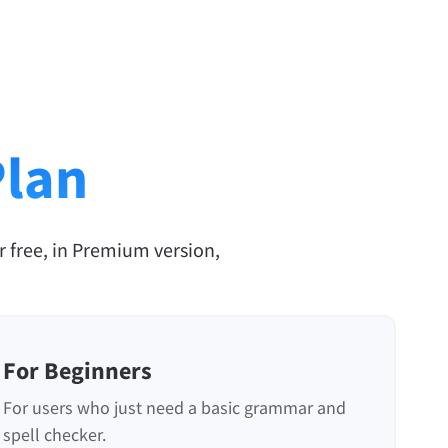
Plan
r free, in Premium version,
For Beginners
For users who just need a basic grammar and
spell checker.