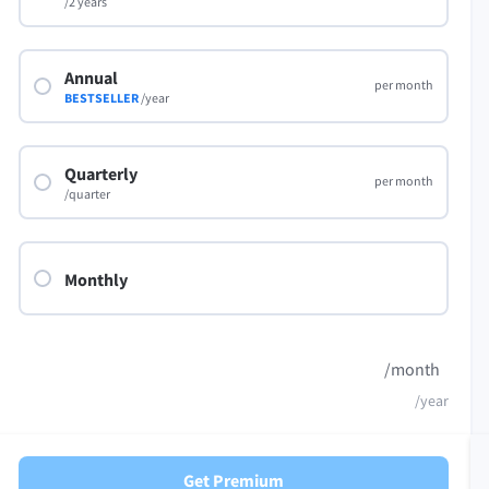
/2 years
Annual
per month
BESTSELLER
/year
Quarterly
per month
/quarter
Monthly
/month
/year
Get Premium