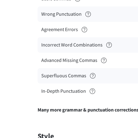
Wrong Punctuation
Agreement Errors
Incorrect Word Combinations
Advanced Missing Commas
Superfluous Commas
In-Depth Punctuation
Many more grammar & punctuation correction
Style