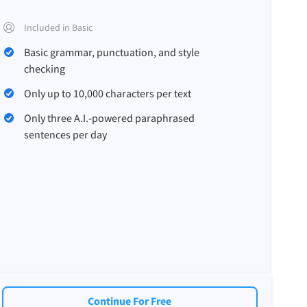
Included in Basic
Basic grammar, punctuation, and style
checking
Only up to 10,000 characters per text
Only three A.I.-powered paraphrased
sentences per day
Continue For Free