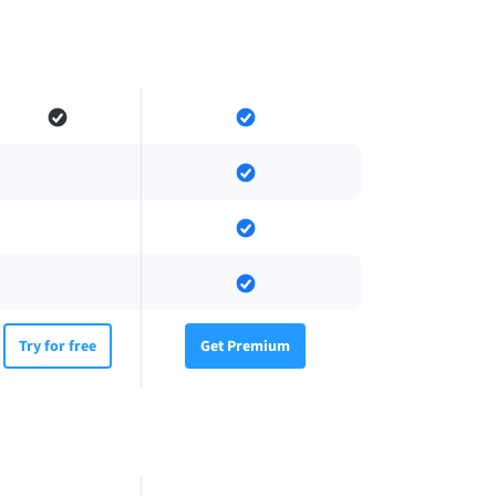
Try for free
Get Premium