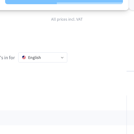
All prices incl. VAT
s in for
English