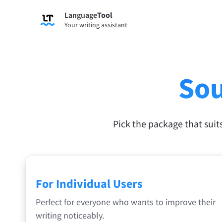
Language
Tool
Your writing assistant
Sou
Pick the package that suit
For Individual Users
Perfect for everyone who wants to improve their
writing noticeably.