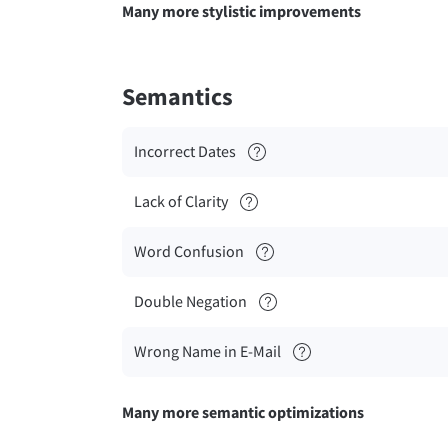
Many more stylistic improvements
Semantics
Incorrect Dates
Lack of Clarity
Word Confusion
Double Negation
Wrong Name in E-Mail
Many more semantic optimizations