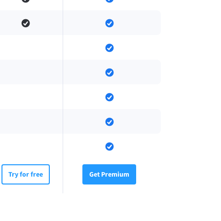
Try for free
Get Premium