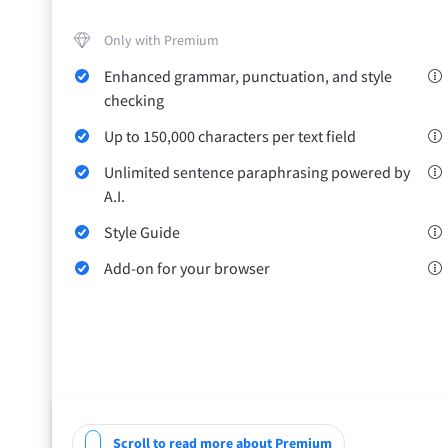
Only with Premium
Enhanced grammar, punctuation, and style
checking
Up to 150,000 characters per text field
Unlimited sentence paraphrasing powered by
A.I.
Style Guide
Add-on for your browser
Scroll to read more about Premium