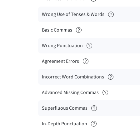
Wrong Use of Tenses & Words
Basic Commas
Wrong Punctuation
Agreement Errors
Incorrect Word Combinations
Advanced Missing Commas
Superfluous Commas
In-Depth Punctuation