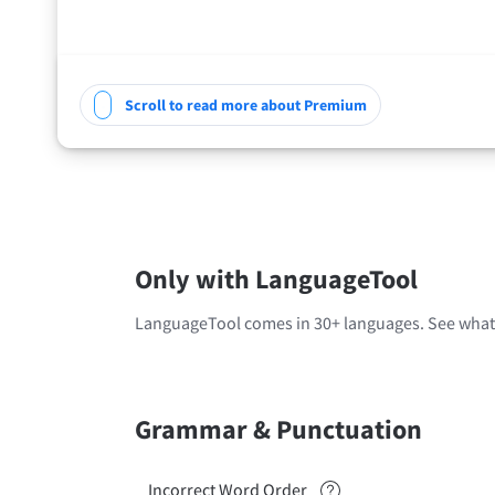
Scroll to read more about Premium
Only with LanguageTool
LanguageTool comes in 30+ languages. See what'
Grammar & Punctuation
Incorrect Word Order