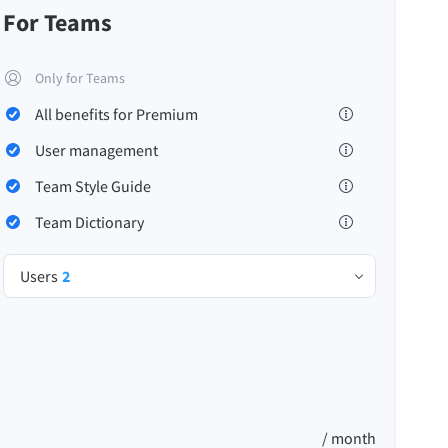
For Teams
Only for Teams
All benefits for Premium
Privacy
Terms & Conditions
Imprint
User management
Team Style Guide
Team Dictionary
Users
2
/ month