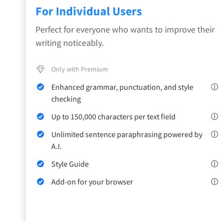
Safari
For Individual Users
Opera
Perfect for everyone who wants to improve their
writing noticeably.
For Businesses
Proofreading API
Blog
Careers
Help
Only with Premium
Enhanced grammar, punctuation, and style
checking
Up to 150,000 characters per text field
Unlimited sentence paraphrasing powered by
A.I.
Style Guide
Add-on for your browser