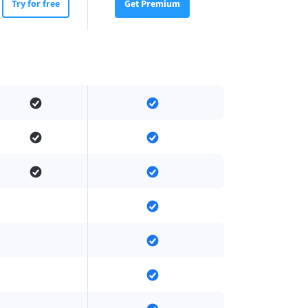
Try for free
Get Premium