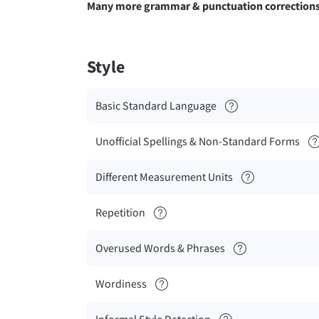
Many more grammar & punctuation correction
Style
Basic Standard Language
Unofficial Spellings & Non-Standard Forms
Different Measurement Units
Repetition
Overused Words & Phrases
Wordiness