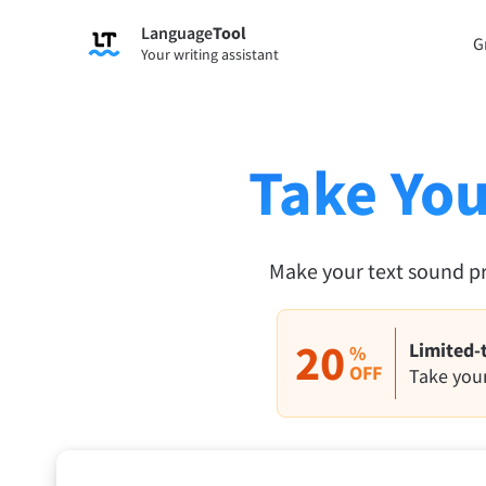
Language
Tool
Sign up
G
Your writing assistant
Grammar Checker
Paraph
Checks your text for grammar mistakes
Lets y
and helps you find the right tone.
accordi
Take You
Try Grammar Checker
Try Pa
Apps & Add-ons
Make your text sound p
Checks your text for grammar mistakes and help
Browser Add-ons
E-Mail
20
Limited-
%
Chrome
OFF
Gm
Take your
Edge
Ap
Firefox
Th