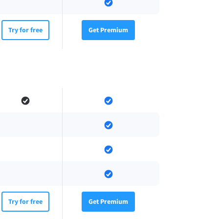
Try for free
Get Premium
Try for free
Get Premium