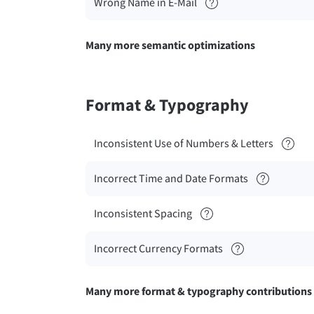
Wrong Name in E-Mail
Many more semantic optimizations
Format & Typography
Inconsistent Use of Numbers & Letters
Incorrect Time and Date Formats
Inconsistent Spacing
Incorrect Currency Formats
Many more format & typography contributions