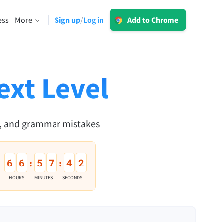
Log in
ess
More
Sign up
Log in
/
Add to Chrome
LT for Business
Explore our GDPR-conform solutions to
sing
ensure error-free communication and a
consistent brand voice.
ext Level
Read more
n, and grammar mistakes
Apps
6
6
5
7
4
1
:
:
macOS
HOURS
MINUTES
SECONDS
Windows