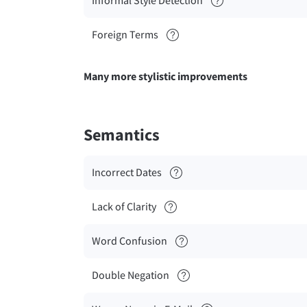
Informal Style Detection
Foreign Terms
Many more stylistic improvements
Semantics
Incorrect Dates
Lack of Clarity
Word Confusion
Double Negation