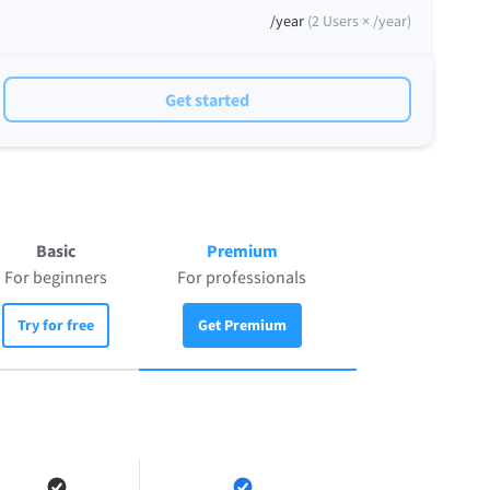
/year
(
2
Users ×
/year
)
Get started
Basic
Premium
For beginners
For professionals
Try for free
Get Premium