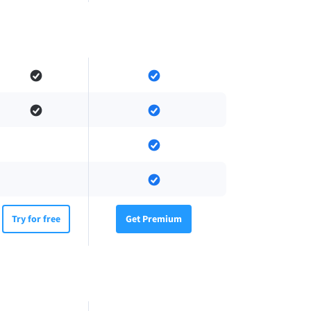
Try for free
Get Premium