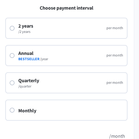
LibreOffice
Choose payment interval
2 years
per month
/2 years
Annual
per month
BESTSELLER
/year
Quarterly
per month
/quarter
Monthly
/month