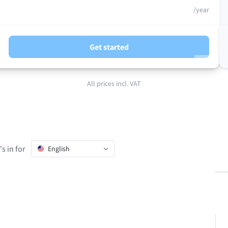
/year
Get started
All prices incl. VAT
s in for
English