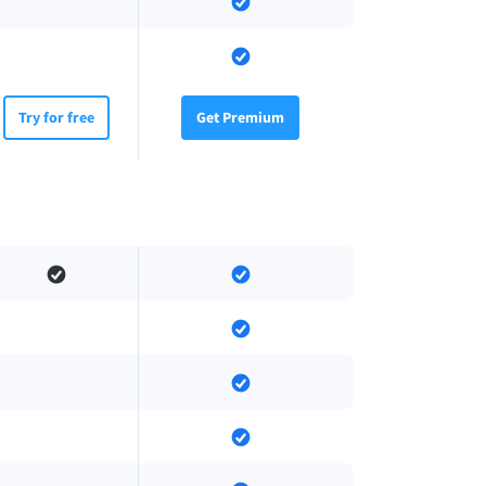
Try for free
Get Premium