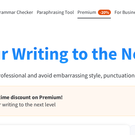
rammar Checker
Paraphrasing Tool
Premium
For Busin
-20%
rasing Tool
Discover Premium
-20%
ou paraphrase any sentence
Benefit from unlimited paraphra
ng to your liking.
and much more.
r Writing to the N
raphrasing Tool
Unlock all Premium Features
rofessional and avoid embarrassing style, punctuatio
s you find the right tone.
 Add-ons
Office Plugins
time discount on Premium!
ail
Google Docs
 writing to the next level
ple Mail
Word
underbird
Apple Pages