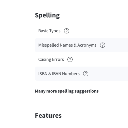
Spelling
Basic Typos
Misspelled Names & Acronyms
Casing Errors
ISBN & IBAN Numbers
Many more spelling suggestions
Features