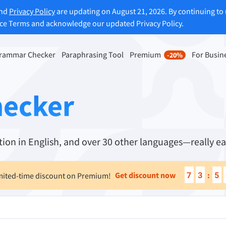
and
Privacy Policy
are updating on August 21, 2026. By continuing to 
ice Terms and acknowledge our updated Privacy Policy.
rammar Checker
Paraphrasing Tool
Premium
For Busin
-20%
rasing Tool
Discover Premium
-20%
ou paraphrase any sentence
Benefit from unlimited paraphra
hecker
ng to your liking.
and much more.
raphrasing Tool
Unlock all Premium Features
ion in English, and over 30 other languages—really ea
s you find the right tone.
7
3
5
Get discount now
:
mited-time discount on Premium!
 Add-ons
Office Plugins
ail
Google Docs