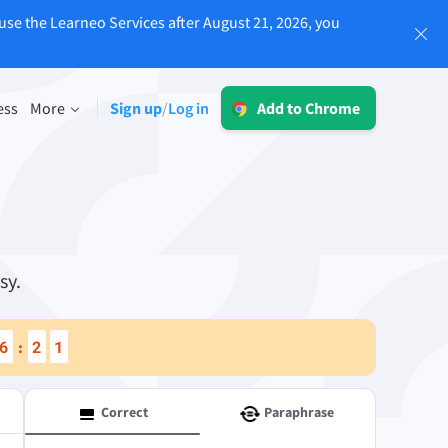
use the Learneo Services after August 21, 2026, you
Log in
ess
More
Sign up
Log in
/
Add to Chrome
LT for Business
Explore our GDPR-conform solutions to
sing
ensure error-free communication and a
consistent brand voice.
Read more
sy.
6
2
0
:
Apps
macOS
Correct
Paraphrase