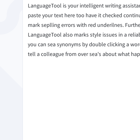
Edge
Ap
LanguageTool is your intelligent writing assis
Firefox
Th
paste your text here too have it checked continu
mark seplling errors with red underilnes. Furth
Safari
LanguageTool also marks style issues in a reli
Opera
you can sea synonyms by double clicking a word? 
tell a colleague from over sea's about what ha
For Businesses
Proofreading API
Blog
Careers
Help