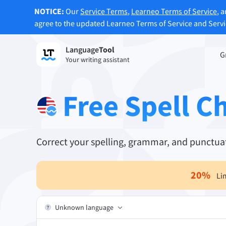
NOTICE:
Our
Service Terms
,
Learneo Terms of Service
, 
agree to the updated Learneo Terms of Service and Serv
Language
Tool
Sign up
G
Your writing assistant
Grammar Checker
Paraph
Checks your text for grammar mistakes
Lets y
Free Spell C
and helps you find the right tone.
accordi
Try Grammar Checker
Try Pa
Correct your spelling, grammar, and punctuat
Apps & Add-ons
Checks your text for grammar mistakes and help
20
%
Li
Browser Add-ons
E-Mail
Chrome
Gm
Unknown language