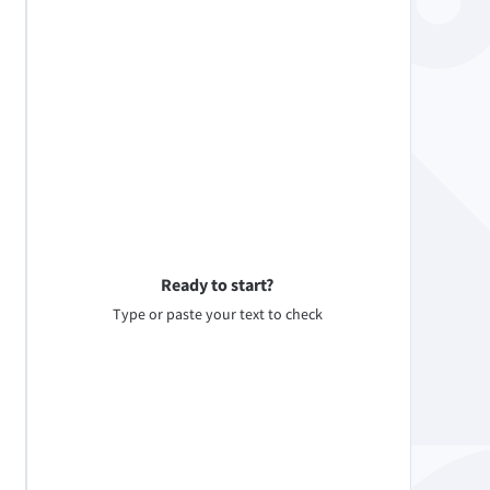
Ready to start?
Type or paste your text to check