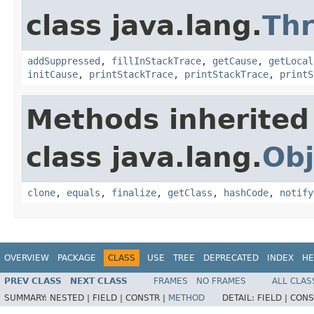
class java.lang.
Th
addSuppressed
,
fillInStackTrace
,
getCause
,
getLocal
initCause
,
printStackTrace
,
printStackTrace
,
printS
Methods inherited
class java.lang.
Obj
clone
,
equals
,
finalize
,
getClass
,
hashCode
,
notify
OVERVIEW
PACKAGE
CLASS
USE
TREE
DEPRECATED
INDEX
HE
PREV CLASS
NEXT CLASS
FRAMES
NO FRAMES
ALL CLAS
SUMMARY:
NESTED |
FIELD |
CONSTR |
METHOD
DETAIL:
FIELD |
CONS