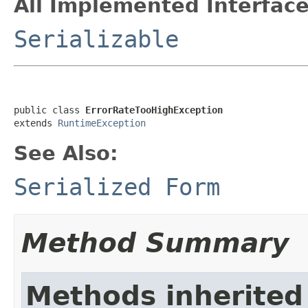
All Implemented Interface
Serializable
public class 
ErrorRateTooHighException
extends 
RuntimeException
See Also:
Serialized Form
Method Summary
Methods inherited