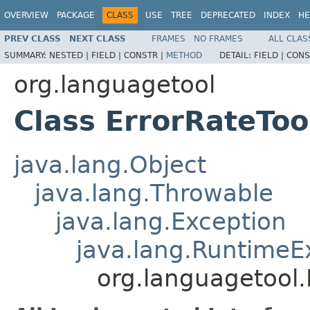
OVERVIEW
PACKAGE
CLASS
USE
TREE
DEPRECATED
INDEX
HE
PREV CLASS
NEXT CLASS
FRAMES
NO FRAMES
ALL CLAS
SUMMARY:
NESTED |
FIELD |
CONSTR |
METHOD
DETAIL:
FIELD |
CONS
org.languagetool
Class ErrorRateTo
java.lang.Object
java.lang.Throwable
java.lang.Exception
java.lang.RuntimeE
org.languagetool