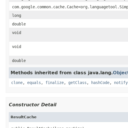
com.google.common.cache.Cache<org.languagetool.Sim
long
double
void
void
double
Methods inherited from class java.lang.
Objec
clone
,
equals
,
finalize
,
getClass
,
hashCode
,
notify
Constructor Detail
ResultCache