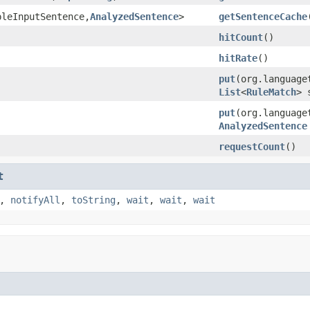
pleInputSentence,
AnalyzedSentence
>
getSentenceCache
hitCount
()
hitRate
()
put
(org.language
List
<
RuleMatch
> 
put
(org.language
AnalyzedSentence
requestCount
()
t
,
notifyAll
,
toString
,
wait
,
wait
,
wait