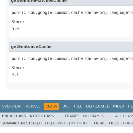
getRemoteMatchesCache
public com.google.common.cache.Cache<org.languageto
Since:
5.0
getSentenceCache
public com.google.common.cache.Cache<org.languageto
Since:
4.1
OVERVIEW
PACKAGE
CLASS
USE
TREE
DEPRECATED
INDEX
HE
PREV CLASS
NEXT CLASS
FRAMES
NO FRAMES
ALL CLAS
SUMMARY:
NESTED |
FIELD |
CONSTR
|
METHOD
DETAIL:
FIELD |
CONS