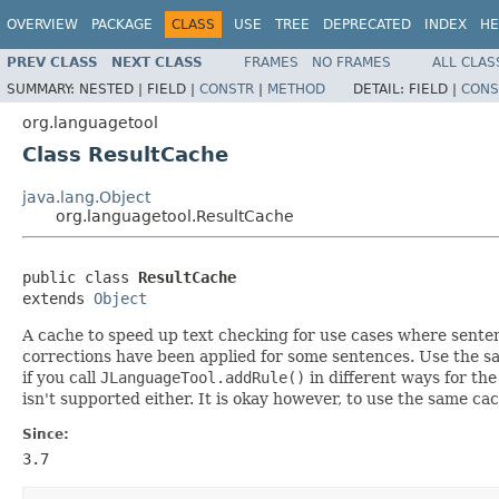
OVERVIEW
PACKAGE
CLASS
USE
TREE
DEPRECATED
INDEX
HE
PREV CLASS
NEXT CLASS
FRAMES
NO FRAMES
ALL CLAS
SUMMARY:
NESTED |
FIELD |
CONSTR
|
METHOD
DETAIL:
FIELD |
CONS
org.languagetool
Class ResultCache
java.lang.Object
org.languagetool.ResultCache
public class 
ResultCache
extends 
Object
A cache to speed up text checking for use cases where sente
corrections have been applied for some sentences. Use the sa
if you call
JLanguageTool.addRule()
in different ways for the
isn't supported either. It is okay however, to use the same ca
Since:
3.7