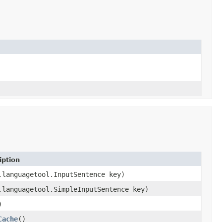
iption
.languagetool.InputSentence key)
.languagetool.SimpleInputSentence key)
)
Cache
()