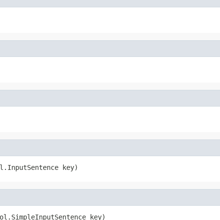
l.InputSentence key)
ol.SimpleInputSentence key)