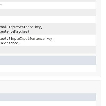
()
tool.InputSentence key,
sentenceMatches)
tool.SimpleInputSentence key,
aSentence)