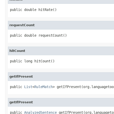
public double hitRate()
requestCount
public double requestCount()
hitCount
public long hitCount()
getIfPresent
public 
List
<
RuleMatch
> getIfPresent(org.languagetoo
getIfPresent
public 
AnalyzedSentence
 getIfPresent(org.languageto