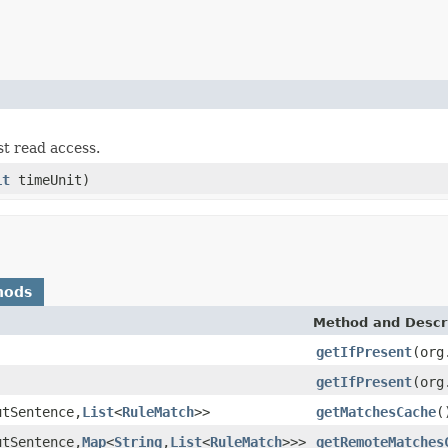
st read access.
it
timeUnit)
hods
Method and Descr
getIfPresent
(org
getIfPresent
(org
utSentence,
List
<
RuleMatch
>>
getMatchesCache
(
utSentence,
Map
<
String
,
List
<
RuleMatch
>>>
getRemoteMatches