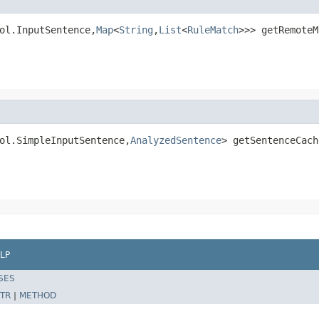
ol.InputSentence,
Map
<
String
,
List
<
RuleMatch
>>> getRemoteM
ol.SimpleInputSentence,
AnalyzedSentence
> getSentenceCach
LP
SES
TR
|
METHOD