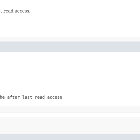
t read access.
he after last read access