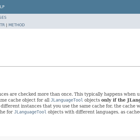
LP
SES
TR
|
METHOD
nces are checked more than once. This typically happens when us
me cache object for all
JLanguageTool
objects
only if the JLan
 different instances that you use the same cache for, the cache wi
che for
JLanguageTool
objects with different languages, as cached