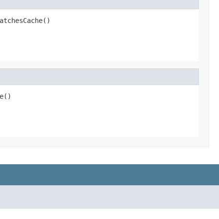
atchesCache()
e()