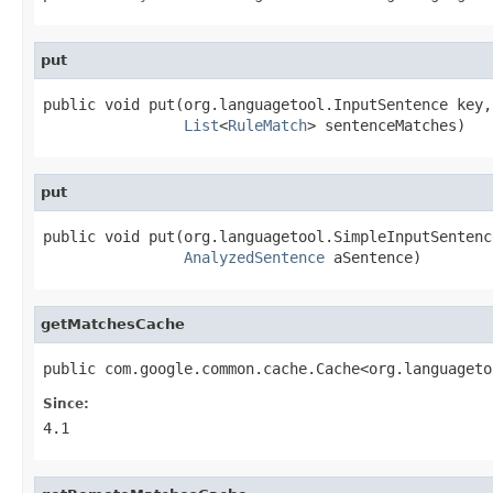
put
public void put(org.languagetool.InputSentence key,

List
<
RuleMatch
> sentenceMatches)
put
public void put(org.languagetool.SimpleInputSentence
AnalyzedSentence
 aSentence)
getMatchesCache
public com.google.common.cache.Cache<org.languageto
Since:
4.1