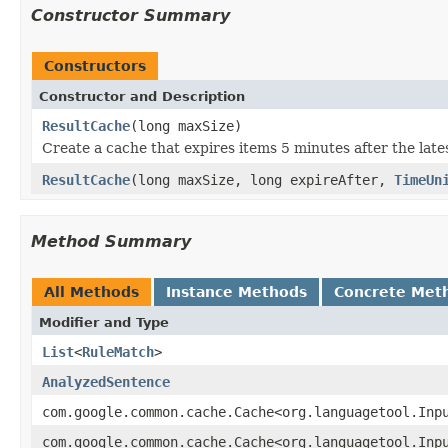
Constructor Summary
Constructors
Constructor and Description
ResultCache
(long maxSize)
Create a cache that expires items 5 minutes after the late
ResultCache
(long maxSize, long expireAfter,
TimeUn
Method Summary
All Methods
Instance Methods
Concrete Met
Modifier and Type
List
<
RuleMatch
>
AnalyzedSentence
com.google.common.cache.Cache<org.languagetool.Inp
com.google.common.cache.Cache<org.languagetool.Inp