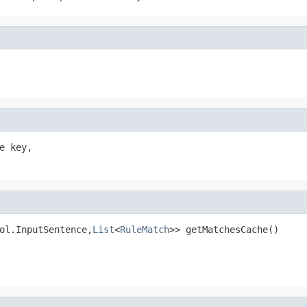
 key,

ol.InputSentence,
List
<
RuleMatch
>> getMatchesCache()