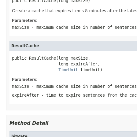
public ResultCache(long maxSize)
Create a cache that expires items 5 minutes after the lates
Parameters:
maxSize
- maximum cache size in number of sentences
ResultCache
public ResultCache(long maxSize,

                   long expireAfter,

TimeUnit
 timeUnit)
Parameters:
maxSize
- maximum cache size in number of sentences
expireAfter
- time to expire sentences from the cac
Method Detail
hitRate