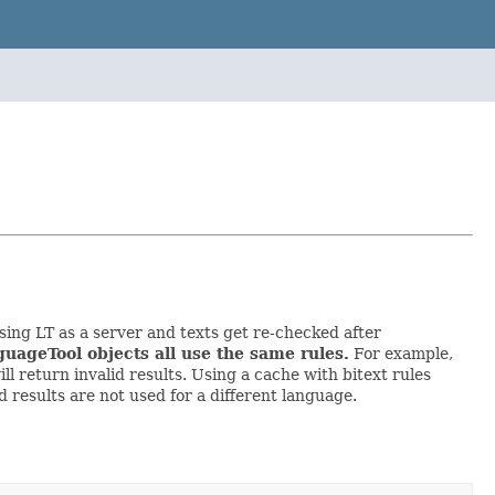
ing LT as a server and texts get re-checked after
guageTool objects all use the same rules.
For example,
ll return invalid results. Using a cache with bitext rules
 results are not used for a different language.