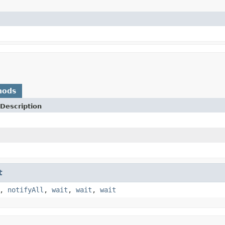
hods
Description
t
,
notifyAll
,
wait
,
wait
,
wait