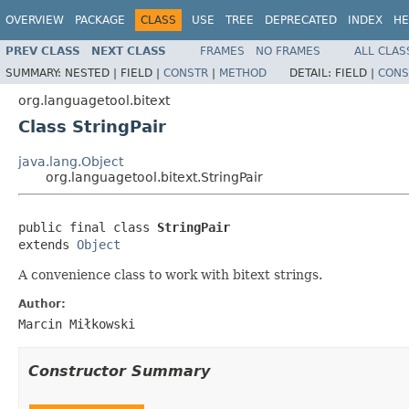
OVERVIEW
PACKAGE
CLASS
USE
TREE
DEPRECATED
INDEX
HE
PREV CLASS
NEXT CLASS
FRAMES
NO FRAMES
ALL CLAS
SUMMARY:
NESTED |
FIELD |
CONSTR
|
METHOD
DETAIL:
FIELD |
CONS
org.languagetool.bitext
Class StringPair
java.lang.Object
org.languagetool.bitext.StringPair
public final class 
StringPair
extends 
Object
A convenience class to work with bitext strings.
Author:
Marcin Miłkowski
Constructor Summary