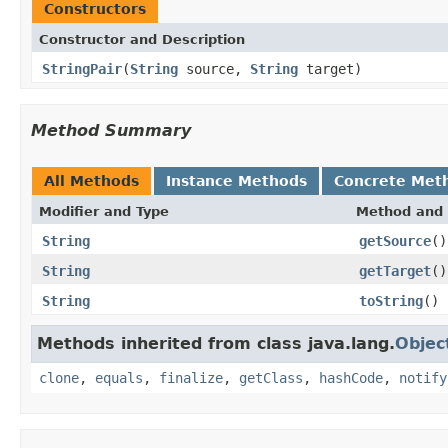
Constructors
Constructor and Description
StringPair
(
String
source,
String
target)
Method Summary
All Methods
Instance Methods
Concrete Met
Modifier and Type
Method and 
String
getSource
()
String
getTarget
()
String
toString
()
Methods inherited from class java.lang.
Objec
clone
,
equals
,
finalize
,
getClass
,
hashCode
,
notify