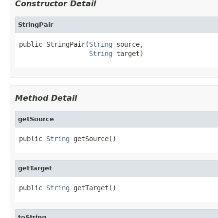
Constructor Detail
StringPair
public StringPair(
String
 source,

String
 target)
Method Detail
getSource
public 
String
 getSource()
getTarget
public 
String
 getTarget()
toString