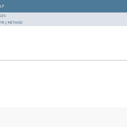
LP
SES
TR
|
METHOD