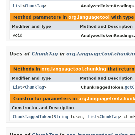
List
<
ChunkTag
>
AnalyzedTokenReadings
Method parameters in
org.languagetool
with type
Modifier and Type
Method and Description
void
AnalyzedTokenReadings
Uses of
ChunkTag
in
org.languagetool.chunki
Methods in
org.languagetool.chunking
that return
Modifier and Type
Method and Description
List
<
ChunkTag
>
getC
ChunkTaggedToken.
Constructor parameters in
org.languagetool.chun
Constructor and Description
ChunkTaggedToken
(
String
token,
List
<
ChunkTag
> chun