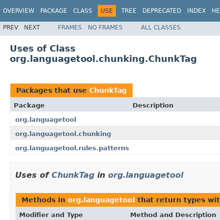
OVERVIEW
PACKAGE
CLASS
USE
TREE
DEPRECATED
INDEX
HE
PREV
NEXT
FRAMES
NO FRAMES
ALL CLASSES
Uses of Class
org.languagetool.chunking.ChunkTag
Packages that use
ChunkTag
Package
Description
org.languagetool
org.languagetool.chunking
org.languagetool.rules.patterns
Uses of
ChunkTag
in
org.languagetool
Methods in
org.languagetool
that return types wi
Modifier and Type
Method and Description