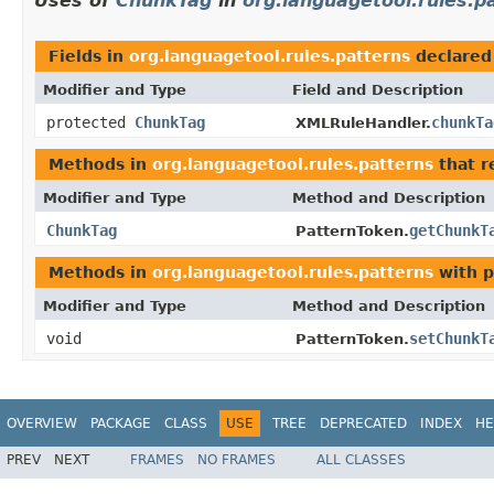
Uses of
ChunkTag
in
org.languagetool.rules.p
Fields in
org.languagetool.rules.patterns
declared
Modifier and Type
Field and Description
protected
ChunkTag
chunkTa
XMLRuleHandler.
Methods in
org.languagetool.rules.patterns
that r
Modifier and Type
Method and Description
ChunkTag
getChunkT
PatternToken.
Methods in
org.languagetool.rules.patterns
with p
Modifier and Type
Method and Description
void
setChunkT
PatternToken.
OVERVIEW
PACKAGE
CLASS
USE
TREE
DEPRECATED
INDEX
HE
PREV
NEXT
FRAMES
NO FRAMES
ALL CLASSES