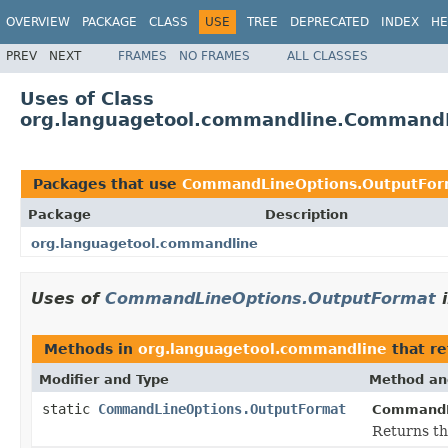
OVERVIEW
PACKAGE
CLASS
USE
TREE
DEPRECATED
INDEX
HE
PREV
NEXT
FRAMES
NO FRAMES
ALL CLASSES
Uses of Class
org.languagetool.commandline.Command
Packages that use
CommandLineOptions.OutputFor
Package
Description
org.languagetool.commandline
Uses of
CommandLineOptions.OutputFormat
Methods in
org.languagetool.commandline
that r
Modifier and Type
Method an
static
CommandLineOptions.OutputFormat
CommandL
Returns th