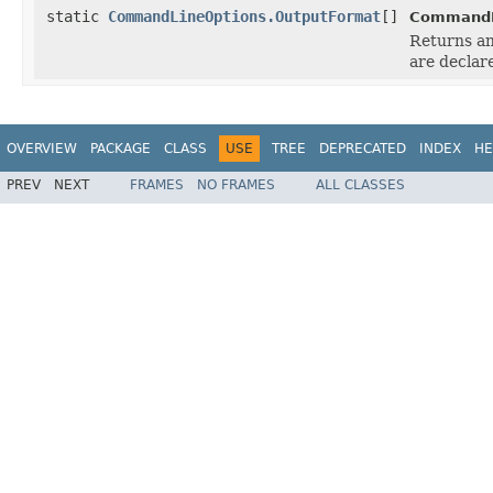
static
CommandLineOptions.OutputFormat
[]
CommandL
Returns an
are declar
OVERVIEW
PACKAGE
CLASS
USE
TREE
DEPRECATED
INDEX
HE
PREV
NEXT
FRAMES
NO FRAMES
ALL CLASSES