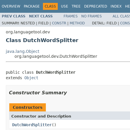
OVERVIEW
PACKAGE
CLASS
USE
TREE
DEPRECATED
INDEX
HE
PREV CLASS
NEXT CLASS
FRAMES
NO FRAMES
ALL CLAS
SUMMARY:
NESTED |
FIELD |
CONSTR
|
METHOD
DETAIL:
FIELD |
CONS
org.languagetool.dev
Class DutchWordSplitter
java.lang.Object
org.languagetool.dev.DutchWordSplitter
public class 
DutchWordSplitter
extends 
Object
Constructor Summary
Constructors
Constructor and Description
DutchWordSplitter
()