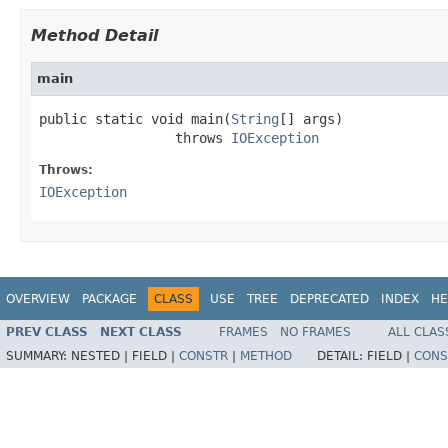
Method Detail
main
public static void main(
String
[] args)

                 throws 
IOException
Throws:
IOException
OVERVIEW
PACKAGE
CLASS
USE
TREE
DEPRECATED
INDEX
HE
PREV CLASS
NEXT CLASS
FRAMES
NO FRAMES
ALL CLAS
SUMMARY:
NESTED |
FIELD |
CONSTR
|
METHOD
DETAIL:
FIELD |
CONS