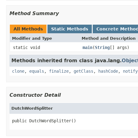
Method Summary
All Methods
Static Methods
Concrete Metho
Modifier and Type
Method and Description
static void
main
(
String
[] args)
Methods inherited from class java.lang.
Objec
clone
,
equals
,
finalize
,
getClass
,
hashCode
,
notify
Constructor Detail
DutchWordSplitter
public DutchWordSplitter()