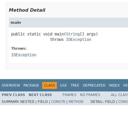
Method Detail
main
public static void main(
String
[] args)

                 throws 
IOException
Throws:
IOException
OVERVIEW
PACKAGE
CLASS
USE
TREE
DEPRECATED
INDEX
HE
PREV CLASS
NEXT CLASS
FRAMES
NO FRAMES
ALL CLAS
SUMMARY:
NESTED |
FIELD |
CONSTR
|
METHOD
DETAIL:
FIELD |
CONS