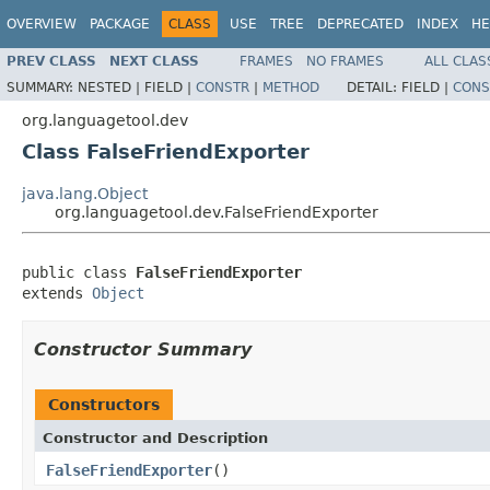
OVERVIEW
PACKAGE
CLASS
USE
TREE
DEPRECATED
INDEX
HE
PREV CLASS
NEXT CLASS
FRAMES
NO FRAMES
ALL CLAS
SUMMARY:
NESTED |
FIELD |
CONSTR
|
METHOD
DETAIL:
FIELD |
CONS
org.languagetool.dev
Class FalseFriendExporter
java.lang.Object
org.languagetool.dev.FalseFriendExporter
public class 
FalseFriendExporter
extends 
Object
Constructor Summary
Constructors
Constructor and Description
FalseFriendExporter
()