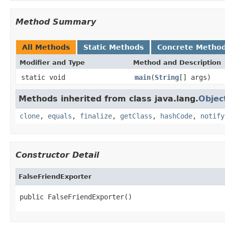
Method Summary
All Methods
Static Methods
Concrete Metho
Modifier and Type
Method and Description
static void
main
(
String
[] args)
Methods inherited from class java.lang.
Objec
clone
,
equals
,
finalize
,
getClass
,
hashCode
,
notify
Constructor Detail
FalseFriendExporter
public FalseFriendExporter()