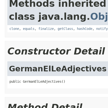
Methods inherited
class java.lang.
Obj
clone
,
equals
,
finalize
,
getClass
,
hashCode
,
notify
Constructor Detail
GermanElLeAdjectives
public GermanElLeAdjectives()
Method Detail