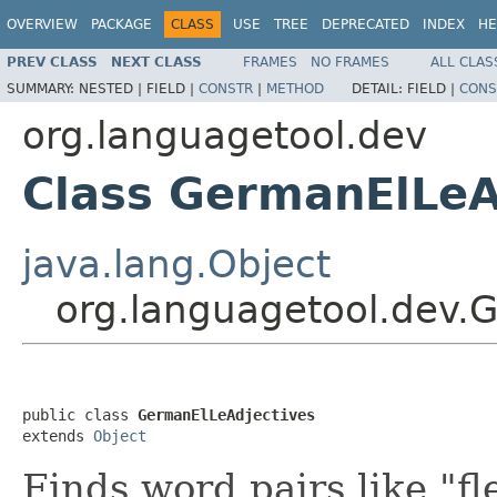
OVERVIEW
PACKAGE
CLASS
USE
TREE
DEPRECATED
INDEX
HE
PREV CLASS
NEXT CLASS
FRAMES
NO FRAMES
ALL CLAS
SUMMARY:
NESTED |
FIELD |
CONSTR
|
METHOD
DETAIL:
FIELD |
CONS
org.languagetool.dev
Class GermanElLeA
java.lang.Object
org.languagetool.dev.
public class 
GermanElLeAdjectives
extends 
Object
Finds word pairs like "fle