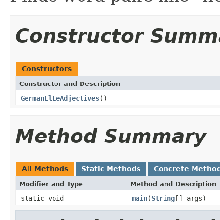
Constructor Summ
Constructors
Constructor and Description
GermanElLeAdjectives
()
Method Summary
All Methods
Static Methods
Concrete Metho
Modifier and Type
Method and Description
static void
main
(
String
[] args)