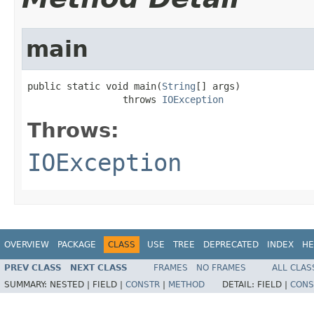
main
public static void main(
String
[] args)

                 throws 
IOException
Throws:
IOException
OVERVIEW
PACKAGE
CLASS
USE
TREE
DEPRECATED
INDEX
HE
PREV CLASS
NEXT CLASS
FRAMES
NO FRAMES
ALL CLAS
SUMMARY:
NESTED |
FIELD |
CONSTR
|
METHOD
DETAIL:
FIELD |
CONS