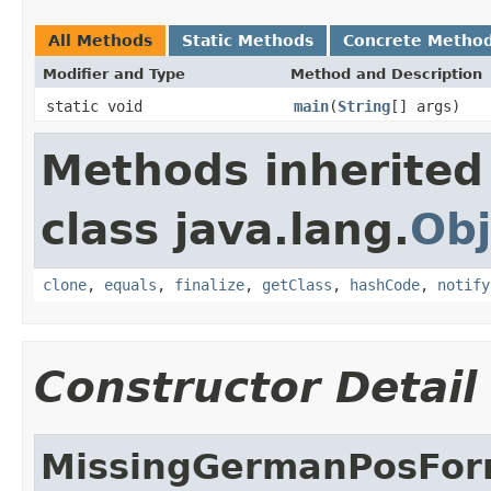
All Methods
Static Methods
Concrete Metho
Modifier and Type
Method and Description
static void
main
(
String
[] args)
Methods inherited
class java.lang.
Obj
clone
,
equals
,
finalize
,
getClass
,
hashCode
,
notify
Constructor Detail
MissingGermanPosFo