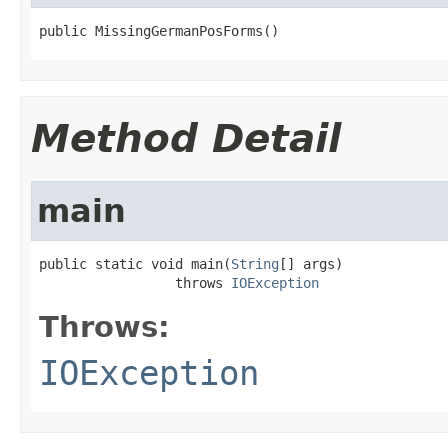
public MissingGermanPosForms()
Method Detail
main
public static void main(
String
[] args)

                 throws 
IOException
Throws:
IOException