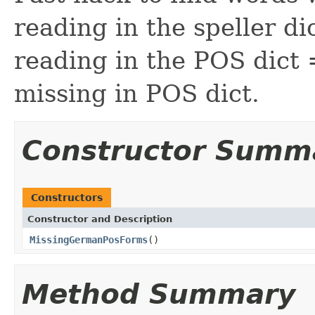
reading in the speller di
reading in the POS dict
missing in POS dict.
Constructor Summ
Constructors
Constructor and Description
MissingGermanPosForms
()
Method Summary