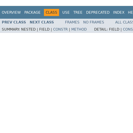
OVERVIEW
PACKAGE
CLASS
USE
TREE
DEPRECATED
INDEX
HE
PREV CLASS
NEXT CLASS
FRAMES
NO FRAMES
ALL CLAS
SUMMARY:
NESTED |
FIELD |
CONSTR
|
METHOD
DETAIL:
FIELD |
CONS