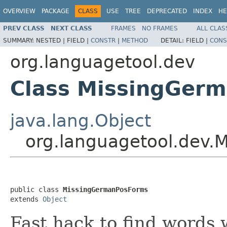
OVERVIEW
PACKAGE
CLASS
USE
TREE
DEPRECATED
INDEX
HE
PREV CLASS
NEXT CLASS
FRAMES
NO FRAMES
ALL CLAS
SUMMARY:
NESTED |
FIELD |
CONSTR
|
METHOD
DETAIL:
FIELD |
CONS
org.languagetool.dev
Class MissingGer
java.lang.Object
org.languagetool.dev
public class 
MissingGermanPosForms
extends 
Object
Fast hack to find words