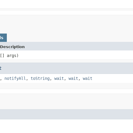
ds
Description
[] args)
t
,
notifyAll
,
toString
,
wait
,
wait
,
wait