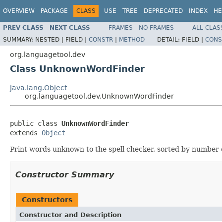
OVERVIEW
PACKAGE
CLASS
USE
TREE
DEPRECATED
INDEX
HE
PREV CLASS
NEXT CLASS
FRAMES
NO FRAMES
ALL CLAS
SUMMARY:
NESTED |
FIELD |
CONSTR
|
METHOD
DETAIL:
FIELD |
CONS
org.languagetool.dev
Class UnknownWordFinder
java.lang.Object
org.languagetool.dev.UnknownWordFinder
public class 
UnknownWordFinder
extends 
Object
Print words unknown to the spell checker, sorted by number 
Constructor Summary
Constructors
Constructor and Description