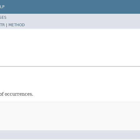
LP
SES
TR
|
METHOD
of occurrences.