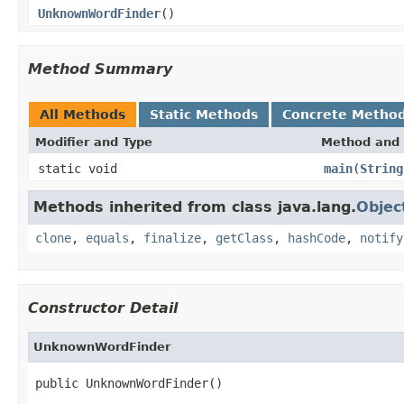
UnknownWordFinder
()
Method Summary
All Methods
Static Methods
Concrete Metho
Modifier and Type
Method and 
static void
main
(
String
Methods inherited from class java.lang.
Objec
clone
,
equals
,
finalize
,
getClass
,
hashCode
,
notify
Constructor Detail
UnknownWordFinder
public UnknownWordFinder()