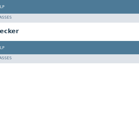
LP
LASSES
ecker
LP
LASSES