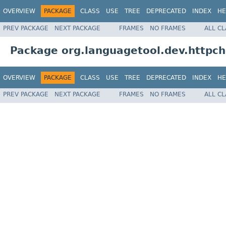
OVERVIEW
PACKAGE
CLASS
USE
TREE
DEPRECATED
INDEX
HE
PREV PACKAGE
NEXT PACKAGE
FRAMES
NO FRAMES
ALL C
Package org.languagetool.dev.httpch
OVERVIEW
PACKAGE
CLASS
USE
TREE
DEPRECATED
INDEX
HE
PREV PACKAGE
NEXT PACKAGE
FRAMES
NO FRAMES
ALL C