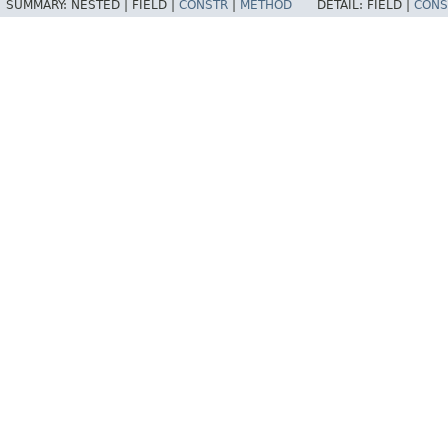
SUMMARY:
NESTED |
FIELD |
CONSTR
|
METHOD
DETAIL:
FIELD |
CONS