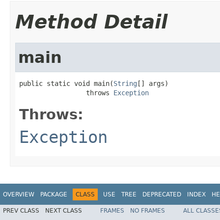
Method Detail
main
public static void main(
String
[] args)

                 throws 
Exception
Throws:
Exception
OVERVIEW
PACKAGE
CLASS
USE
TREE
DEPRECATED
INDEX
HE
PREV CLASS
NEXT CLASS
FRAMES
NO FRAMES
ALL CLASSE