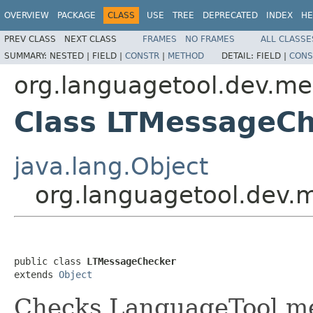
OVERVIEW
PACKAGE
CLASS
USE
TREE
DEPRECATED
INDEX
HE
PREV CLASS
NEXT CLASS
FRAMES
NO FRAMES
ALL CLASSE
SUMMARY:
NESTED |
FIELD |
CONSTR
|
METHOD
DETAIL:
FIELD |
CONS
org.languagetool.dev.m
Class LTMessageC
java.lang.Object
org.languagetool.dev
public class 
LTMessageChecker
extends 
Object
Checks LanguageTool me