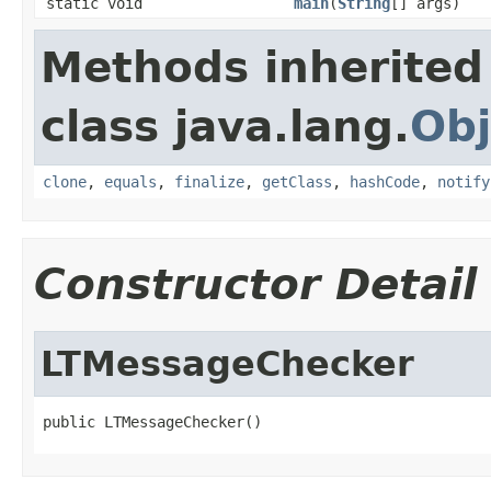
static void
main
(
String
[] args)
Methods inherited
class java.lang.
Obj
clone
,
equals
,
finalize
,
getClass
,
hashCode
,
notify
Constructor Detail
LTMessageChecker
public LTMessageChecker()