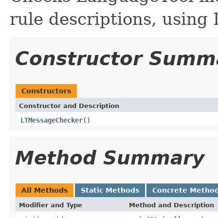
rule descriptions, using 
Constructor Summ
Constructors
Constructor and Description
LTMessageChecker
()
Method Summary
All Methods
Static Methods
Concrete Metho
Modifier and Type
Method and Description