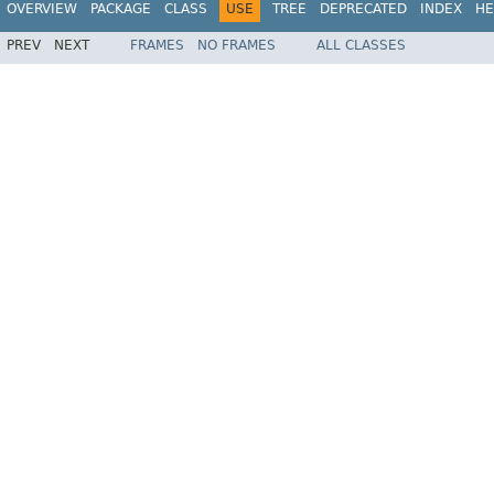
OVERVIEW
PACKAGE
CLASS
USE
TREE
DEPRECATED
INDEX
HE
PREV
NEXT
FRAMES
NO FRAMES
ALL CLASSES