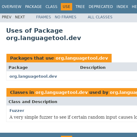
OVERVIEW
PACKAGE
CLASS
USE
TREE
DEPRECATED
INDEX
HE
PREV
NEXT
FRAMES
NO FRAMES
ALL CLASSES
Uses of Package
org.languagetool.dev
Packages that use
org.languagetool.dev
Package
Description
org.languagetool.dev
Classes in
org.languagetool.dev
used by
org.langua
Class and Description
Fuzzer
A very simple fuzzer to see if certain random input causes 