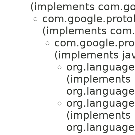
(implements com.go
com.google.proto
(implements com.
com.google.pr
(implements jav
org.language
(implements
org.language
org.language
(implements
org.language