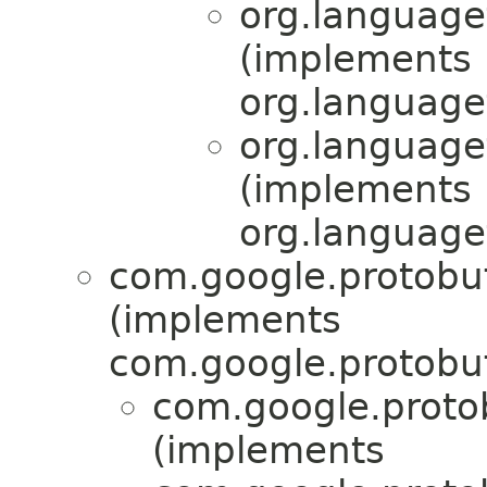
org.language
(implements
org.language
org.language
(implements
org.language
com.google.protobu
(implements
com.google.protobuf
com.google.proto
(implements