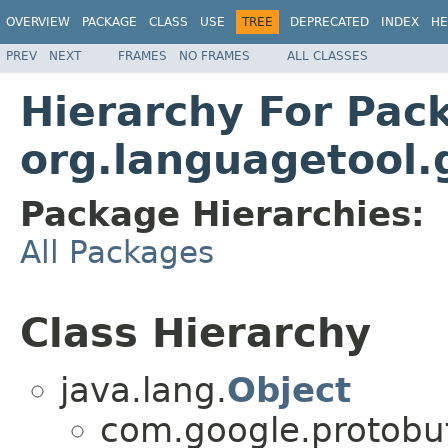
OVERVIEW
PACKAGE
CLASS
USE
TREE
DEPRECATED
INDEX
HE
PREV
NEXT
FRAMES
NO FRAMES
ALL CLASSES
Hierarchy For Pac
org.languagetool.
Package Hierarchies:
All Packages
Class Hierarchy
java.lang.
Object
com.google.protobu