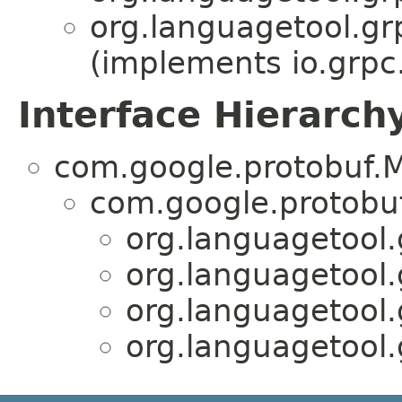
org.languagetool.gr
(implements io.grpc
Interface Hierarch
com.google.protobuf.M
com.google.protobu
org.languagetool.
org.languagetool.
org.languagetool.
org.languagetool.