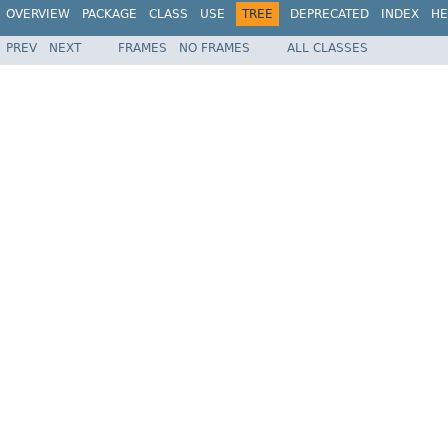
OVERVIEW
PACKAGE
CLASS
USE
TREE
DEPRECATED
INDEX
HE
PREV
NEXT
FRAMES
NO FRAMES
ALL CLASSES