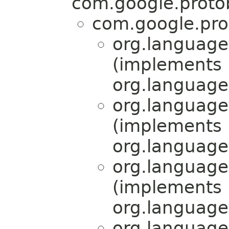
com.google.proto
com.google.pro
org.language
(implements
org.language
org.language
(implements
org.language
org.language
(implements
org.language
org.language