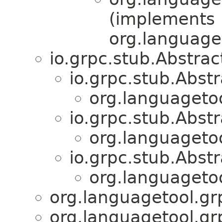
(implements
org.language
io.grpc.stub.Abstr
io.grpc.stub.Abs
org.languagetoo
io.grpc.stub.Abs
org.languagetoo
io.grpc.stub.Abs
org.languagetoo
org.languagetool.gr
org.languagetool.gr