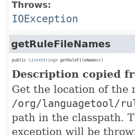
Throws:
IOException
getRuleFileNames
public 
List
<
String
> getRuleFileNames()
Description copied f
Get the location of the r
/org/languagetool/ru
path in the classpath. T
exception will be throw