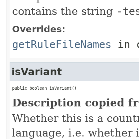
contains the string
-te
Overrides:
getRuleFileNames
in 
isVariant
public boolean isVariant()
Description copied f
Whether this is a count
language, i.e. whether i