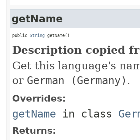
getName
public 
String
 getName()
Description copied f
Get this language's nam
or
German (Germany)
.
Overrides:
getName
in class
Ger
Returns: