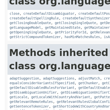
class org.languag
close
,
createDefaultDisambiguator
,
createDefaultPos
createDefaultSpellingRule
,
createDefaultSynthesizer
getClosingDoubleQuote
,
getClosingSingleQuote
,
getDe
getLanguageModel
,
getMaintainedState
,
getMaintainer
getOpeningSingleQuote
,
getPriorityForId
,
getRelevan
getStrictCompoundTokenizer
,
hasMinMatchesRules
,
isA
Methods inherited
class org.language
adaptSuggestion
,
adaptSuggestions
,
adjustMatch
,
cre
equalsConsiderVariantsIfSpecified
,
getChunker
,
getC
getDefaultDisabledRulesForVariant
,
getDefaultEnable
getDisambiguationUnifier
,
getDisambiguationUnifierC
getLocale
,
getLocaleWithCountryAndVariant
,
getPatte
getRelevantRemoteRules
,
getRelevantRulesGlobalConfi
getSentenceTokenizer
,
getShortCodeWithCountryAndVar