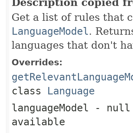
Description copied f
Get a list of rules that 
LanguageModel
. Return
languages that don't ha
Overrides:
getRelevantLanguageM
class
Language
languageModel
- null 
available