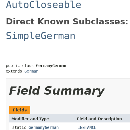
AutoCloseable
Direct Known Subclasses:
SimpleGerman
public class 
GermanyGerman
extends 
German
Field Summary
Fields
Modifier and Type
Field and Description
static
GermanyGerman
INSTANCE