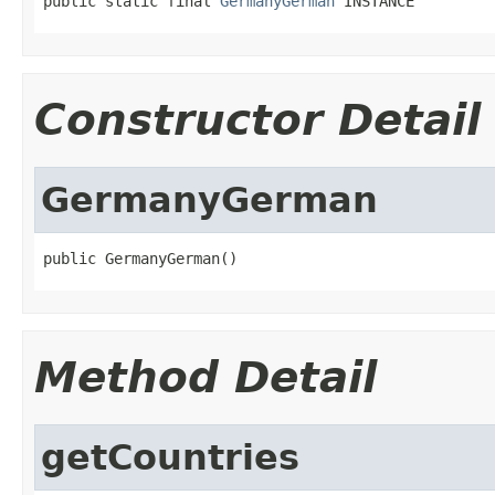
public static final 
GermanyGerman
 INSTANCE
Constructor Detail
GermanyGerman
public GermanyGerman()
Method Detail
getCountries