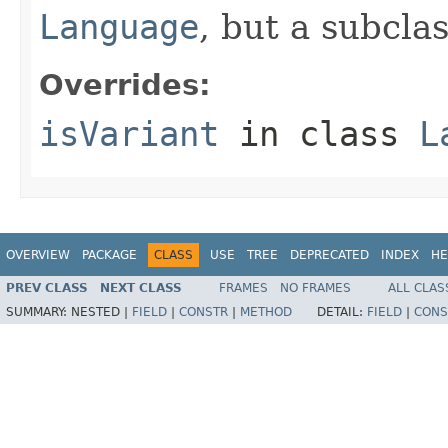
Language
, but a subcla
Overrides:
isVariant
in class
L
OVERVIEW
PACKAGE
CLASS
USE
TREE
DEPRECATED
INDEX
HE
PREV CLASS
NEXT CLASS
FRAMES
NO FRAMES
ALL CLAS
SUMMARY:
NESTED |
FIELD
|
CONSTR
|
METHOD
DETAIL:
FIELD
|
CONS