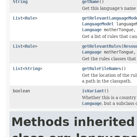
String
getName
()
Get this language's name i
List
<
Rule
>
getRelevantLanguageMod
LanguageModel
language
Language
motherTongue
Get a list of rules that ca
List
<
Rule
>
getRelevantRules
(
Resou
Language
motherTongue
Get the rules classes that
List
<
String
>
getRuleFileNames
()
Get the location of the rule
a path in the classpath.
boolean
isVariant
()
Whether this is a country 
Language
, but a subclass 
Methods inherited