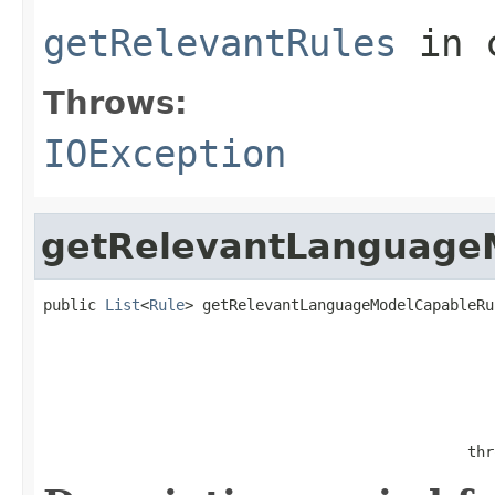
getRelevantRules
in 
Throws:
IOException
getRelevantLanguage
public 
List
<
Rule
> getRelevantLanguageModelCapableRu
                                                   
                                                thr