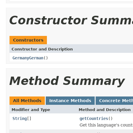
Constructor Summ
Constructors
Constructor and Description
GermanyGerman
()
Method Summary
All Methods
Instance Methods
Concrete Met
Modifier and Type
Method and Description
String
[]
getCountries
()
Get this language's countr