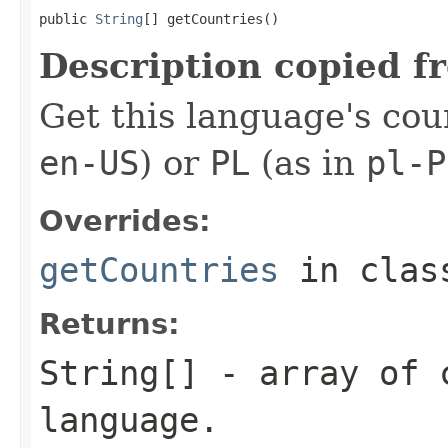
public 
String
[] getCountries()
Description copied f
Get this language's cou
en-US
) or
PL
(as in
pl-P
Overrides:
getCountries
in cla
Returns:
String[] - array of 
language.