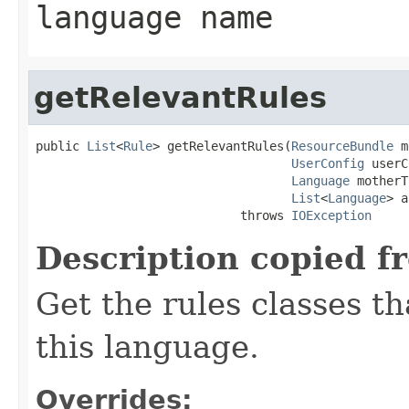
language name
getRelevantRules
public 
List
<
Rule
> getRelevantRules(
ResourceBundle
 m
UserConfig
 userC
Language
 motherT
List
<
Language
> a
                            throws 
IOException
Description copied f
Get the rules classes th
this language.
Overrides: