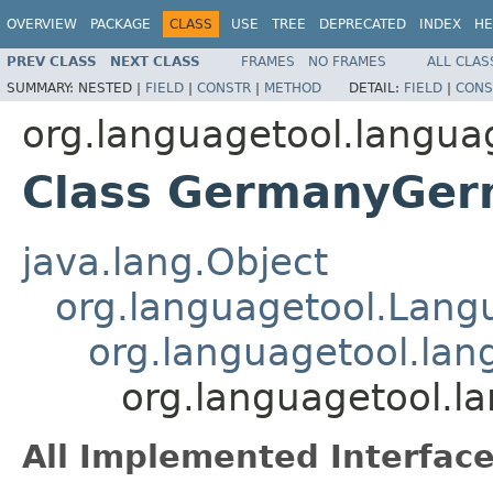
OVERVIEW
PACKAGE
CLASS
USE
TREE
DEPRECATED
INDEX
HE
PREV CLASS
NEXT CLASS
FRAMES
NO FRAMES
ALL CLAS
SUMMARY:
NESTED |
FIELD
|
CONSTR
|
METHOD
DETAIL:
FIELD
|
CONS
org.languagetool.langua
Class GermanyGe
java.lang.Object
org.languagetool.Lang
org.languagetool.la
org.languagetool.
All Implemented Interface