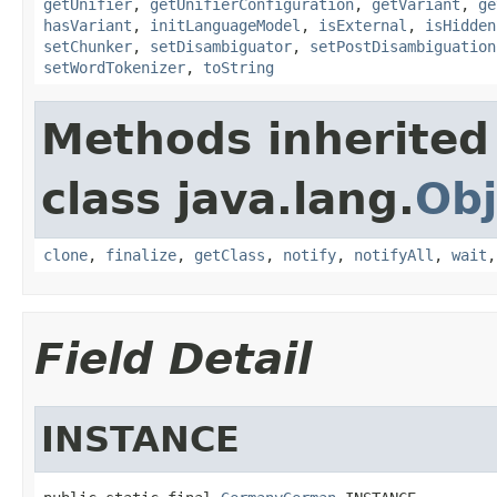
getUnifier
,
getUnifierConfiguration
,
getVariant
,
ge
hasVariant
,
initLanguageModel
,
isExternal
,
isHidden
setChunker
,
setDisambiguator
,
setPostDisambiguation
setWordTokenizer
,
toString
Methods inherited
class java.lang.
Obj
clone
,
finalize
,
getClass
,
notify
,
notifyAll
,
wait
Field Detail
INSTANCE