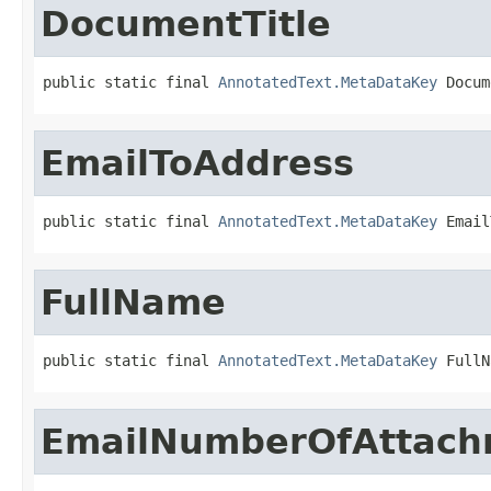
DocumentTitle
public static final 
AnnotatedText.MetaDataKey
 Docum
EmailToAddress
public static final 
AnnotatedText.MetaDataKey
 Email
FullName
public static final 
AnnotatedText.MetaDataKey
 FullN
EmailNumberOfAttach