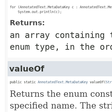
for (AnnotatedText.MetaDataKey c : AnnotatedText.Me
Returns:
an array containing 
enum type, in the or
valueOf
public static 
AnnotatedText.MetaDataKey
 valueOf(
Str
Returns the enum consta
specified name. The st