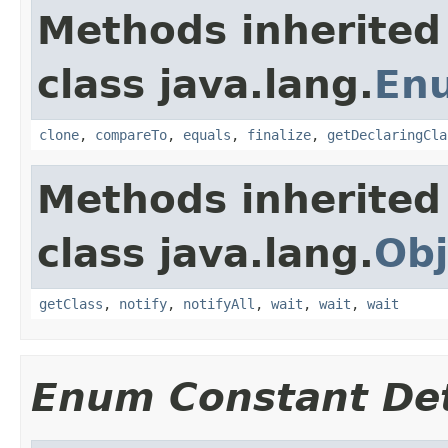
Methods inherited
class java.lang.
En
clone
,
compareTo
,
equals
,
finalize
,
getDeclaringCla
Methods inherited
class java.lang.
Obj
getClass
,
notify
,
notifyAll
,
wait
,
wait
,
wait
Enum Constant Det