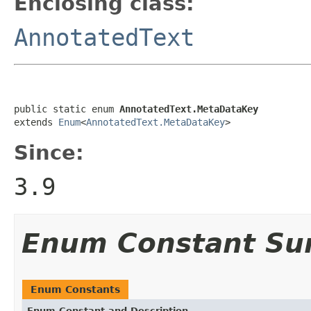
Enclosing class:
AnnotatedText
public static enum 
AnnotatedText.MetaDataKey
extends 
Enum
<
AnnotatedText.MetaDataKey
>
Since:
3.9
Enum Constant S
Enum Constants
Enum Constant and Description