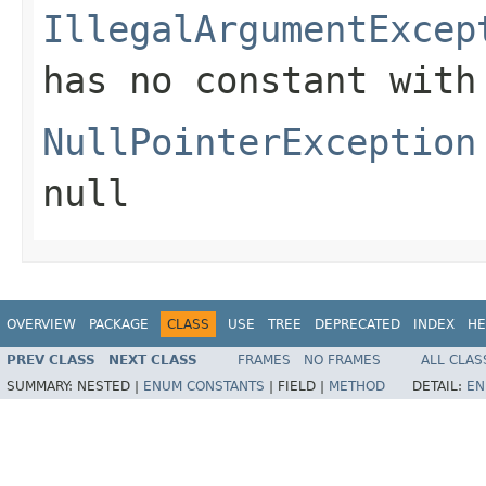
IllegalArgumentExcep
has no constant with
NullPointerException
null
OVERVIEW
PACKAGE
CLASS
USE
TREE
DEPRECATED
INDEX
HE
PREV CLASS
NEXT CLASS
FRAMES
NO FRAMES
ALL CLAS
SUMMARY:
NESTED |
ENUM CONSTANTS
|
FIELD |
METHOD
DETAIL:
EN