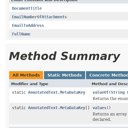
DocumentTitle
EmailNumberOfAttachments
EmailToAddress
FullName
Method Summary
All Methods
Static Methods
Concrete Metho
Modifier and Type
Method and Desc
static
AnnotatedText.MetaDataKey
valueOf
(
String
n
Returns the enum 
static
AnnotatedText.MetaDataKey
[]
values
()
Returns an array 
declared.