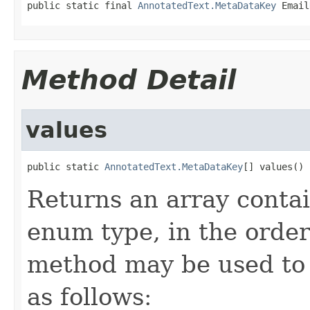
public static final 
AnnotatedText.MetaDataKey
 Email
Method Detail
values
public static 
AnnotatedText.MetaDataKey
[] values()
Returns an array contai
enum type, in the order
method may be used to 
as follows: