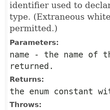
identifier used to decl
type. (Extraneous whit
permitted.)
Parameters:
name
- the name of th
returned.
Returns:
the enum constant wi
Throws: