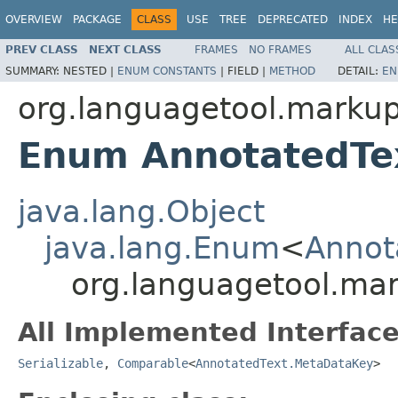
OVERVIEW
PACKAGE
CLASS
USE
TREE
DEPRECATED
INDEX
HE
PREV CLASS
NEXT CLASS
FRAMES
NO FRAMES
ALL CLAS
SUMMARY:
NESTED |
ENUM CONSTANTS
|
FIELD |
METHOD
DETAIL:
EN
org.languagetool.marku
Enum AnnotatedTe
java.lang.Object
java.lang.Enum
<
Annot
org.languagetool.ma
All Implemented Interface
Serializable
,
Comparable
<
AnnotatedText.MetaDataKey
>