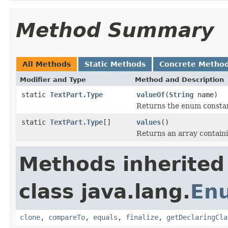
Method Summary
All Methods
Static Methods
Concrete Metho
Modifier and Type
Method and Description
static
TextPart.Type
valueOf
(
String
name)
Returns the enum constant
static
TextPart.Type
[]
values
()
Returns an array containi
Methods inherited
class java.lang.
En
clone
,
compareTo
,
equals
,
finalize
,
getDeclaringCla