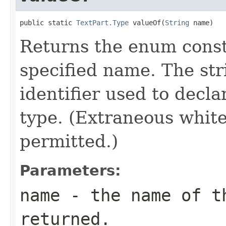
public static 
TextPart.Type
 valueOf(
String
 name)
Returns the enum consta
specified name. The st
identifier used to decl
type. (Extraneous whit
permitted.)
Parameters:
name
- the name of th
returned.