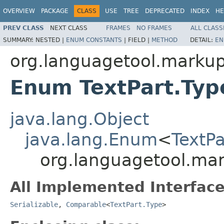
OVERVIEW
PACKAGE
CLASS
USE
TREE
DEPRECATED
INDEX
HE
PREV CLASS
NEXT CLASS
FRAMES
NO FRAMES
ALL CLASS
SUMMARY:
NESTED |
ENUM CONSTANTS
|
FIELD |
METHOD
DETAIL:
EN
org.languagetool.marku
Enum TextPart.Typ
java.lang.Object
java.lang.Enum
<
TextPa
org.languagetool.mar
All Implemented Interface
Serializable
,
Comparable
<
TextPart.Type
>