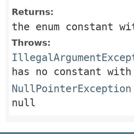
Returns:
the enum constant wi
Throws:
IllegalArgumentExcep
has no constant with
NullPointerException
null