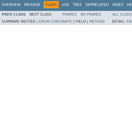
OVERVIEW
PACKAGE
CLASS
USE
TREE
DEPRECATED
INDEX
HE
PREV CLASS
NEXT CLASS
FRAMES
NO FRAMES
ALL CLASS
SUMMARY:
NESTED |
ENUM CONSTANTS
|
FIELD |
METHOD
DETAIL:
EN