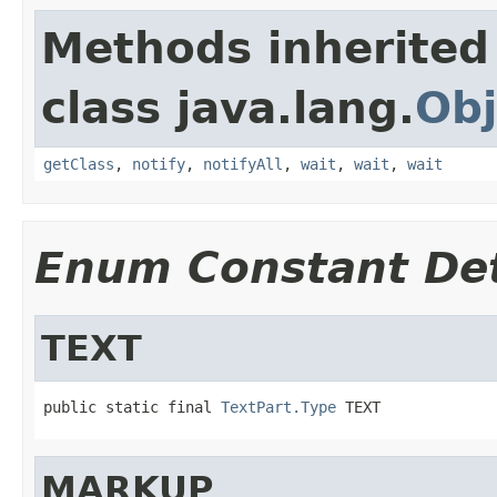
Methods inherited
class java.lang.
Obj
getClass
,
notify
,
notifyAll
,
wait
,
wait
,
wait
Enum Constant Det
TEXT
public static final 
TextPart.Type
 TEXT
MARKUP