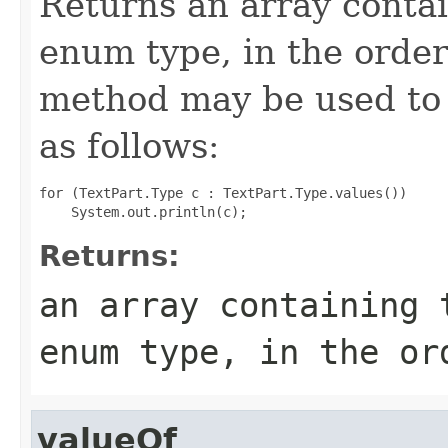
Returns an array contai
enum type, in the order
method may be used to 
as follows:
for (TextPart.Type c : TextPart.Type.values())

Returns:
an array containing 
enum type, in the or
valueOf