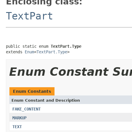
Enclosing class:
TextPart
public static enum 
TextPart.Type
extends 
Enum
<
TextPart.Type
>
Enum Constant S
Enum Constants
Enum Constant and Description
FAKE_CONTENT
MARKUP
TEXT