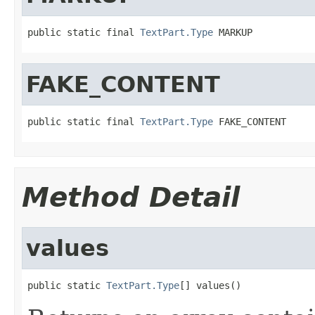
public static final 
TextPart.Type
 MARKUP
FAKE_CONTENT
public static final 
TextPart.Type
 FAKE_CONTENT
Method Detail
values
public static 
TextPart.Type
[] values()