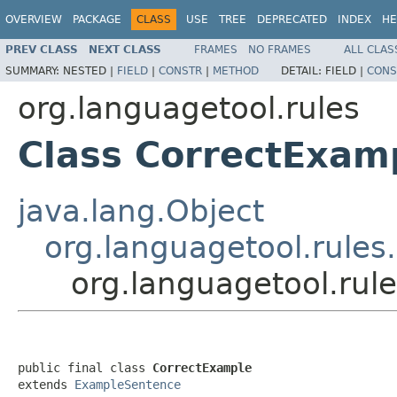
OVERVIEW
PACKAGE
CLASS
USE
TREE
DEPRECATED
INDEX
HE
PREV CLASS
NEXT CLASS
FRAMES
NO FRAMES
ALL CLAS
SUMMARY:
NESTED |
FIELD
|
CONSTR
|
METHOD
DETAIL:
FIELD |
CONS
org.languagetool.rules
Class CorrectExam
java.lang.Object
org.languagetool.rule
org.languagetool.rul
public final class 
CorrectExample
extends 
ExampleSentence