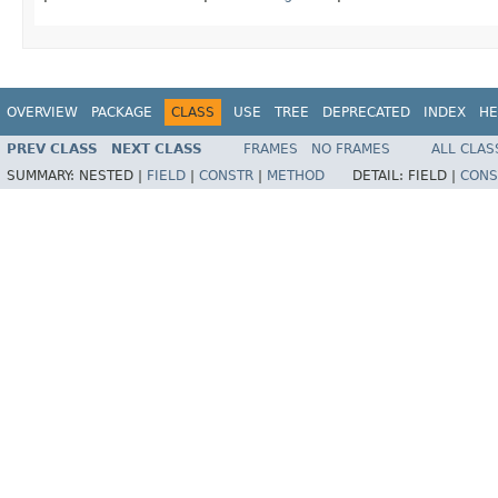
OVERVIEW
PACKAGE
CLASS
USE
TREE
DEPRECATED
INDEX
HE
PREV CLASS
NEXT CLASS
FRAMES
NO FRAMES
ALL CLAS
SUMMARY:
NESTED |
FIELD
|
CONSTR
|
METHOD
DETAIL:
FIELD |
CONS