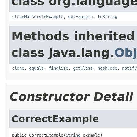
class org.language
cleanMarkersInExample
,
getExample
,
toString
Methods inherited
class java.lang.
Obj
clone
,
equals
,
finalize
,
getClass
,
hashCode
,
notify
Constructor Detail
CorrectExample
public CorrectExample(
String
 example)