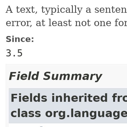
A text, typically a sente
error, at least not one for
Since:
3.5
Field Summary
Fields inherited f
class org.language