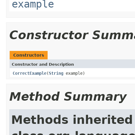
example
Constructor Summ
Constructors
Constructor and Description
CorrectExample
(
String
example)
Method Summary
Methods inherited