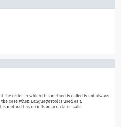
t the order in which this method is called is not always
e the case when LanguageTool is used as a
his method has no influence on later calls.