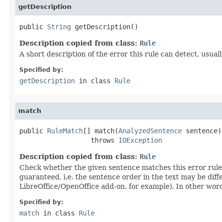
getDescription
public 
String
 getDescription()
Description copied from class:
Rule
A short description of the error this rule can detect, usual
Specified by:
getDescription
in class
Rule
match
public 
RuleMatch
[] match(
AnalyzedSentence
 sentence)

                  throws 
IOException
Description copied from class:
Rule
Check whether the given sentence matches this error rule, i
guaranteed, i.e. the sentence order in the text may be dif
LibreOffice/OpenOffice add-on, for example). In other words
Specified by:
match
in class
Rule