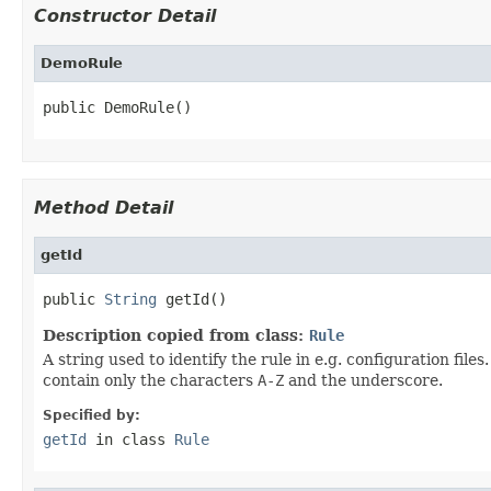
Constructor Detail
DemoRule
public DemoRule()
Method Detail
getId
public 
String
 getId()
Description copied from class:
Rule
A string used to identify the rule in e.g. configuration fil
contain only the characters
A-Z
and the underscore.
Specified by:
getId
in class
Rule