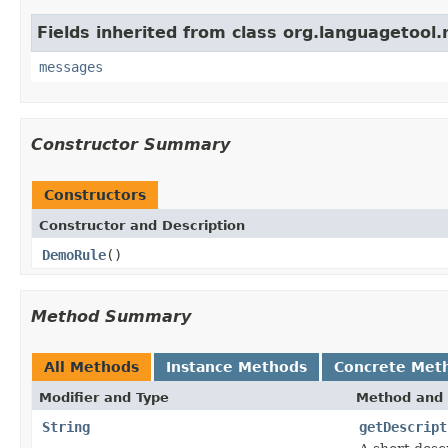
Fields inherited from class org.languagetool.
messages
Constructor Summary
Constructors
Constructor and Description
DemoRule
()
Method Summary
All Methods
Instance Methods
Concrete Met
Modifier and Type
Method and 
String
getDescript