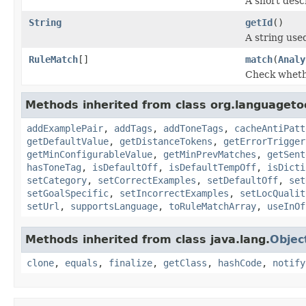
A short descr
String
getId
()
A string used
RuleMatch
[]
match
(
Analy
Check whethe
Methods inherited from class org.languagetoo
addExamplePair
,
addTags
,
addToneTags
,
cacheAntiPatt
getDefaultValue
,
getDistanceTokens
,
getErrorTrigger
getMinConfigurableValue
,
getMinPrevMatches
,
getSent
hasToneTag
,
isDefaultOff
,
isDefaultTempOff
,
isDicti
setCategory
,
setCorrectExamples
,
setDefaultOff
,
set
setGoalSpecific
,
setIncorrectExamples
,
setLocQualit
setUrl
,
supportsLanguage
,
toRuleMatchArray
,
useInOf
Methods inherited from class java.lang.
Objec
clone
,
equals
,
finalize
,
getClass
,
hashCode
,
notify