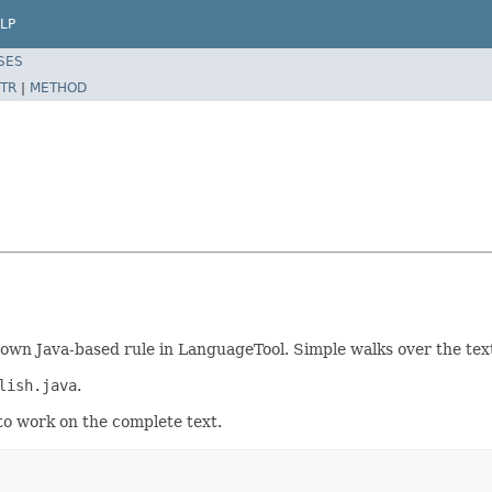
LP
SES
TR
|
METHOD
wn Java-based rule in LanguageTool. Simple walks over the text
lish.java
.
to work on the complete text.