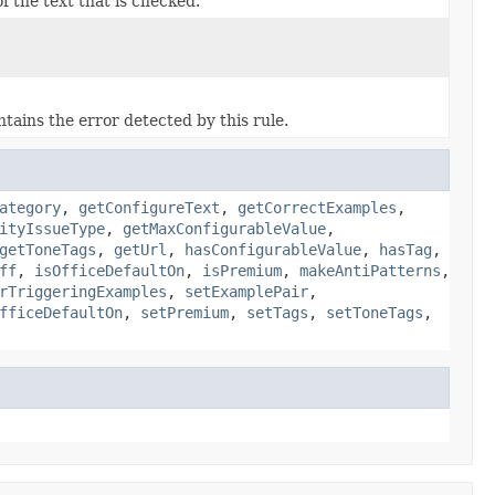
f the text that is checked.
tains the error detected by this rule.
ategory
,
getConfigureText
,
getCorrectExamples
,
ityIssueType
,
getMaxConfigurableValue
,
getToneTags
,
getUrl
,
hasConfigurableValue
,
hasTag
,
ff
,
isOfficeDefaultOn
,
isPremium
,
makeAntiPatterns
,
rTriggeringExamples
,
setExamplePair
,
fficeDefaultOn
,
setPremium
,
setTags
,
setToneTags
,