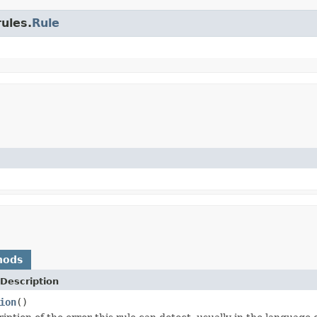
rules.
Rule
hods
Description
ion
()