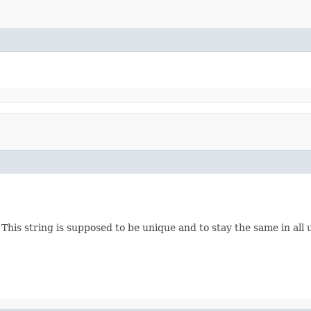
es. This string is supposed to be unique and to stay the same in a