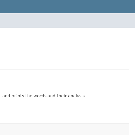
 and prints the words and their analysis.