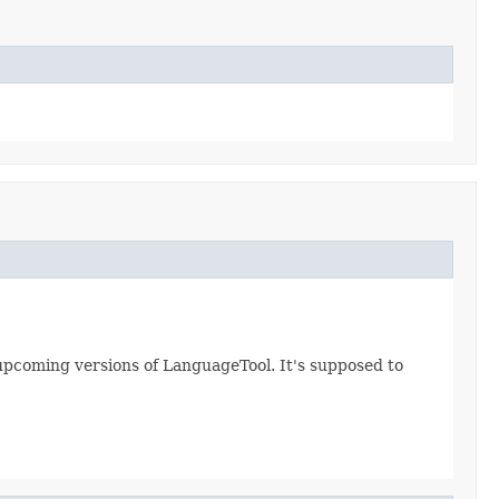
ll upcoming versions of LanguageTool. It's supposed to