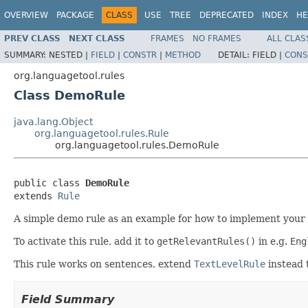
OVERVIEW
PACKAGE
CLASS
USE
TREE
DEPRECATED
INDEX
HE
PREV CLASS
NEXT CLASS
FRAMES
NO FRAMES
ALL CLAS
SUMMARY:
NESTED |
FIELD
|
CONSTR
|
METHOD
DETAIL:
FIELD |
CONS
org.languagetool.rules
Class DemoRule
java.lang.Object
org.languagetool.rules.Rule
org.languagetool.rules.DemoRule
public class 
DemoRule
extends 
Rule
A simple demo rule as an example for how to implement your o
To activate this rule, add it to
getRelevantRules()
in e.g.
Eng
This rule works on sentences, extend
TextLevelRule
instead 
Field Summary