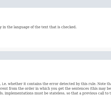
ly in the language of the text that is checked.
.e. whether it contains the error detected by this rule. Note tha
ferent from the order in which you get the sentences (this may b
, implementations must be stateless, so that a previous call to t