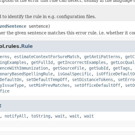
iption of the error this rule can detect, usually in the language o
 to identify the rule in e.g. configuration files.
zedSentence
sentence)
r the given sentence matches this error rule, i.e. whether it con
l.rules.
Rule
erns
,
estimateContextForSureMatch
,
getAntiPatterns
,
getC
ingExamples
,
getFullId
,
getIncorrectExamples
,
getLocQual
enceWithImmunization
,
getSourceFile
,
getSubId
,
getTags
,
onaryBasedSpellingRule
,
isGoalSpecific
,
isOfficeDefaultO
DefaultOn
,
setDefaultTempOff
,
setDistanceTokens
,
setErro
yIssueType
,
setMinPrevMatches
,
setOfficeDefaultOff
,
setO
fice
t
,
notifyAll
,
toString
,
wait
,
wait
,
wait