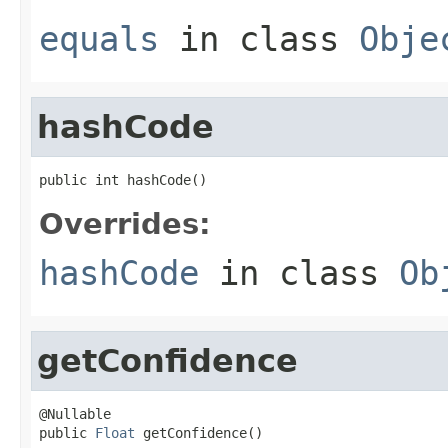
equals
in class
Obje
hashCode
public int hashCode()
Overrides:
hashCode
in class
Ob
getConfidence
@Nullable

public 
Float
 getConfidence()