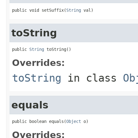
public void setSuffix(
String
 val)
toString
public 
String
 toString()
Overrides:
toString
in class
Ob
equals
public boolean equals(
Object
 o)
Overrides: