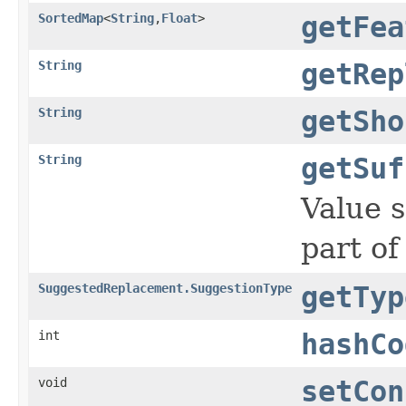
SortedMap
<
String
,
Float
>
getFea
String
getRep
String
getSho
String
getSuf
Value s
part of 
SuggestedReplacement.SuggestionType
getTyp
int
hashCo
void
setCon