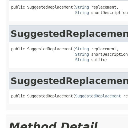
public SuggestedReplacement(
String
 replacement,

String
 shortDescription
SuggestedReplacemen
public SuggestedReplacement(
String
 replacement,

String
 shortDescription,
String
 suffix)
SuggestedReplacemen
public SuggestedReplacement(
SuggestedReplacement
 re
Method Detail