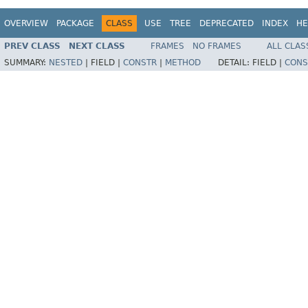
OVERVIEW
PACKAGE
CLASS
USE
TREE
DEPRECATED
INDEX
HE
PREV CLASS
NEXT CLASS
FRAMES
NO FRAMES
ALL CLAS
SUMMARY:
NESTED
|
FIELD |
CONSTR
|
METHOD
DETAIL:
FIELD |
CONS