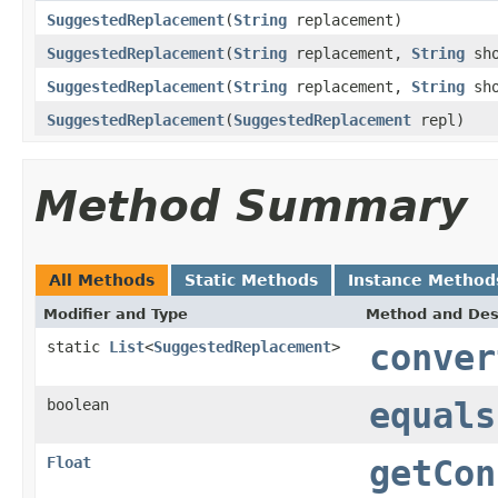
SuggestedReplacement
(
String
replacement)
SuggestedReplacement
(
String
replacement,
String
sho
SuggestedReplacement
(
String
replacement,
String
sho
SuggestedReplacement
(
SuggestedReplacement
repl)
Method Summary
All Methods
Static Methods
Instance Method
Modifier and Type
Method and Des
static
List
<
SuggestedReplacement
>
conver
boolean
equals
Float
getCon