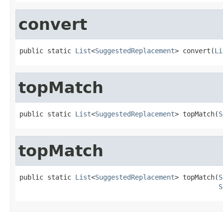
convert
public static 
List
<
SuggestedReplacement
> convert(
Li
topMatch
public static 
List
<
SuggestedReplacement
> topMatch(
S
topMatch
public static 
List
<
SuggestedReplacement
> topMatch(
S
S