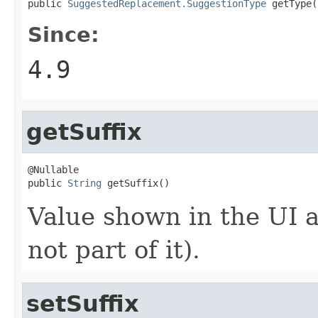
public 
SuggestedReplacement.SuggestionType
 getType(
Since:
4.9
getSuffix
@Nullable

public 
String
 getSuffix()
Value shown in the UI a
not part of it).
setSuffix