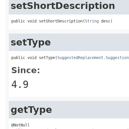
setShortDescription
public void setShortDescription(
String
 desc)
setType
public void setType(
SuggestedReplacement.Suggestion
Since:
4.9
getType
@NotNull
