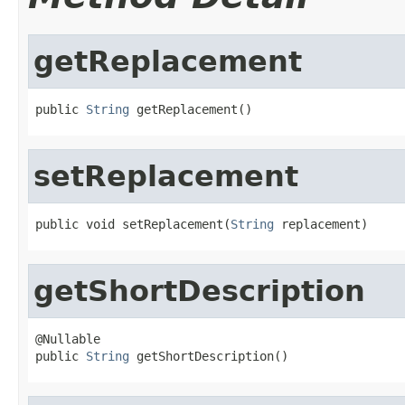
getReplacement
public 
String
 getReplacement()
setReplacement
public void setReplacement(
String
 replacement)
getShortDescription
@Nullable

public 
String
 getShortDescription()