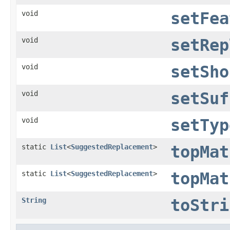
void
setFea
void
setRep
void
setSho
void
setSuf
void
setTyp
static
List
<
SuggestedReplacement
>
topMat
static
List
<
SuggestedReplacement
>
topMat
String
toStri