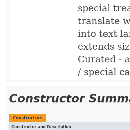
special tre
translate 
into text 
extends siz
Curated - 
/ special ca
Constructor Summ
Constructors
Constructor and Description