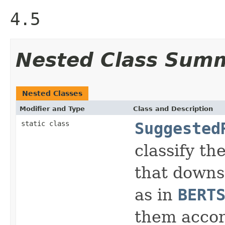
4.5
Nested Class Sum
Nested Classes
Modifier and Type
Class and Description
static class
Suggested
classify th
that downst
as in
BERT
them accord