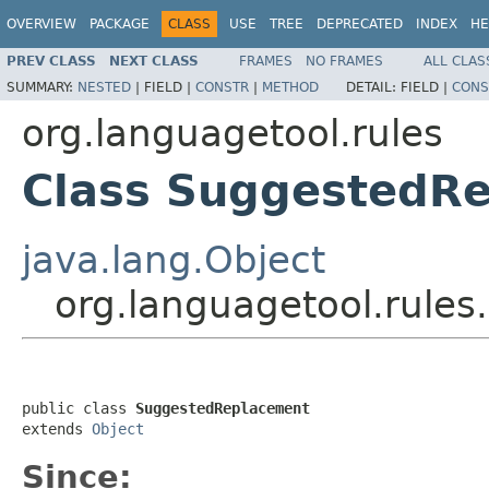
OVERVIEW
PACKAGE
CLASS
USE
TREE
DEPRECATED
INDEX
HE
PREV CLASS
NEXT CLASS
FRAMES
NO FRAMES
ALL CLAS
SUMMARY:
NESTED
|
FIELD |
CONSTR
|
METHOD
DETAIL:
FIELD |
CONS
org.languagetool.rules
Class SuggestedR
java.lang.Object
org.languagetool.rule
public class 
SuggestedReplacement
extends 
Object
Since: