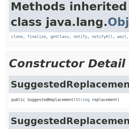
Methods inherited
class java.lang.
Obj
clone
,
finalize
,
getClass
,
notify
,
notifyAll
,
wait
Constructor Detail
SuggestedReplacemen
public SuggestedReplacement(
String
 replacement)
SuggestedReplacemen