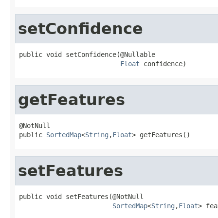
setConfidence
public void setConfidence(@Nullable

Float
 confidence)
getFeatures
@NotNull

public 
SortedMap
<
String
,
Float
> getFeatures()
setFeatures
public void setFeatures(@NotNull

SortedMap
<
String
,
Float
> fea