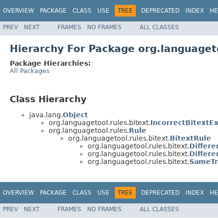
OVERVIEW
PACKAGE
CLASS
USE
TREE
DEPRECATED
INDEX
HE
PREV
NEXT
FRAMES
NO FRAMES
ALL CLASSES
Hierarchy For Package org.languageto
Package Hierarchies:
All Packages
Class Hierarchy
java.lang.
Object
org.languagetool.rules.bitext.
IncorrectBitextE
org.languagetool.rules.
Rule
org.languagetool.rules.bitext.
BitextRule
org.languagetool.rules.bitext.
Differ
org.languagetool.rules.bitext.
Differ
org.languagetool.rules.bitext.
SameTr
OVERVIEW
PACKAGE
CLASS
USE
TREE
DEPRECATED
INDEX
HE
PREV
NEXT
FRAMES
NO FRAMES
ALL CLASSES