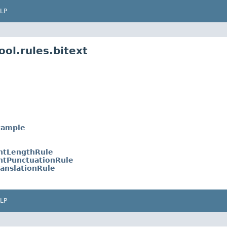
LP
ol.rules.bitext
xample
entLengthRule
entPunctuationRule
anslationRule
LP