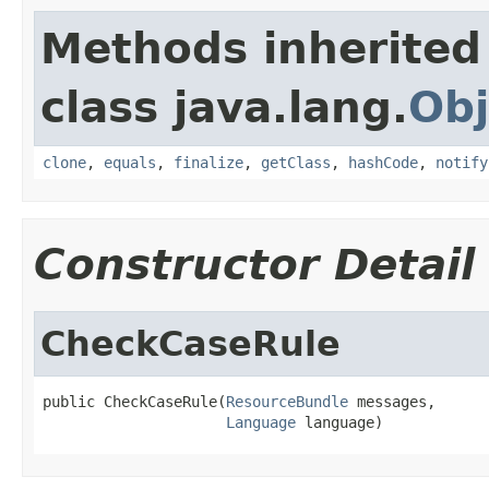
Methods inherited
class java.lang.
Obj
clone
,
equals
,
finalize
,
getClass
,
hashCode
,
notify
Constructor Detail
CheckCaseRule
public CheckCaseRule(
ResourceBundle
 messages,

Language
 language)