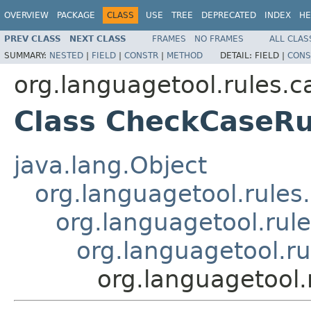
OVERVIEW
PACKAGE
CLASS
USE
TREE
DEPRECATED
INDEX
HE
PREV CLASS
NEXT CLASS
FRAMES
NO FRAMES
ALL CLAS
SUMMARY:
NESTED
|
FIELD
|
CONSTR
|
METHOD
DETAIL:
FIELD |
CONS
org.languagetool.rules.c
Class CheckCaseRu
java.lang.Object
org.languagetool.rules
org.languagetool.rul
org.languagetool.r
org.languagetool