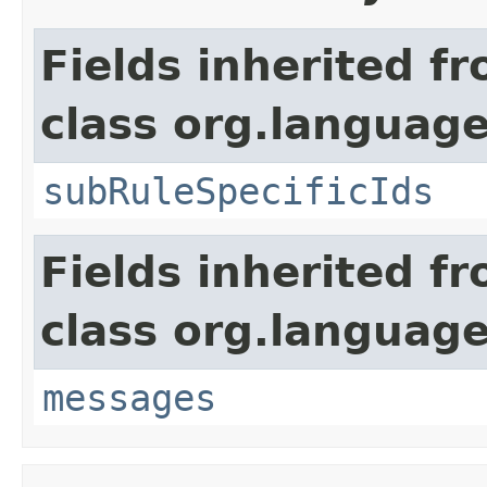
Fields inherited f
class org.language
subRuleSpecificIds
Fields inherited f
class org.language
messages