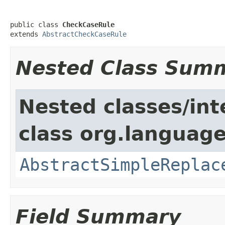
public class 
CheckCaseRule
extends 
AbstractCheckCaseRule
Nested Class Sum
Nested classes/int
class org.language
AbstractSimpleReplac
Field Summary