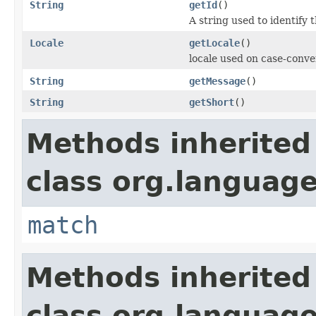
String
getId
()
A string used to identify t
Locale
getLocale
()
locale used on case-conve
String
getMessage
()
String
getShort
()
Methods inherited
class org.language
match
Methods inherited
class org.language