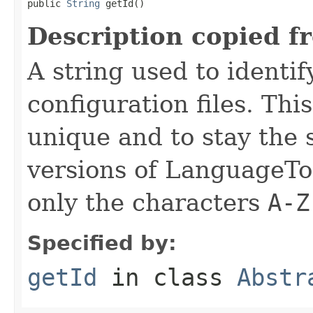
public 
String
 getId()
Description copied f
A string used to identify
configuration files. Thi
unique and to stay the
versions of LanguageToo
only the characters
A-Z
Specified by:
getId
in class
Abstr