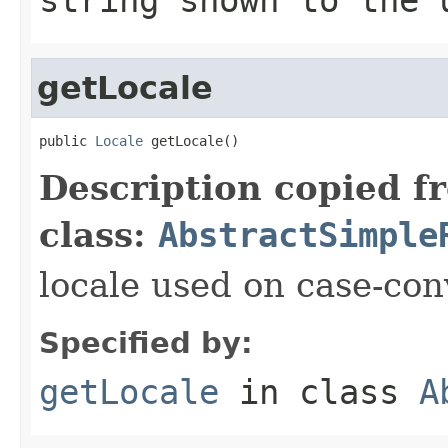
getLocale
public 
Locale
 getLocale()
Description copied f
class:
AbstractSimple
locale used on case-con
Specified by:
getLocale
in class
A