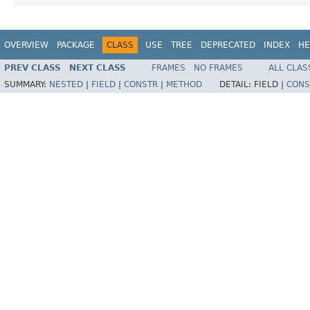
OVERVIEW
PACKAGE
CLASS
USE
TREE
DEPRECATED
INDEX
HE
PREV CLASS
NEXT CLASS
FRAMES
NO FRAMES
ALL CLAS
SUMMARY:
NESTED
|
FIELD
|
CONSTR
|
METHOD
DETAIL:
FIELD |
CONS