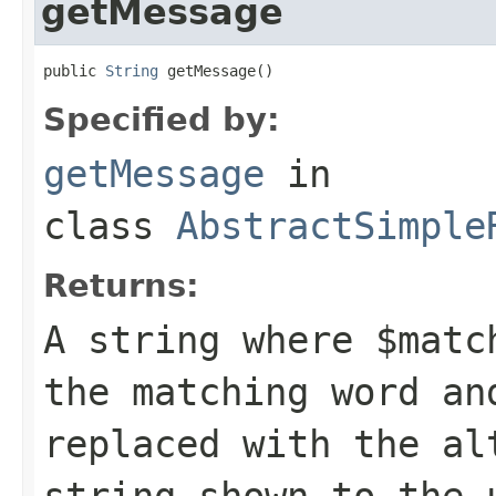
getMessage
public 
String
 getMessage()
Specified by:
getMessage
in
class
AbstractSimple
Returns:
A string where
$matc
the matching word a
replaced with the al
string shown to the 