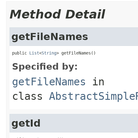
Method Detail
getFileNames
public 
List
<
String
> getFileNames()
Specified by:
getFileNames
in
class
AbstractSimple
getId