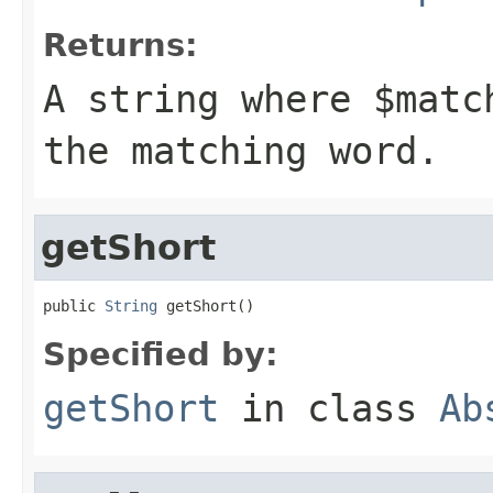
Returns:
A string where
$matc
the matching word.
getShort
public 
String
 getShort()
Specified by:
getShort
in class
Ab