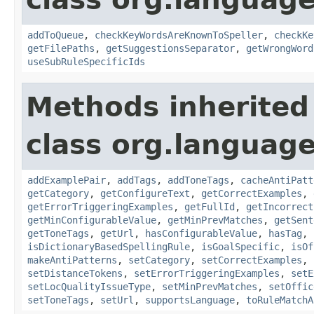
addToQueue
,
checkKeyWordsAreKnownToSpeller
,
checkKe
getFilePaths
,
getSuggestionsSeparator
,
getWrongWord
useSubRuleSpecificIds
Methods inherited
class org.language
addExamplePair
,
addTags
,
addToneTags
,
cacheAntiPatt
getCategory
,
getConfigureText
,
getCorrectExamples
,
getErrorTriggeringExamples
,
getFullId
,
getIncorrect
getMinConfigurableValue
,
getMinPrevMatches
,
getSent
getToneTags
,
getUrl
,
hasConfigurableValue
,
hasTag
,
isDictionaryBasedSpellingRule
,
isGoalSpecific
,
isOf
makeAntiPatterns
,
setCategory
,
setCorrectExamples
,
setDistanceTokens
,
setErrorTriggeringExamples
,
setE
setLocQualityIssueType
,
setMinPrevMatches
,
setOffic
setToneTags
,
setUrl
,
supportsLanguage
,
toRuleMatchA