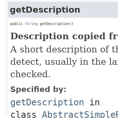
getDescription
public 
String
 getDescription()
Description copied f
A short description of t
detect, usually in the l
checked.
Specified by:
getDescription
in
class
AbstractSimple