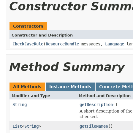
Constructor Summ
Constructors
Constructor and Description
CheckCaseRule
(
ResourceBundle
messages,
Language
lan
Method Summary
All Methods
Instance Methods
Concrete Met
Modifier and Type
Method and Description
String
getDescription
()
A short description of the 
checked.
List
<
String
>
getFileNames
()