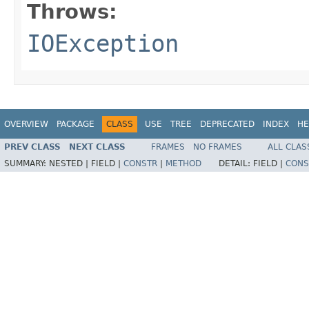
Throws:
IOException
OVERVIEW
PACKAGE
CLASS
USE
TREE
DEPRECATED
INDEX
HE
PREV CLASS
NEXT CLASS
FRAMES
NO FRAMES
ALL CLAS
SUMMARY:
NESTED |
FIELD |
CONSTR
|
METHOD
DETAIL:
FIELD |
CONS