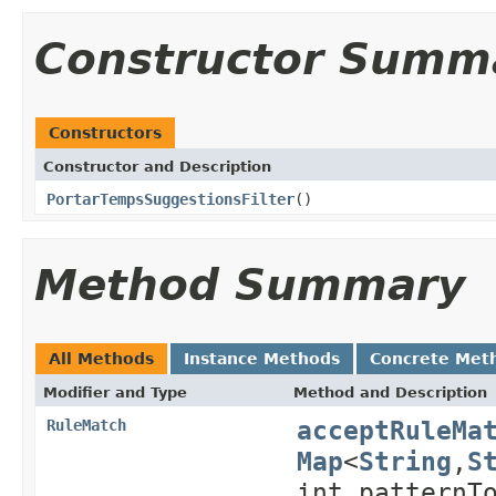
Constructor Summ
Constructors
Constructor and Description
PortarTempsSuggestionsFilter
()
Method Summary
All Methods
Instance Methods
Concrete Met
Modifier and Type
Method and Description
acceptRuleMa
RuleMatch
Map
<
String
,
S
int patternT