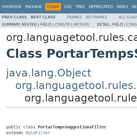
OVERVIEW
PACKAGE
CLASS
USE
TREE
DEPRECATED
INDEX
HE
PREV CLASS
NEXT CLASS
FRAMES
NO FRAMES
ALL CLAS
SUMMARY:
NESTED |
FIELD |
CONSTR
|
METHOD
DETAIL:
FIELD |
CONS
org.languagetool.rules.c
Class PortarTemps
java.lang.Object
org.languagetool.rules.
org.languagetool.rul
public class 
PortarTempsSuggestionsFilter
extends 
RuleFilter