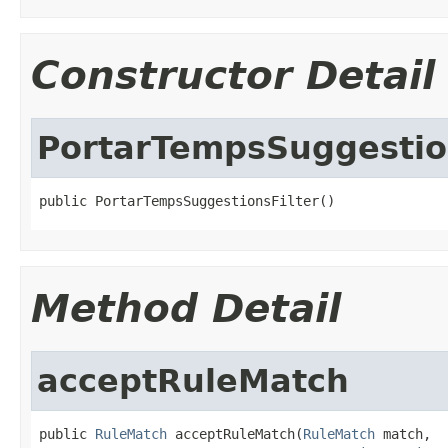
Constructor Detail
PortarTempsSuggestio
public PortarTempsSuggestionsFilter()
Method Detail
acceptRuleMatch
public 
RuleMatch
 acceptRuleMatch(
RuleMatch
 match,
