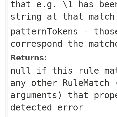
that e.g.
\1
has been
string at that match
patternTokens
- those
correspond the match
Returns:
null
if this rule mat
any other RuleMatch 
arguments) that prop
detected error