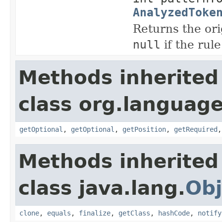
AnalyzedToke
Returns the ori
null
if the rule
Methods inherited
class org.language
getOptional
,
getOptional
,
getPosition
,
getRequired
Methods inherited
class java.lang.
Obj
clone
,
equals
,
finalize
,
getClass
,
hashCode
,
notify