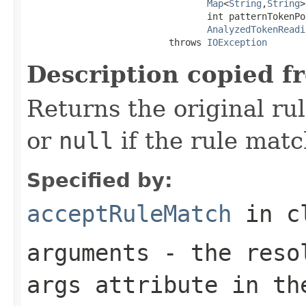
Map
<
String
,
String
>
                                 int patternTokenPos
AnalyzedTokenReadi
                          throws 
IOException
Description copied f
Returns the original ru
or
null
if the rule match
Specified by:
acceptRuleMatch
in c
arguments
- the resol
args
attribute in the