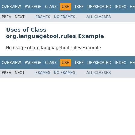
OVERVIEW
PACKAGE
CLASS
USE
TREE
DEPRECATED
INDEX
HE
PREV
NEXT
FRAMES
NO FRAMES
ALL CLASSES
Uses of Class
org.languagetool.rules.Example
No usage of org.languagetool.rules.Example
OVERVIEW
PACKAGE
CLASS
USE
TREE
DEPRECATED
INDEX
HE
PREV
NEXT
FRAMES
NO FRAMES
ALL CLASSES