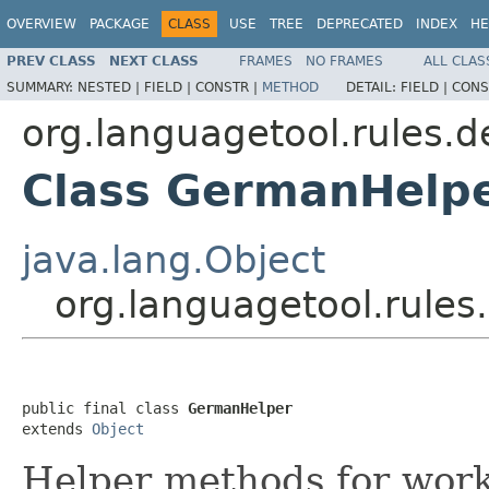
OVERVIEW
PACKAGE
CLASS
USE
TREE
DEPRECATED
INDEX
HE
PREV CLASS
NEXT CLASS
FRAMES
NO FRAMES
ALL CLAS
SUMMARY:
NESTED |
FIELD |
CONSTR |
METHOD
DETAIL:
FIELD |
CONS
org.languagetool.rules.d
Class GermanHelp
java.lang.Object
org.languagetool.rule
public final class 
GermanHelper
extends 
Object
Helper methods for wor