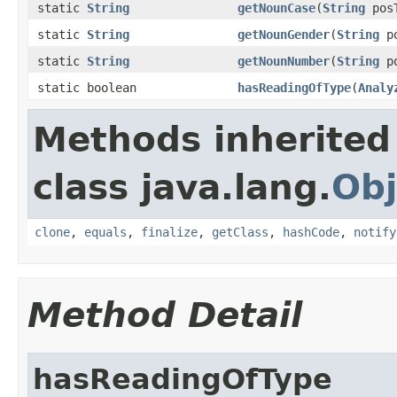
static
String
getNounCase
(
String
pos
static
String
getNounGender
(
String
po
static
String
getNounNumber
(
String
po
static boolean
hasReadingOfType
(
Analy
Methods inherited
class java.lang.
Obj
clone
,
equals
,
finalize
,
getClass
,
hashCode
,
notify
Method Detail
hasReadingOfType