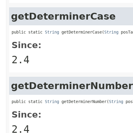
getDeterminerCase
public static 
String
 getDeterminerCase(
String
 posTa
Since:
2.4
getDeterminerNumber
public static 
String
 getDeterminerNumber(
String
 pos
Since:
2.4