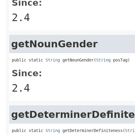
Since:
2.4
getNounGender
public static 
String
 getNounGender(
String
 posTag)
Since:
2.4
getDeterminerDefinit
public static 
String
 getDeterminerDefiniteness(
Stri