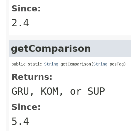
Since:
2.4
getComparison
public static 
String
 getComparison(
String
 posTag)
Returns:
GRU, KOM, or SUP
Since:
5.4