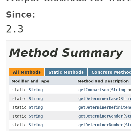
Since:
2.3
Method Summary
All Methods
Static Methods
Concrete Metho
Modifier and Type
Method and Description
static
String
getComparison
(
String
po
static
String
getDeterminerCase
(
Stri
static
String
getDeterminerDefiniten
static
String
getDeterminerGender
(
St
static
String
getDeterminerNumber
(
St