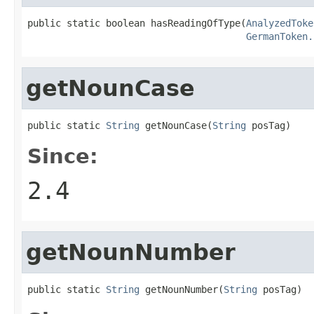
public static boolean hasReadingOfType(
AnalyzedToke
GermanToken.
getNounCase
public static 
String
 getNounCase(
String
 posTag)
Since:
2.4
getNounNumber
public static 
String
 getNounNumber(
String
 posTag)