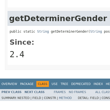
getDeterminerGender
public static 
String
 getDeterminerGender(
String
 pos
Since:
2.4
OVERVIEW
PACKAGE
CLASS
USE
TREE
DEPRECATED
INDEX
HE
PREV CLASS
NEXT CLASS
FRAMES
NO FRAMES
ALL CLAS
SUMMARY:
NESTED |
FIELD |
CONSTR |
METHOD
DETAIL:
FIELD |
CONS