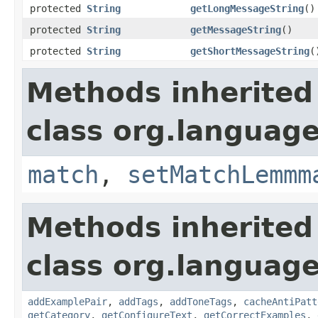
protected
String
getLongMessageString
()
protected
String
getMessageString
()
protected
String
getShortMessageString
(
Methods inherited
class org.language
match
,
setMatchLemmm
Methods inherited
class org.language
addExamplePair
,
addTags
,
addToneTags
,
cacheAntiPatt
getCategory
,
getConfigureText
,
getCorrectExamples
,