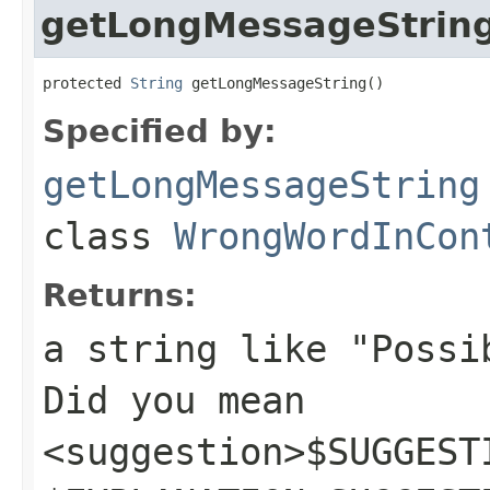
getLongMessageStrin
protected 
String
 getLongMessageString()
Specified by:
getLongMessageString
class
WrongWordInCon
Returns:
a string like "Possi
Did you mean
<suggestion>$SUGGEST