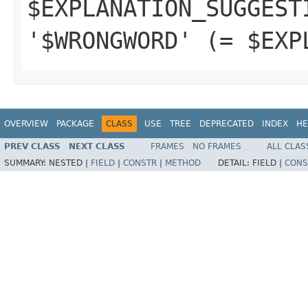
$EXPLANATION_SUGGEST
'$WRONGWORD' (= $EXP
OVERVIEW
PACKAGE
CLASS
USE
TREE
DEPRECATED
INDEX
HE
PREV CLASS
NEXT CLASS
FRAMES
NO FRAMES
ALL CLAS
SUMMARY:
NESTED |
FIELD
|
CONSTR
|
METHOD
DETAIL:
FIELD |
CONS