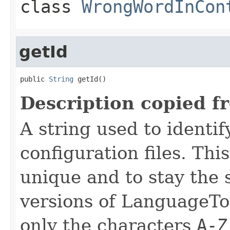
class
WrongWordInCon
getId
public 
String
 getId()
Description copied f
A string used to identify
configuration files. Thi
unique and to stay the
versions of LanguageToo
only the characters
A-Z