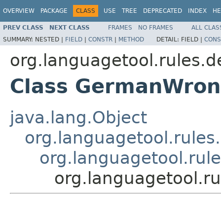
OVERVIEW
PACKAGE
CLASS
USE
TREE
DEPRECATED
INDEX
HE
PREV CLASS
NEXT CLASS
FRAMES
NO FRAMES
ALL CLAS
SUMMARY:
NESTED |
FIELD
|
CONSTR
|
METHOD
DETAIL:
FIELD |
CONS
org.languagetool.rules.d
Class GermanWron
java.lang.Object
org.languagetool.rules
org.languagetool.ru
org.languagetool.