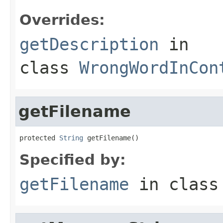
Overrides:
getDescription
in
class
WrongWordInCon
getFilename
protected 
String
 getFilename()
Specified by:
getFilename
in clas