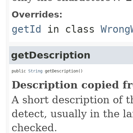
Overrides:
getId
in class
Wrong
getDescription
public 
String
 getDescription()
Description copied f
A short description of t
detect, usually in the l
checked.