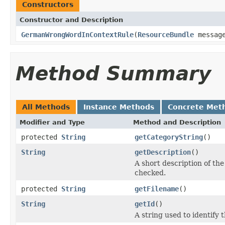
Constructors
Constructor and Description
GermanWrongWordInContextRule
(
ResourceBundle
messag
Method Summary
All Methods
Instance Methods
Concrete Met
Modifier and Type
Method and Description
protected
String
getCategoryString
()
String
getDescription
()
A short description of the 
checked.
protected
String
getFilename
()
String
getId
()
A string used to identify t