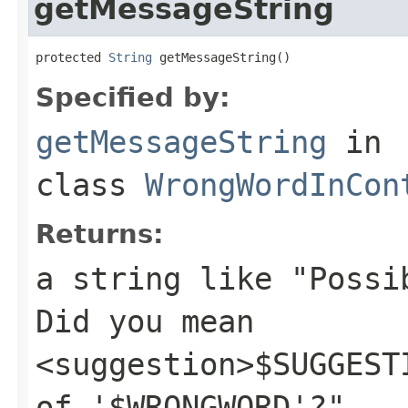
getMessageString
protected 
String
 getMessageString()
Specified by:
getMessageString
in
class
WrongWordInCon
Returns:
a string like "Possi
Did you mean
<suggestion>$SUGGEST
of '$WRONGWORD'?"