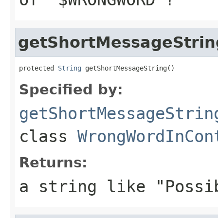
getShortMessageStrin
protected 
String
 getShortMessageString()
Specified by:
getShortMessageStrin
class
WrongWordInCon
Returns:
a string like "Possi