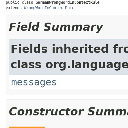
public class 
GermanWrongWordInContextRule
extends 
WrongWordInContextRule
Field Summary
Fields inherited f
class org.language
messages
Constructor Summ