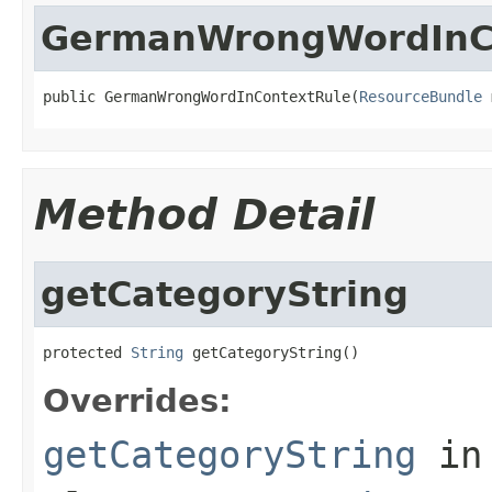
GermanWrongWordInC
public GermanWrongWordInContextRule(
ResourceBundle
 
Method Detail
getCategoryString
protected 
String
 getCategoryString()
Overrides:
getCategoryString
in