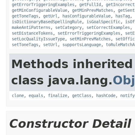
getErrorTriggeringExamples
,
getFullId
,
getIncorrect
getMinConfigurableValue
,
getMinPrevMatches
,
getSent
getToneTags
,
getUrl
,
hasConfigurableValue
,
hasTag
,
isDictionaryBasedSpellingRule
,
isGoalSpecific
,
isOf
makeAntiPatterns
,
setCategory
,
setCorrectExamples
,
setDistanceTokens
,
setErrorTriggeringExamples
,
setE
setLocQualityIssueType
,
setMinPrevMatches
,
setOffic
setToneTags
,
setUrl
,
supportsLanguage
,
toRuleMatchA
Methods inherited
class java.lang.
Obj
clone
,
equals
,
finalize
,
getClass
,
hashCode
,
notify
Constructor Detail