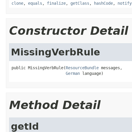
clone
,
equals
,
finalize
,
getClass
,
hashCode
,
notify
Constructor Detail
MissingVerbRule
public MissingVerbRule(
ResourceBundle
 messages,

German
 language)
Method Detail
getId