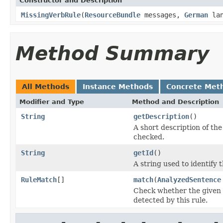
Constructor and Description
MissingVerbRule
(
ResourceBundle
messages,
German
lan
Method Summary
All Methods
Instance Methods
Concrete Met
Modifier and Type
Method and Description
String
getDescription
()
A short description of the 
checked.
String
getId
()
A string used to identify t
RuleMatch
[]
match
(
AnalyzedSentence
Check whether the given s
detected by this rule.