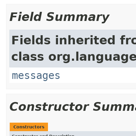
Field Summary
Fields inherited f
class org.language
messages
Constructor Summ
Constructors