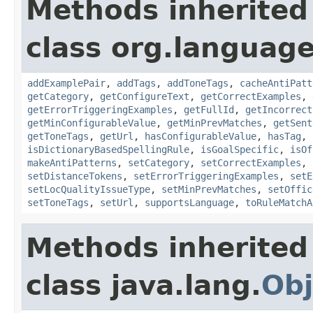
Methods inherited
class org.language
addExamplePair
,
addTags
,
addToneTags
,
cacheAntiPatt
getCategory
,
getConfigureText
,
getCorrectExamples
,
getErrorTriggeringExamples
,
getFullId
,
getIncorrect
getMinConfigurableValue
,
getMinPrevMatches
,
getSent
getToneTags
,
getUrl
,
hasConfigurableValue
,
hasTag
,
isDictionaryBasedSpellingRule
,
isGoalSpecific
,
isOf
makeAntiPatterns
,
setCategory
,
setCorrectExamples
,
setDistanceTokens
,
setErrorTriggeringExamples
,
setE
setLocQualityIssueType
,
setMinPrevMatches
,
setOffic
setToneTags
,
setUrl
,
supportsLanguage
,
toRuleMatchA
Methods inherited
class java.lang.
Obj