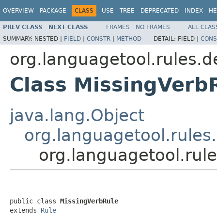
OVERVIEW
PACKAGE
CLASS
USE
TREE
DEPRECATED
INDEX
HE
PREV CLASS
NEXT CLASS
FRAMES
NO FRAMES
ALL CLAS
SUMMARY:
NESTED |
FIELD
|
CONSTR
|
METHOD
DETAIL:
FIELD |
CONS
org.languagetool.rules.d
Class MissingVerb
java.lang.Object
org.languagetool.rules
org.languagetool.rul
public class 
MissingVerbRule
extends 
Rule