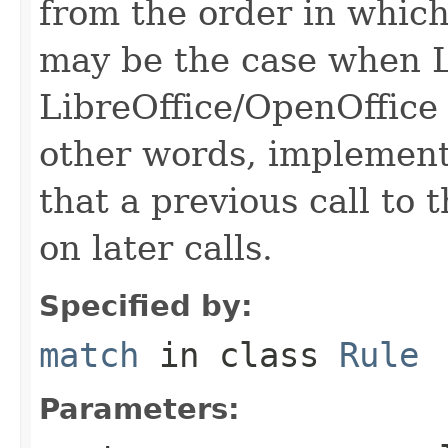
from the order in which
may be the case when L
LibreOffice/OpenOffice 
other words, implementa
that a previous call to 
on later calls.
Specified by:
match
in class
Rule
Parameters: