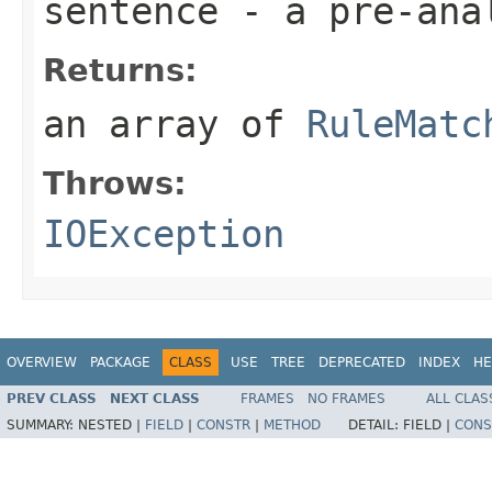
sentence
- a pre-ana
Returns:
an array of
RuleMatc
Throws:
IOException
OVERVIEW
PACKAGE
CLASS
USE
TREE
DEPRECATED
INDEX
HE
PREV CLASS
NEXT CLASS
FRAMES
NO FRAMES
ALL CLAS
SUMMARY:
NESTED |
FIELD
|
CONSTR
|
METHOD
DETAIL:
FIELD |
CONS