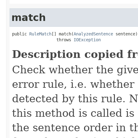
match
public 
RuleMatch
[] match(
AnalyzedSentence
 sentence)

                  throws 
IOException
Description copied f
Check whether the give
error rule, i.e. whether
detected by this rule. 
this method is called is
the sentence order in t