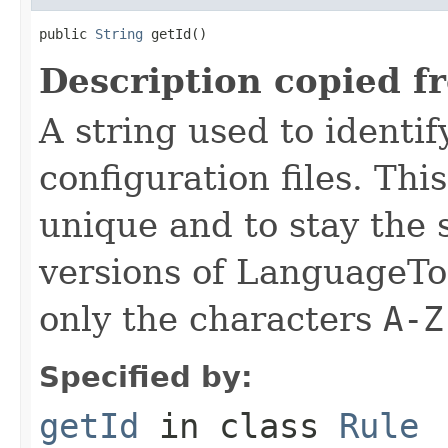
public 
String
 getId()
Description copied f
A string used to identify
configuration files. Thi
unique and to stay the
versions of LanguageToo
only the characters
A-Z
Specified by:
getId
in class
Rule