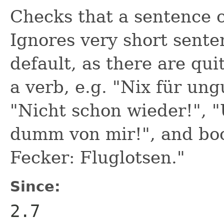
Checks that a sentence c
Ignores very short senten
default, as there are qu
a verb, e.g. "Nix für ung
"Nicht schon wieder!", 
dumm von mir!", and boo
Fecker: Fluglotsen."
Since:
2.7