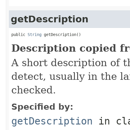
getDescription
public 
String
 getDescription()
Description copied f
A short description of t
detect, usually in the l
checked.
Specified by:
getDescription
in cl