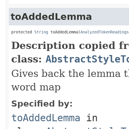
toAddedLemma
protected 
String
 toAddedLemma(
AnalyzedTokenReadings
Description copied f
class:
AbstractStyleT
Gives back the lemma t
word map
Specified by:
toAddedLemma
in