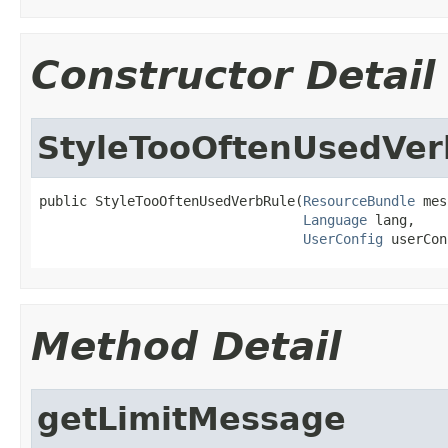
Constructor Detail
StyleTooOftenUsedVer
public StyleTooOftenUsedVerbRule(
ResourceBundle
 mes
Language
 lang,

UserConfig
 userCon
Method Detail
getLimitMessage