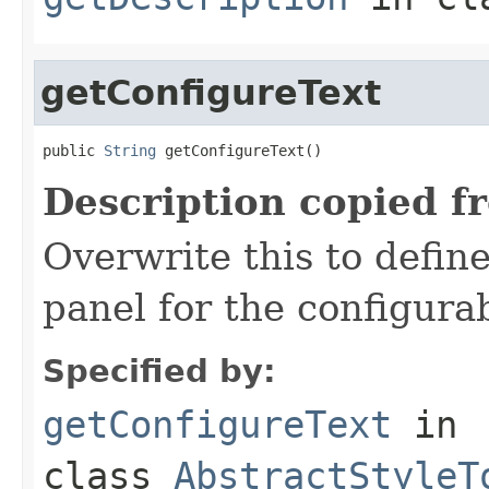
getConfigureText
public 
String
 getConfigureText()
Description copied f
Overwrite this to define
panel for the configura
Specified by:
getConfigureText
in
class
AbstractStyleT