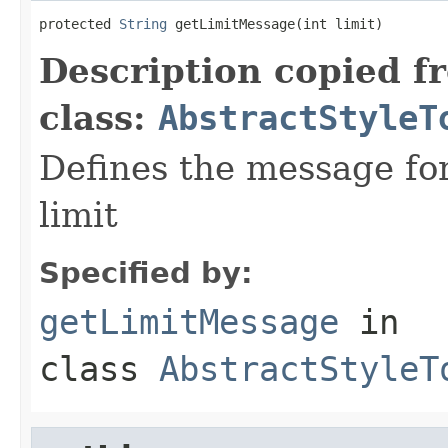
protected 
String
 getLimitMessage(int limit)
Description copied f
class:
AbstractStyleT
Defines the message fo
limit
Specified by:
getLimitMessage
in
class
AbstractStyleT