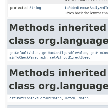
protected
String
toAddedLemma
(
AnalyzedT
Gives back the lemma tha
Methods inherited
class org.language
getDefaultValue
,
getMaxConfigurableValue
,
getMinCon
minToCheckParagraph
,
setWithoutDirectSpeech
Methods inherited
class org.language
estimateContextForSureMatch
,
match
,
match