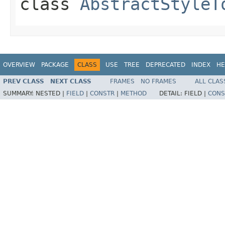
class
AbstractStyleT
OVERVIEW
PACKAGE
CLASS
USE
TREE
DEPRECATED
INDEX
HE
PREV CLASS
NEXT CLASS
FRAMES
NO FRAMES
ALL CLAS
SUMMARY:
NESTED |
FIELD
|
CONSTR
|
METHOD
DETAIL:
FIELD |
CONS