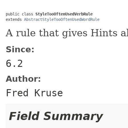
public class 
StyleTooOftenUsedVerbRule
extends 
AbstractStyleTooOftenUsedWordRule
A rule that gives Hints 
Since:
6.2
Author:
Fred Kruse
Field Summary