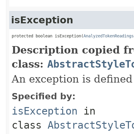
isException
protected boolean isException(
AnalyzedTokenReadings
Description copied f
class:
AbstractStyleT
An exception is defined
Specified by:
isException
in
class
AbstractStyleT