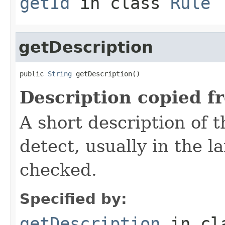
getId
in class
Rule
getDescription
public 
String
 getDescription()
Description copied f
A short description of t
detect, usually in the l
checked.
Specified by:
getDescription
in cl