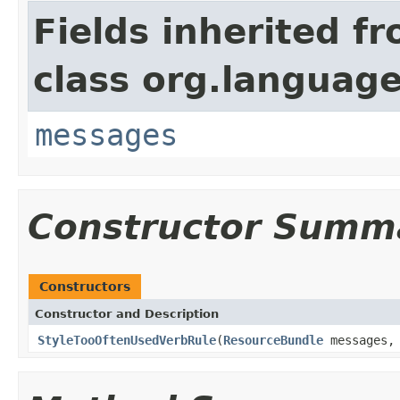
Fields inherited f
class org.language
messages
Constructor Summ
Constructors
Constructor and Description
StyleTooOftenUsedVerbRule
(
ResourceBundle
messages