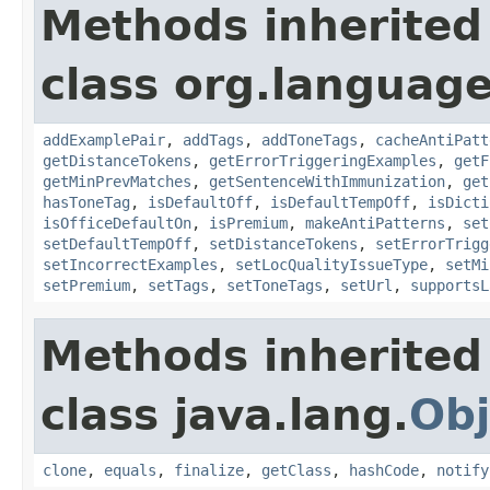
Methods inherited
class org.language
addExamplePair
,
addTags
,
addToneTags
,
cacheAntiPatt
getDistanceTokens
,
getErrorTriggeringExamples
,
getF
getMinPrevMatches
,
getSentenceWithImmunization
,
get
hasToneTag
,
isDefaultOff
,
isDefaultTempOff
,
isDicti
isOfficeDefaultOn
,
isPremium
,
makeAntiPatterns
,
set
setDefaultTempOff
,
setDistanceTokens
,
setErrorTrigg
setIncorrectExamples
,
setLocQualityIssueType
,
setMi
setPremium
,
setTags
,
setToneTags
,
setUrl
,
supportsL
Methods inherited
class java.lang.
Obj
clone
,
equals
,
finalize
,
getClass
,
hashCode
,
notify