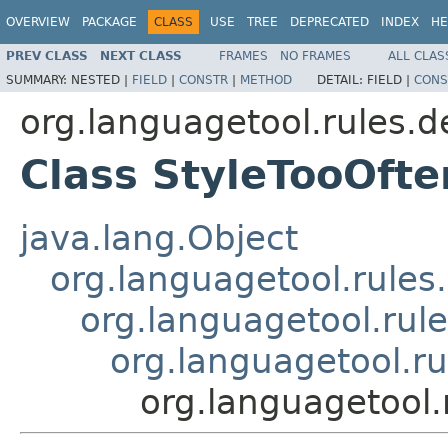
OVERVIEW
PACKAGE
CLASS
USE
TREE
DEPRECATED
INDEX
HE
PREV CLASS
NEXT CLASS
FRAMES
NO FRAMES
ALL CLAS
SUMMARY:
NESTED |
FIELD
|
CONSTR
|
METHOD
DETAIL:
FIELD |
CONS
org.languagetool.rules.d
Class StyleTooOft
java.lang.Object
org.languagetool.rules
org.languagetool.rule
org.languagetool.r
org.languagetool.