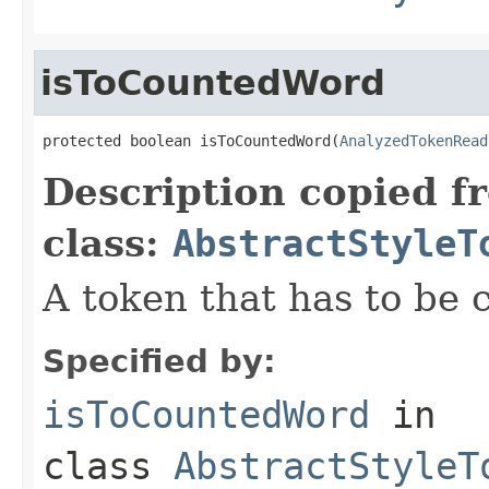
isToCountedWord
protected boolean isToCountedWord(
AnalyzedTokenRead
Description copied f
class:
AbstractStyleT
A token that has to be 
Specified by:
isToCountedWord
in
class
AbstractStyleT