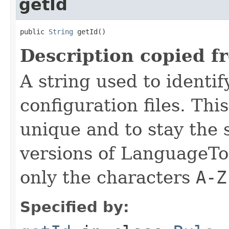
getId
public 
String
 getId()
Description copied f
A string used to identify
configuration files. Thi
unique and to stay the
versions of LanguageToo
only the characters
A-Z
Specified by: