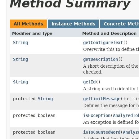
Method Summary
All Methods
Instance Methods
Concrete Met
Modifier and Type
Method and Description
String
getConfigureText
()
Overwrite this to define t
String
getDescription
()
A short description of the 
checked.
String
getId
()
A string used to identify t
protected
String
getLimitMessage
(int li
Defines the message for h
protected boolean
isException
(
AnalyzedTo
An exception is defined fo
protected boolean
isToCountedWord
(
Analyz
A token that has to be co