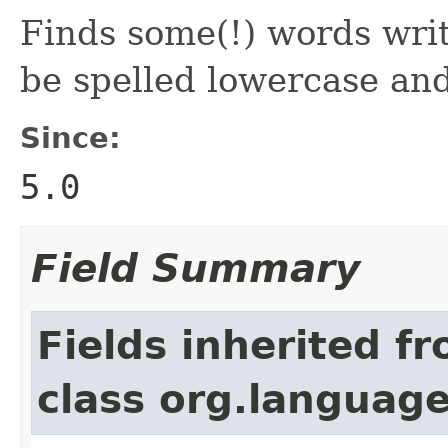
Finds some(!) words wri
be spelled lowercase and
Since:
5.0
Field Summary
Fields inherited f
class org.language