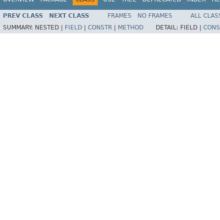
PREV CLASS
NEXT CLASS
FRAMES
NO FRAMES
ALL CLAS
SUMMARY:
NESTED |
FIELD
|
CONSTR
|
METHOD
DETAIL:
FIELD |
CONS