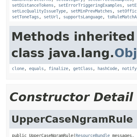
setDistanceTokens
,
setErrorTriggeringExamples
,
setE
setLocQualityIssueType
,
setMinPrevMatches
,
setOffic
setToneTags
,
setUrl
,
supportsLanguage
,
toRuleMatchA
Methods inherited
class java.lang.
Obj
clone
,
equals
,
finalize
,
getClass
,
hashCode
,
notify
Constructor Detail
UpperCaseNgramRule
public UpperCaseNgramRule(
ResourceBundle
 messages,
