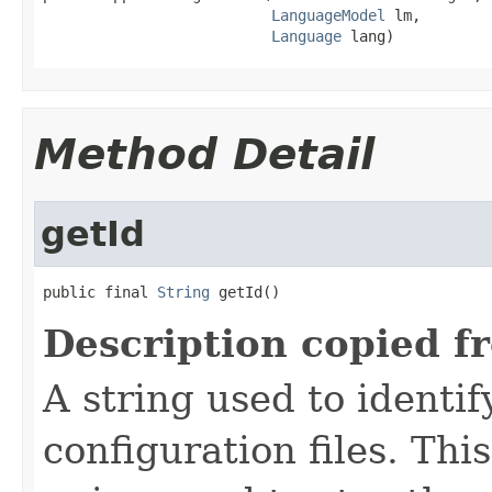
LanguageModel
 lm,

Language
 lang)
Method Detail
getId
public final 
String
 getId()
Description copied f
A string used to identify
configuration files. Thi