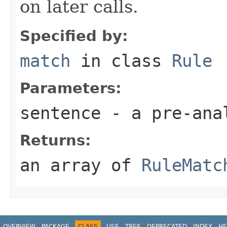
on later calls.
Specified by:
match
in class
Rule
Parameters:
sentence
- a pre-ana
Returns:
an array of
RuleMatc
OVERVIEW
PACKAGE
CLASS
USE
TREE
DEPRECATED
INDEX
HE