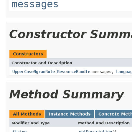
messages
Constructor Summ
Constructors
Constructor and Description
UpperCaseNgramRule
(
ResourceBundle
messages,
Langua
Method Summary
All Methods
Instance Methods
Concrete Met
Modifier and Type
Method and Description
String
getDescription
()