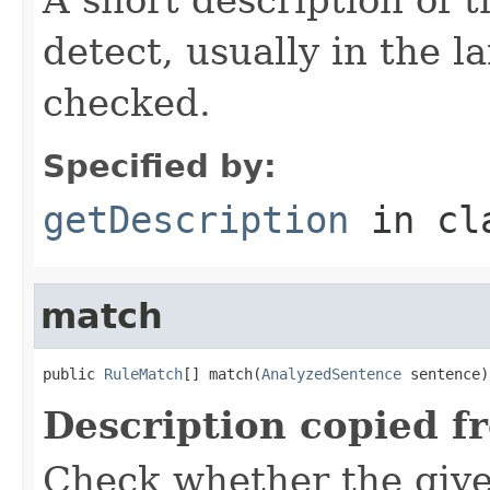
detect, usually in the l
checked.
Specified by:
getDescription
in cl
match
public 
RuleMatch
[] match(
AnalyzedSentence
 sentence)
Description copied f
Check whether the give