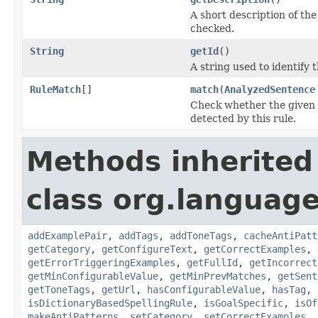
A short description of the 
checked.
String
getId
()
A string used to identify t
RuleMatch
[]
match
(
AnalyzedSentence
Check whether the given s
detected by this rule.
Methods inherited
class org.language
addExamplePair
,
addTags
,
addToneTags
,
cacheAntiPatt
getCategory
,
getConfigureText
,
getCorrectExamples
,
getErrorTriggeringExamples
,
getFullId
,
getIncorrect
getMinConfigurableValue
,
getMinPrevMatches
,
getSent
getToneTags
,
getUrl
,
hasConfigurableValue
,
hasTag
,
isDictionaryBasedSpellingRule
,
isGoalSpecific
,
isOf
makeAntiPatterns
,
setCategory
,
setCorrectExamples
,