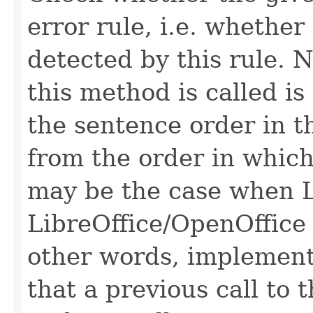
error rule, i.e. whether
detected by this rule. 
this method is called is
the sentence order in t
from the order in which
may be the case when L
LibreOffice/OpenOffice 
other words, implementa
that a previous call to 