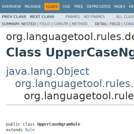
OVERVIEW
PACKAGE
CLASS
USE
TREE
DEPRECATED
INDEX
HE
PREV CLASS
NEXT CLASS
FRAMES
NO FRAMES
ALL CLAS
SUMMARY:
NESTED |
FIELD
|
CONSTR
|
METHOD
DETAIL:
FIELD |
CONS
org.languagetool.rules.d
Class UpperCaseN
java.lang.Object
org.languagetool.rules
org.languagetool.ru
public class 
UpperCaseNgramRule
extends 
Rule