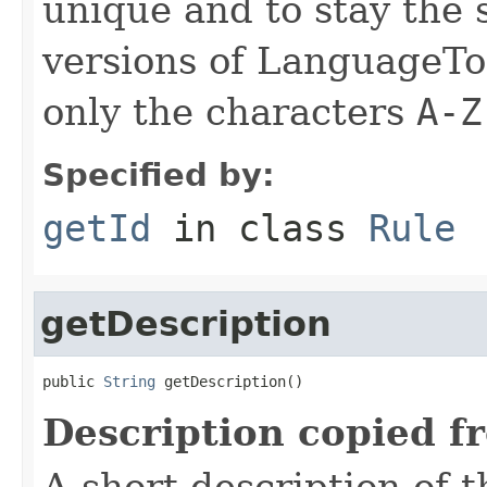
unique and to stay the
versions of LanguageToo
only the characters
A-Z
Specified by:
getId
in class
Rule
getDescription
public 
String
 getDescription()
Description copied f
A short description of t