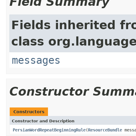
Field Summary
Fields inherited f
class org.language
messages
Constructor Summ
Constructors
Constructor and Description
PersianWordRepeatBeginningRule
(
ResourceBundle
mess