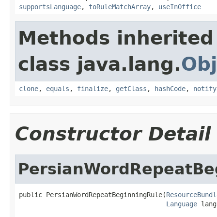
supportsLanguage
,
toRuleMatchArray
,
useInOffice
Methods inherited
class java.lang.
Obj
clone
,
equals
,
finalize
,
getClass
,
hashCode
,
notify
Constructor Detail
PersianWordRepeatBe
public PersianWordRepeatBeginningRule(
ResourceBundl
Language
 lang