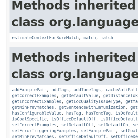
Methods inherited
class org.language
estimateContextForSureMatch
,
match
,
match
Methods inherited
class org.language
addExamplePair
,
addTags
,
addToneTags
,
cacheAntiPatt
getCorrectExamples
,
getDefaultValue
,
getDistanceTok
getIncorrectExamples
,
getLocQualityIssueType
,
getMa
getMinPrevMatches
,
getSentenceWithImmunization
,
get
hasConfigurableValue
,
hasTag
,
hasToneTag
,
isDefault
isGoalSpecific
,
isOfficeDefaultOff
,
isOfficeDefault
setCorrectExamples
,
setDefaultOff
,
setDefaultOn
,
se
setErrorTriggeringExamples
,
setExamplePair
,
setGoal
setMinPrevMatches
,
setOfficeDefaultOff
,
setOfficeDe