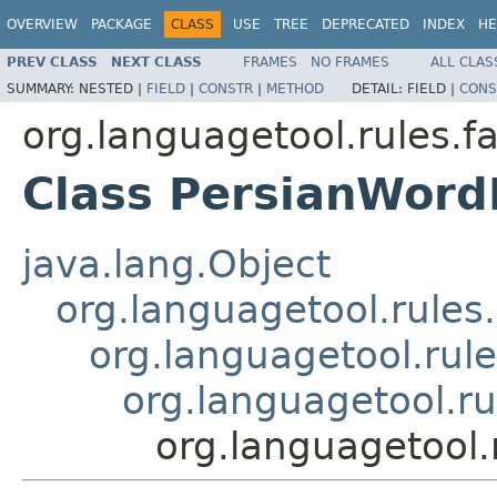
OVERVIEW
PACKAGE
CLASS
USE
TREE
DEPRECATED
INDEX
HE
PREV CLASS
NEXT CLASS
FRAMES
NO FRAMES
ALL CLAS
SUMMARY:
NESTED |
FIELD
|
CONSTR
|
METHOD
DETAIL:
FIELD |
CONS
org.languagetool.rules.f
Class PersianWor
java.lang.Object
org.languagetool.rules
org.languagetool.rule
org.languagetool.r
org.languagetool