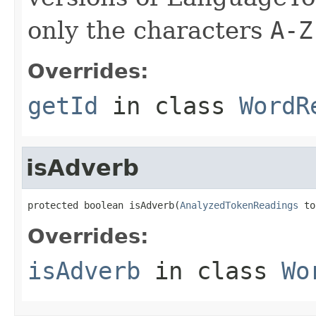
only the characters
A-Z
Overrides:
getId
in class
WordR
isAdverb
protected boolean isAdverb(
AnalyzedTokenReadings
 to
Overrides:
isAdverb
in class
Wo