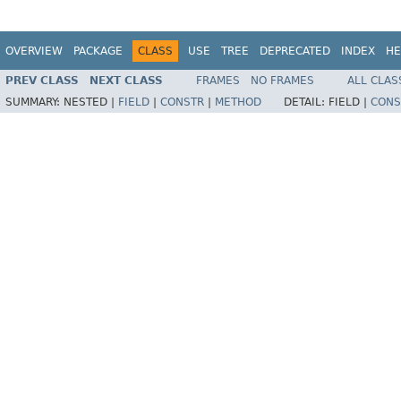
OVERVIEW
PACKAGE
CLASS
USE
TREE
DEPRECATED
INDEX
HE
PREV CLASS
NEXT CLASS
FRAMES
NO FRAMES
ALL CLAS
SUMMARY:
NESTED |
FIELD
|
CONSTR
|
METHOD
DETAIL:
FIELD |
CONS