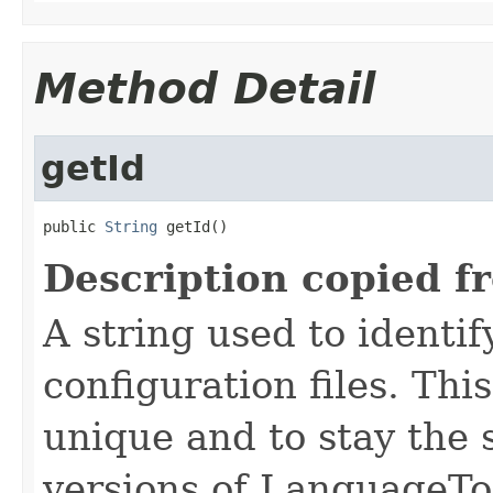
Method Detail
getId
public 
String
 getId()
Description copied f
A string used to identify
configuration files. Thi
unique and to stay the
versions of LanguageToo