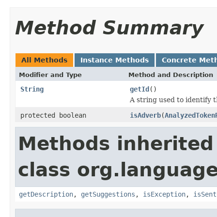
Method Summary
All Methods
Instance Methods
Concrete Met
Modifier and Type
Method and Description
String
getId
()
A string used to identify t
protected boolean
isAdverb
(
AnalyzedToken
Methods inherited
class org.language
getDescription
,
getSuggestions
,
isException
,
isSent