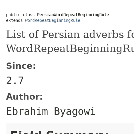
public class 
PersianWordRepeatBeginningRule
extends 
WordRepeatBeginningRule
List of Persian adverbs f
WordRepeatBeginningR
Since:
2.7
Author:
Ebrahim Byagowi