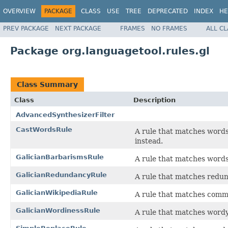
OVERVIEW
PACKAGE
CLASS
USE
TREE
DEPRECATED
INDEX
HE
PREV PACKAGE
NEXT PACKAGE
FRAMES
NO FRAMES
ALL C
Package org.languagetool.rules.gl
Class Summary
Class
Description
AdvancedSynthesizerFilter
CastWordsRule
A rule that matches words
instead.
GalicianBarbarismsRule
A rule that matches words
GalicianRedundancyRule
A rule that matches redun
GalicianWikipediaRule
A rule that matches comm
GalicianWordinessRule
A rule that matches wordy