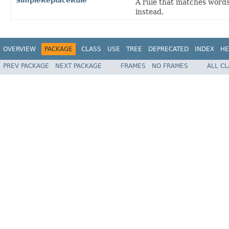
SimpleReplaceRule
A rule that matches words
instead.
OVERVIEW
PACKAGE
CLASS
USE
TREE
DEPRECATED
INDEX
HE
PREV PACKAGE
NEXT PACKAGE
FRAMES
NO FRAMES
ALL C