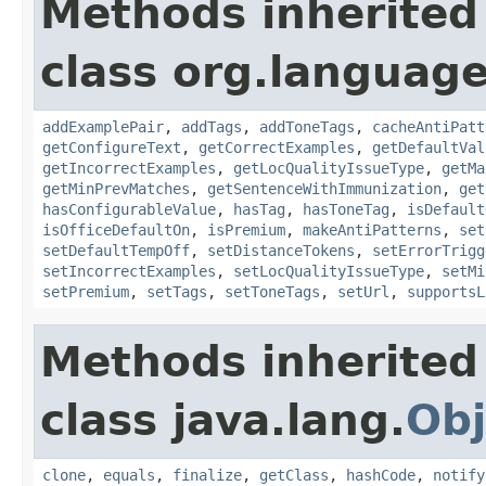
Methods inherited
class org.language
addExamplePair
,
addTags
,
addToneTags
,
cacheAntiPatt
getConfigureText
,
getCorrectExamples
,
getDefaultVal
getIncorrectExamples
,
getLocQualityIssueType
,
getMa
getMinPrevMatches
,
getSentenceWithImmunization
,
get
hasConfigurableValue
,
hasTag
,
hasToneTag
,
isDefault
isOfficeDefaultOn
,
isPremium
,
makeAntiPatterns
,
set
setDefaultTempOff
,
setDistanceTokens
,
setErrorTrigg
setIncorrectExamples
,
setLocQualityIssueType
,
setMi
setPremium
,
setTags
,
setToneTags
,
setUrl
,
supportsL
Methods inherited
class java.lang.
Obj
clone
,
equals
,
finalize
,
getClass
,
hashCode
,
notify