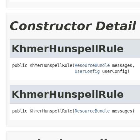
Constructor Detail
KhmerHunspellRule
public KhmerHunspellRule(
ResourceBundle
 messages,

UserConfig
 userConfig)
KhmerHunspellRule
public KhmerHunspellRule(
ResourceBundle
 messages)