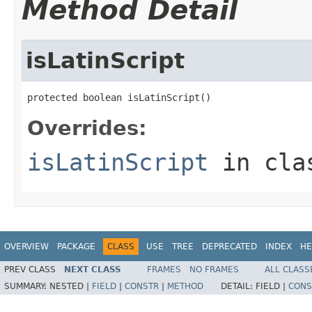
Method Detail
isLatinScript
protected boolean isLatinScript()
Overrides:
isLatinScript
in cl
OVERVIEW
PACKAGE
CLASS
USE
TREE
DEPRECATED
INDEX
HE
PREV CLASS
NEXT CLASS
FRAMES
NO FRAMES
ALL CLASS
SUMMARY:
NESTED |
FIELD
|
CONSTR
|
METHOD
DETAIL:
FIELD |
CONS