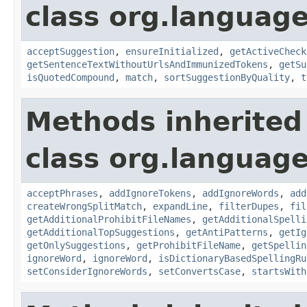
class org.language
acceptSuggestion
,
ensureInitialized
,
getActiveCheck
getSentenceTextWithoutUrlsAndImmunizedTokens
,
getSu
isQuotedCompound
,
match
,
sortSuggestionByQuality
,
t
Methods inherited
class org.language
acceptPhrases
,
addIgnoreTokens
,
addIgnoreWords
,
add
createWrongSplitMatch
,
expandLine
,
filterDupes
,
fil
getAdditionalProhibitFileNames
,
getAdditionalSpelli
getAdditionalTopSuggestions
,
getAntiPatterns
,
getIg
getOnlySuggestions
,
getProhibitFileName
,
getSpellin
ignoreWord
,
ignoreWord
,
isDictionaryBasedSpellingRu
setConsiderIgnoreWords
,
setConvertsCase
,
startsWith