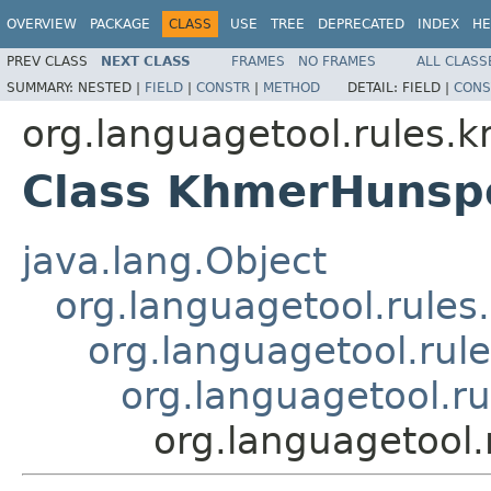
OVERVIEW
PACKAGE
CLASS
USE
TREE
DEPRECATED
INDEX
HE
PREV CLASS
NEXT CLASS
FRAMES
NO FRAMES
ALL CLASS
SUMMARY:
NESTED |
FIELD
|
CONSTR
|
METHOD
DETAIL:
FIELD |
CONS
org.languagetool.rules.
Class KhmerHunspe
java.lang.Object
org.languagetool.rules
org.languagetool.rule
org.languagetool.ru
org.languagetool