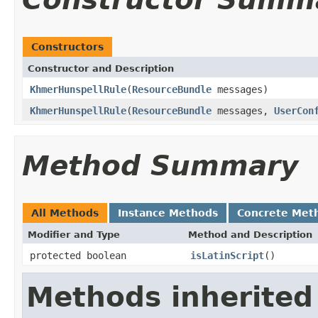
Constructors
Constructor and Description
KhmerHunspellRule
(
ResourceBundle
messages)
KhmerHunspellRule
(
ResourceBundle
messages,
UserCon
Method Summary
All Methods
Instance Methods
Concrete Met
Modifier and Type
Method and Description
protected boolean
isLatinScript
()
Methods inherited