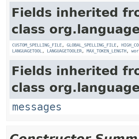
Fields inherited f
class org.language
CUSTOM_SPELLING_FILE
,
GLOBAL_SPELLING_FILE
,
HIGH_CO
LANGUAGETOOL
,
LANGUAGETOOLER
,
MAX_TOKEN_LENGTH
,
wor
Fields inherited f
class org.language
messages
Constructor Summ