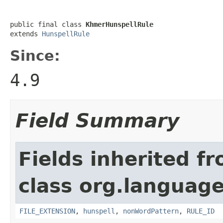
public final class 
KhmerHunspellRule
extends 
HunspellRule
Since:
4.9
Field Summary
Fields inherited f
class org.language
FILE_EXTENSION
,
hunspell
,
nonWordPattern
,
RULE_ID