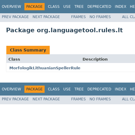
OVERVIEW
PACKAGE
CLASS
USE
TREE
DEPRECATED
INDEX
HE
PREV PACKAGE
NEXT PACKAGE
FRAMES
NO FRAMES
ALL C
Package org.languagetool.rules.lt
Class Summary
Class
Description
MorfologikLithuanianSpellerRule
OVERVIEW
PACKAGE
CLASS
USE
TREE
DEPRECATED
INDEX
HE
PREV PACKAGE
NEXT PACKAGE
FRAMES
NO FRAMES
ALL C